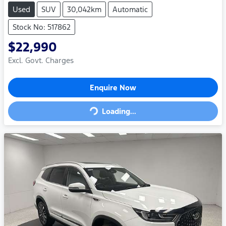
Used
SUV
30,042km
Automatic
Stock No: 517862
$22,990
Excl. Govt. Charges
Loading...
Enquire Now
Loading...