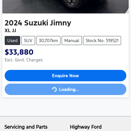
2024
Suzuki
Jimny
XL JJ
Used
SUV
30,707km
Manual
Stock No: 519521
$33,880
Excl. Govt. Charges
Loading...
Enquire Now
Loading...
Servicing and Parts
Highway Ford