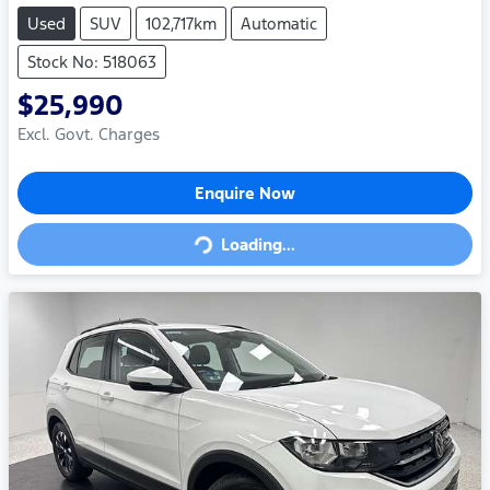
Used
SUV
102,717km
Automatic
Stock No: 518063
$25,990
Excl. Govt. Charges
Loading...
Enquire Now
Loading...