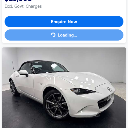
Excl. Govt. Charges
Loading...
Enquire Now
Loading...