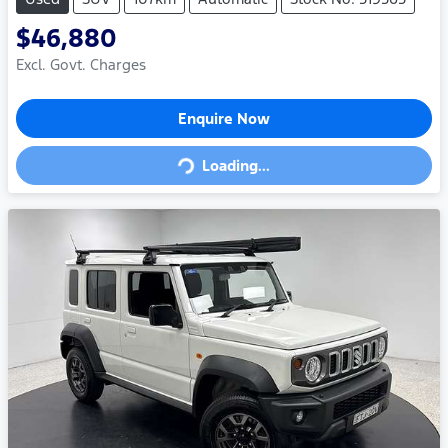
$46,880
Excl. Govt. Charges
Loading...
Enquire Now
Loading...