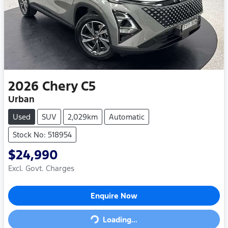
2026
Chery
C5
Urban
Used
SUV
2,029km
Automatic
Stock No: 518954
$24,990
Excl. Govt. Charges
Loading...
Enquire Now
Loading...