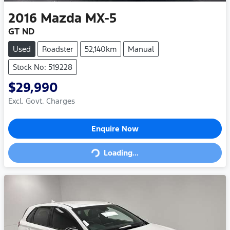
2016
Mazda
MX-5
GT ND
Used
Roadster
52,140km
Manual
Stock No: 519228
$29,990
Excl. Govt. Charges
Loading...
Enquire Now
Loading...