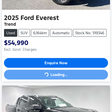
2025
Ford
Everest
Trend
Used
SUV
6,164km
Automatic
Stock No: 519346
$54,990
Excl. Govt. Charges
Loading...
Enquire Now
Loading...