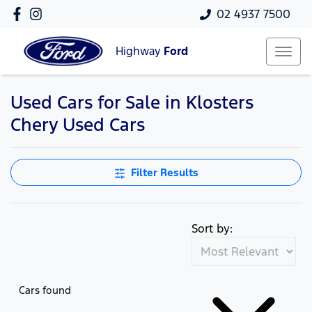
02 4937 7500
Highway
Ford
Used Cars for Sale in Klosters
Compare Cars
Chery Used Cars
Filter Results
Sort by:
Cars found