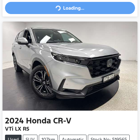
Loading...
2024
Honda
CR-V
VTi LX RS
Used
SUV
107km
Automatic
Stock No: 519565