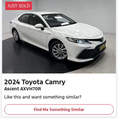
JUST SOLD
2024
Toyota
Camry
Ascent AXVH70R
Like this and want something similar?
Find Me Something Similar