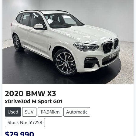
2020
BMW
X3
xDrive30d M Sport G01
Used
SUV
114,941km
Automatic
Stock No: 517258
$29,990