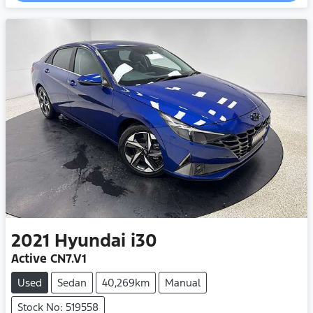
2021
Hyundai
i30
Active CN7.V1
Used
Sedan
40,269km
Manual
Stock No: 519558