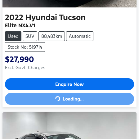
2022
Hyundai
Tucson
Elite NX4.V1
Used
SUV
88,483km
Automatic
Stock No: 519714
$27,990
Excl. Govt. Charges
Loading...
Enquire Now
Loading...