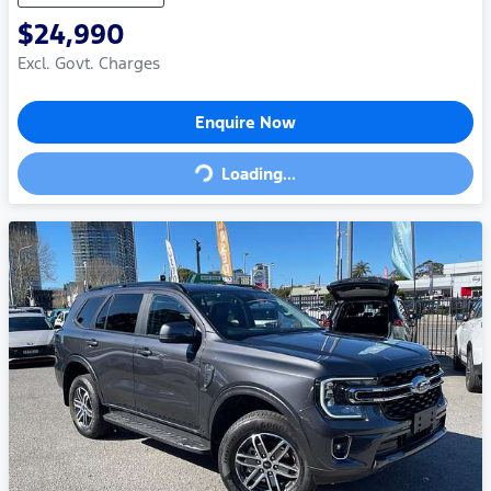
$24,990
Excl. Govt. Charges
Loading...
Enquire Now
Loading...