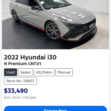
2022
Hyundai
i30
N Premium CN7.V1
Used
Sedan
69,234km
Manual
Stock No: 518457
$33,490
Excl. Govt. Charges
Enquire Now