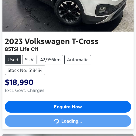
2023
Volkswagen
T-Cross
85TSI Life C11
Used
SUV
42,956km
Automatic
Stock No: 518434
$18,990
Excl. Govt. Charges
Loading...
Enquire Now
Loading...