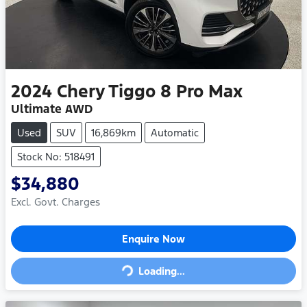
2024
Chery
Tiggo 8 Pro Max
Ultimate AWD
Used
SUV
16,869km
Automatic
Stock No: 518491
$34,880
Excl. Govt. Charges
Loading...
Enquire Now
Loading...