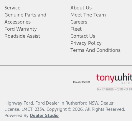
Service
About Us
Genuine Parts and
Meet The Team
Accessories
Careers
Ford Warranty
Fleet
Roadside Assist
Contact Us
Privacy Policy
Terms And Conditions
Highway Ford
.
Ford Dealer
in
Rutherford NSW
.
Dealer
License:
LMCT: 2334
.
Copyright ©
2026
. All Rights Reserved.
Powered By
Dealer Studio