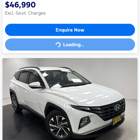
$46,990
Excl. Govt. Charges
Loading...
Enquire Now
Loading...