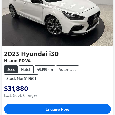
2023
Hyundai
i30
N Line PD.V4
Used
Hatch
49,199km
Automatic
Stock No: 519601
$31,880
Excl. Govt. Charges
Loading...
Enquire Now