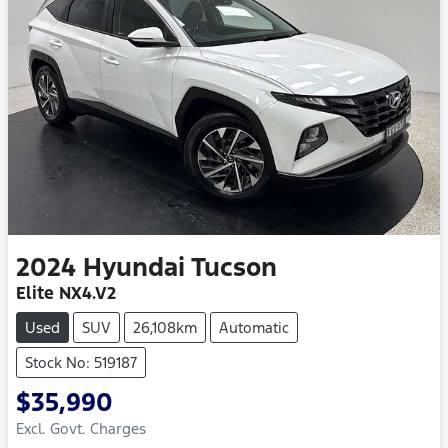
2024
Hyundai
Tucson
Elite NX4.V2
Used
SUV
26,108km
Automatic
Stock No: 519187
$35,990
Excl. Govt. Charges