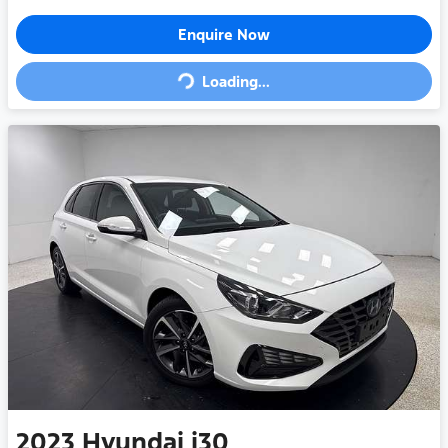
Loading...
Enquire Now
Loading...
2023
Hyundai
i30