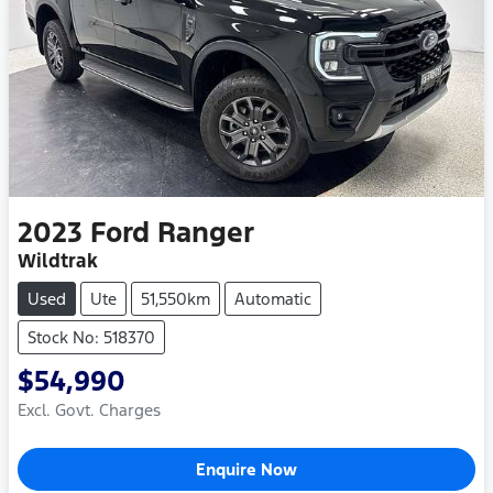
2023
Ford
Ranger
Wildtrak
Used
Ute
51,550km
Automatic
Stock No: 518370
$54,990
Excl. Govt. Charges
Loading...
Enquire Now