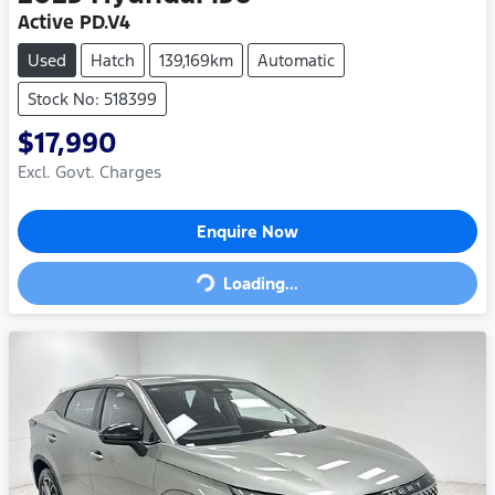
Active PD.V4
Used
Hatch
139,169km
Automatic
Stock No: 518399
$17,990
Excl. Govt. Charges
Loading...
Enquire Now
Loading...