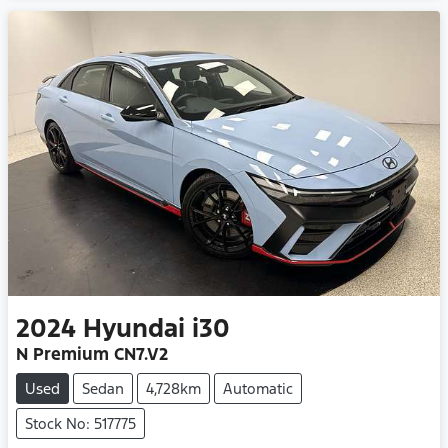
2024
Hyundai
i30
N Premium CN7.V2
Used
Sedan
4,728km
Automatic
Stock No: 517775