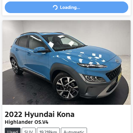
Loading...
2022
Hyundai
Kona
Highlander OS.V4
Used
SUV
19,218km
Automatic