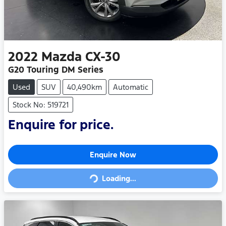
2022
Mazda
CX-30
G20 Touring DM Series
Used
SUV
40,490km
Automatic
Stock No: 519721
Enquire for price.
Loading...
Enquire Now
Loading...