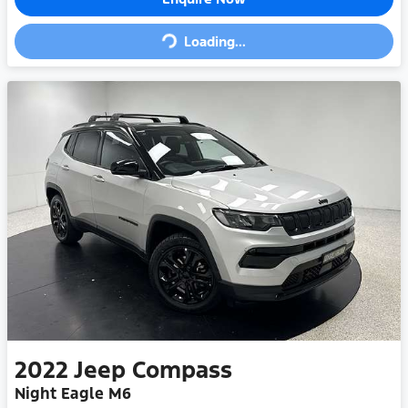
Loading...
Loading...
2022
Jeep
Compass
Night Eagle M6