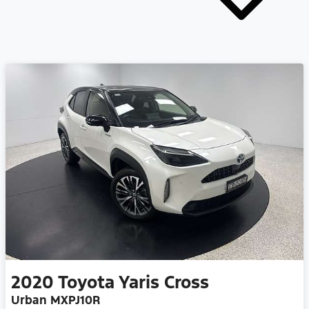
2020
Toyota
Yaris Cross
Urban MXPJ10R