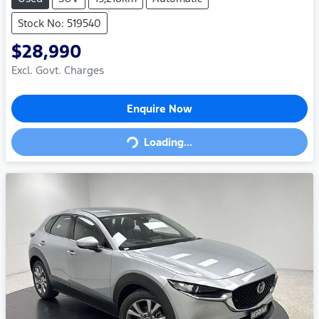
Stock No: 519540
$28,990
Excl. Govt. Charges
Loading...
Enquire Now
Loading...