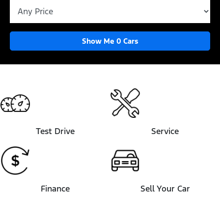
Show Me
0
Cars
Test Drive
Service
Finance
Sell Your Car