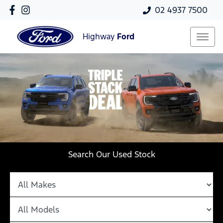
02 4937 7500
Highway
Ford
Search Our Used Stock