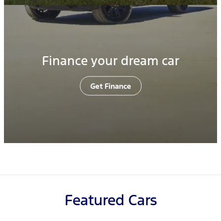
Finance your dream car
Get Finance
Featured Cars