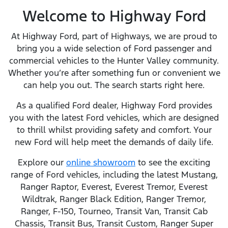
Welcome to Highway Ford
At Highway Ford, part of Highways, we are proud to
bring you a wide selection of Ford passenger and
commercial vehicles to the Hunter Valley community.
Whether you’re after something fun or convenient we
can help you out. The search starts right here.
As a qualified Ford dealer, Highway Ford provides
you with the latest Ford vehicles, which are designed
to thrill whilst providing safety and comfort. Your
new Ford will help meet the demands of daily life.
Explore our
online showroom
to see the exciting
range of Ford vehicles, including the latest Mustang,
Ranger Raptor, Everest, Everest Tremor, Everest
Wildtrak, Ranger Black Edition, Ranger Tremor,
Ranger, F-150, Tourneo, Transit Van, Transit Cab
Chassis, Transit Bus, Transit Custom, Ranger Super