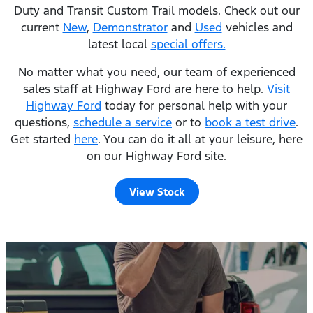
Duty and Transit Custom Trail models. Check out our
current
New
,
Demonstrator
and
Used
vehicles and
latest local
special offers.
No matter what you need, our team of experienced
sales staff at Highway Ford are here to help.
Visit
Highway Ford
today for personal help with your
questions,
schedule a service
or to
book a test drive
.
Get started
here
. You can do it all at your leisure, here
on our Highway Ford site.
View Stock