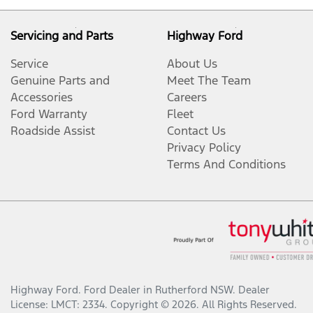
Servicing and Parts
Highway Ford
Service
About Us
Genuine Parts and
Meet The Team
Accessories
Careers
Ford Warranty
Fleet
Roadside Assist
Contact Us
Privacy Policy
Terms And Conditions
Highway Ford
.
Ford Dealer
in
Rutherford NSW
.
Dealer
License:
LMCT: 2334
.
Copyright ©
2026
. All Rights Reserved.