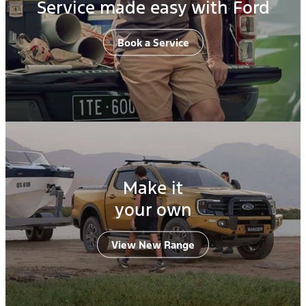
Service made easy with Ford
Book a Service
Make it
your own
View New Range