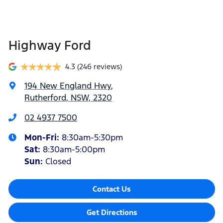
Highway Ford
4.3
(246 reviews)
194 New England Hwy
,
Rutherford, NSW, 2320
02 4937 7500
Mon-Fri:
8:30am-5:30pm
Sat
:
8:30am-5:00pm
Sun
:
Closed
Contact Us
Get Directions