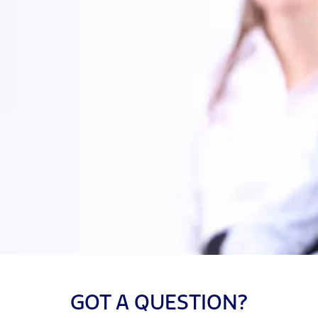
GOT A QUESTION?