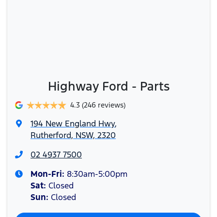
Highway Ford - Parts
4.3
(246 reviews)
194 New England Hwy
,
Rutherford, NSW, 2320
02 4937 7500
Mon-Fri:
8:30am-5:00pm
Sat
:
Closed
Sun
:
Closed