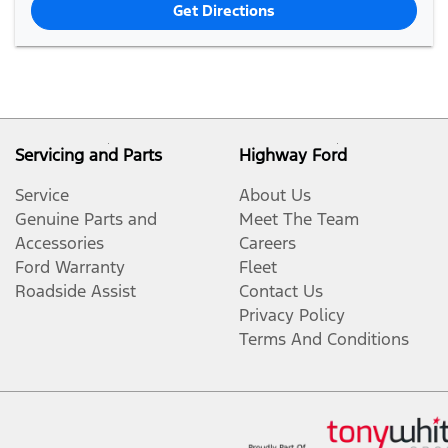
Get Directions
Servicing and Parts
Highway Ford
Service
About Us
Genuine Parts and
Meet The Team
Accessories
Careers
Ford Warranty
Fleet
Roadside Assist
Contact Us
Privacy Policy
Terms And Conditions