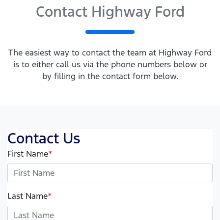
Contact Highway Ford
The easiest way to contact the team at Highway Ford
is to either call us via the phone numbers below or
by filling in the contact form below.
Contact Us
First Name
*
Last Name
*