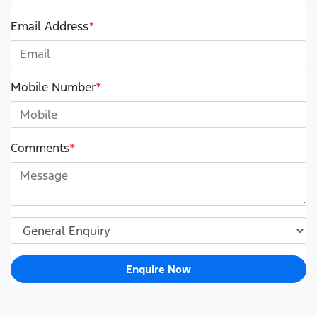
Email Address
*
Mobile Number
*
Comments
*
Enquire Now