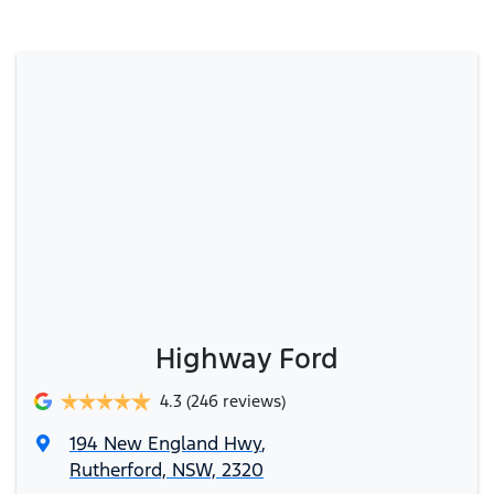
Highway Ford
4.3
(246 reviews)
194 New England Hwy
,
Rutherford, NSW, 2320