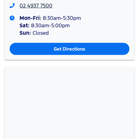
02 4937 7500
Mon-Fri:
8:30am-5:30pm
Sat
:
8:30am-5:00pm
Sun
:
Closed
Get Directions