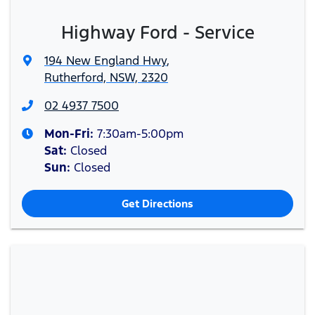
Highway Ford - Service
194 New England Hwy
,
Rutherford, NSW, 2320
02 4937 7500
Mon-Fri:
7:30am-5:00pm
Sat
:
Closed
Sun
:
Closed
Get Directions