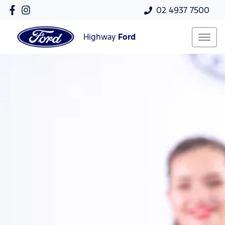
02 4937 7500
Highway
Ford