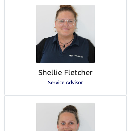
Shellie Fletcher
Service Advisor