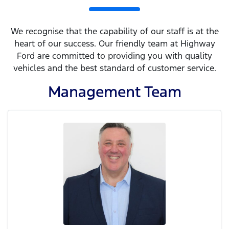
We recognise that the capability of our staff is at the
heart of our success. Our friendly team at Highway
Ford are committed to providing you with quality
vehicles and the best standard of customer service.
Management
Team