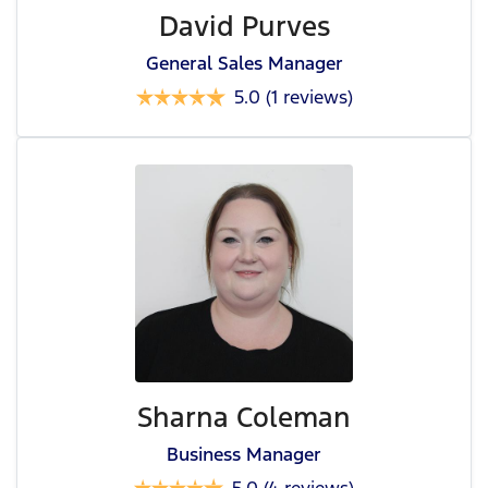
David Purves
General Sales Manager
5.0
(1 reviews)
Sharna Coleman
Business Manager