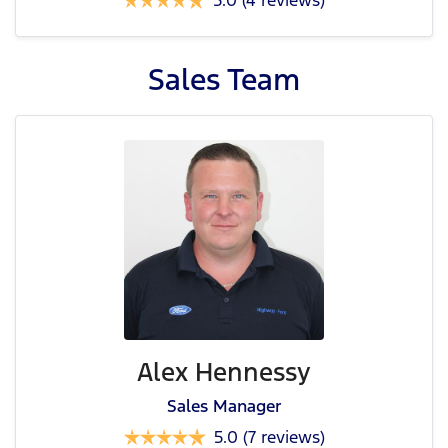
5.0
(4 reviews)
Sales
Team
Alex Hennessy
Sales Manager
5.0
(7 reviews)