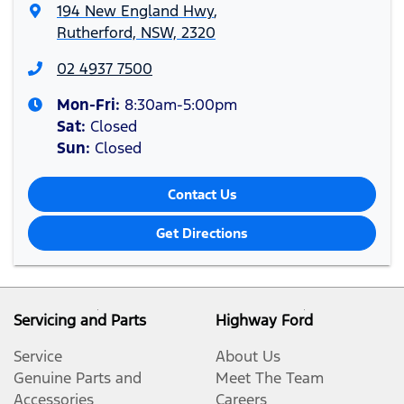
194 New England Hwy
,
Rutherford, NSW, 2320
02 4937 7500
Mon-Fri:
8:30am-5:00pm
Sat
:
Closed
Sun
:
Closed
Contact Us
Get Directions
Servicing and Parts
Highway Ford
Service
About Us
Genuine Parts and
Meet The Team
Accessories
Careers