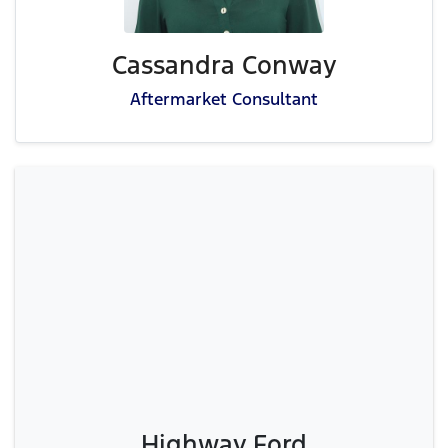
Cassandra Conway
Aftermarket Consultant
Highway Ford