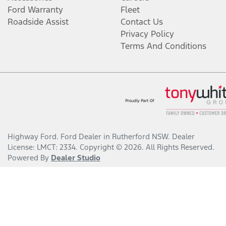
Ford Warranty
Fleet
Roadside Assist
Contact Us
Privacy Policy
Terms And Conditions
Highway Ford
.
Ford Dealer
in
Rutherford NSW
.
Dealer
License:
LMCT: 2334
.
Copyright ©
2026
. All Rights Reserved.
Powered By
Dealer Studio