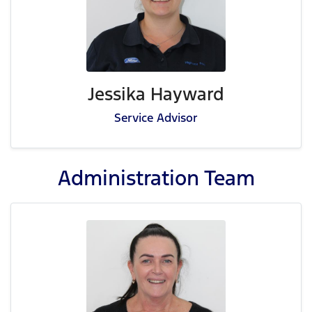
Jessika Hayward
Service Advisor
Administration
Team