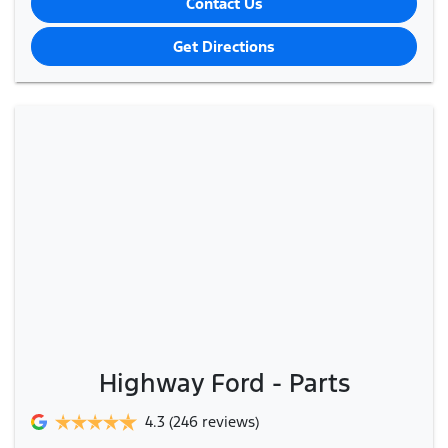
Contact Us
Get Directions
Highway Ford - Parts
4.3
(246 reviews)