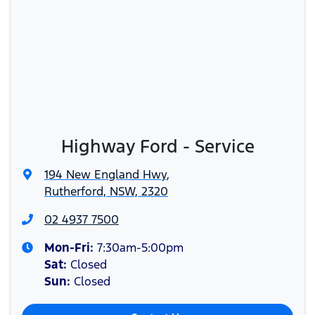
Highway Ford - Service
194 New England Hwy
,
Rutherford, NSW, 2320
02 4937 7500
Mon-Fri:
7:30am-5:00pm
Sat
:
Closed
Sun
:
Closed