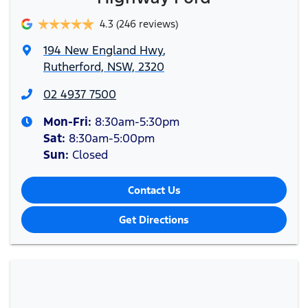
4.3
(246 reviews)
194 New England Hwy
,
Rutherford, NSW, 2320
02 4937 7500
Mon-Fri:
8:30am-5:30pm
Sat
:
8:30am-5:00pm
Sun
:
Closed
Contact Us
Get Directions