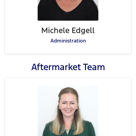
Michele Edgell
Administration
Aftermarket
Team