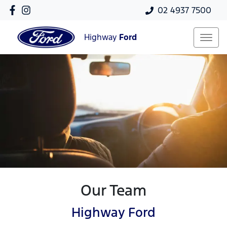
02 4937 7500
Highway
Ford
Our Team
Highway Ford