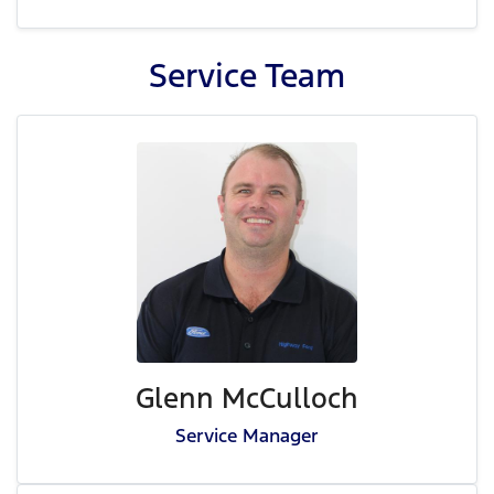
Service
Team
Glenn McCulloch
Service Manager