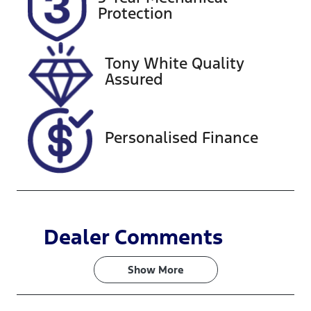
Expires on
518457
Protection
February 27,
2027
Tony White Quality
VIN
Assured
KMHLW41KL
NU009984
Personalised Finance
Dealer Comments
Show 
More