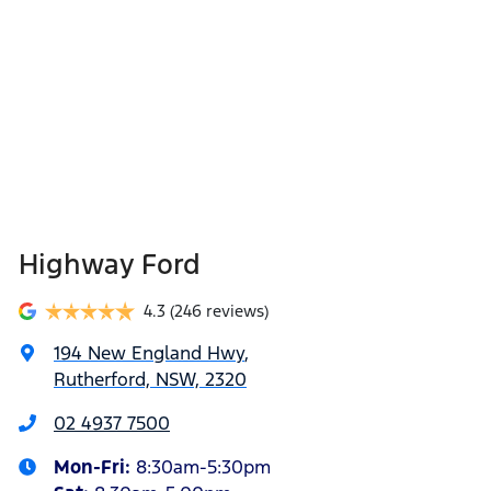
Highway Ford
4.3
(246 reviews)
194 New England Hwy
,
Rutherford, NSW, 2320
02 4937 7500
Mon-Fri:
8:30am-5:30pm