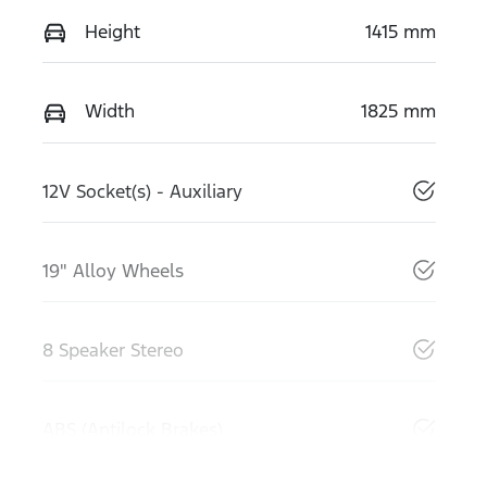
Height
1415 mm
Width
1825 mm
12V Socket(s) - Auxiliary
19" Alloy Wheels
8 Speaker Stereo
ABS (Antilock Brakes)