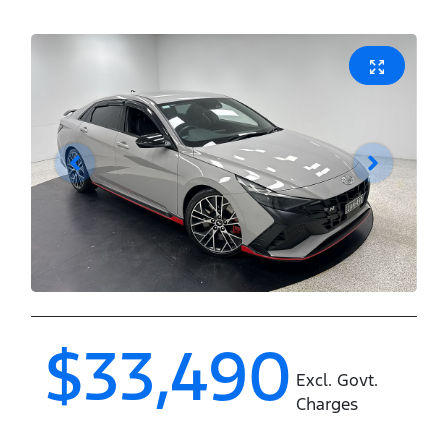
$33,490
Excl. Govt.
Charges