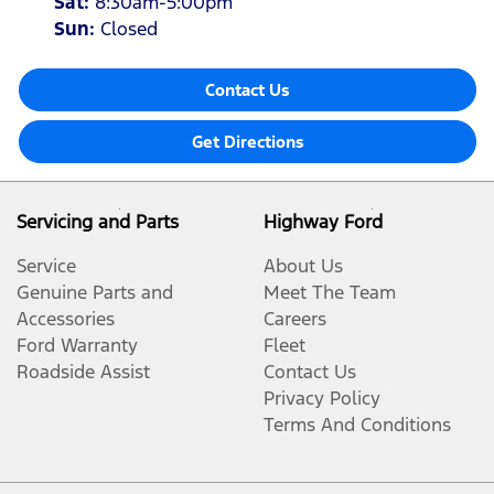
Sat
:
8:30am-5:00pm
Sun
:
Closed
Contact Us
Get Directions
Servicing and Parts
Highway Ford
Service
About Us
Genuine Parts and
Meet The Team
Accessories
Careers
Ford Warranty
Fleet
Roadside Assist
Contact Us
Privacy Policy
Terms And Conditions