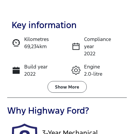
Key information
Kilometres
Compliance
69,234km
year
Enquire Now
2022
Build year
Engine
Call Now
2022
2.0-litre
Fuel Type
Transmission
Show
More
Petrol
Manual
Seats
Registration
Why
Highway Ford
?
5
CAN49D
Rego Expiry
Stock no
3-Year Mechanical