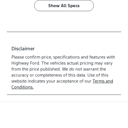
Show All Specs
Disclaimer
Please confirm price, specifications and features with
Highway Ford
. The vehicles actual pricing may vary
from the price published. We do not warrant the
accuracy or completeness of this data. Use of this
website indicates your acceptance of our
Terms and
Conditions.