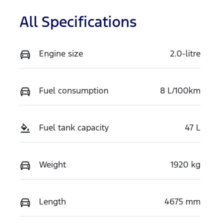
All Specifications
Engine size
2.0-litre
Fuel consumption
8 L/100km
Fuel tank capacity
47 L
Weight
1920 kg
Length
4675 mm