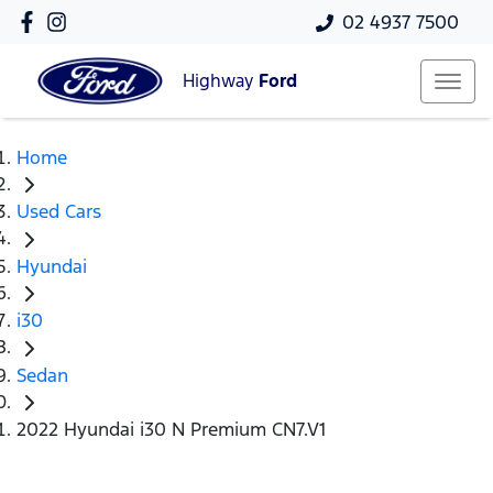
02 4937 7500
Highway
Ford
Home
Used Cars
Hyundai
i30
Sedan
2022 Hyundai i30 N Premium CN7.V1