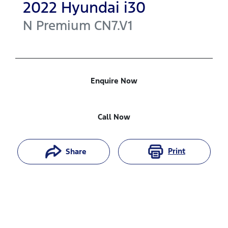
2022
Hyundai
i30
N Premium
CN7.V1
Enquire Now
Call Now
Print
Share