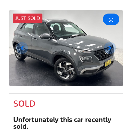
JUST SOLD
SOLD
Unfortunately this
car
recently
sold.