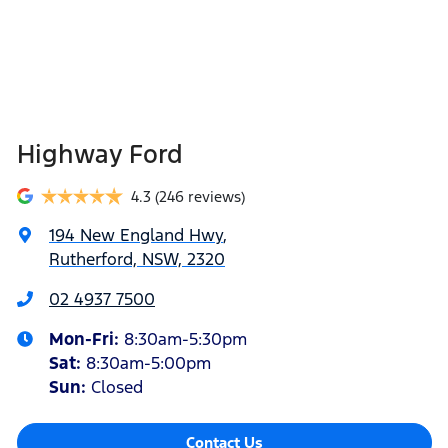
Highway Ford
4.3
(246 reviews)
194 New England Hwy
,
Rutherford, NSW, 2320
02 4937 7500
Mon-Fri:
8:30am-5:30pm
Sat
:
8:30am-5:00pm
Sun
:
Closed
Contact Us