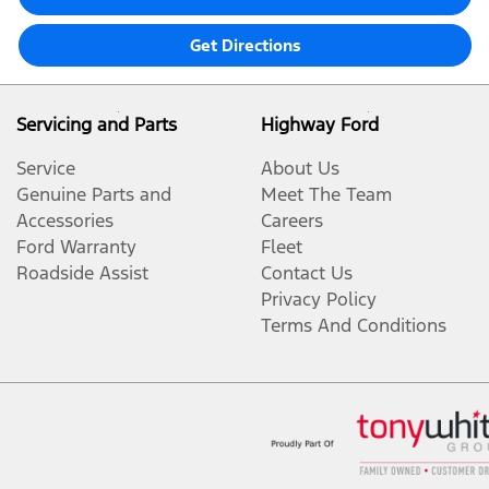
Get Directions
Servicing and Parts
Highway Ford
Service
About Us
Genuine Parts and
Meet The Team
Accessories
Careers
Ford Warranty
Fleet
Roadside Assist
Contact Us
Privacy Policy
Terms And Conditions