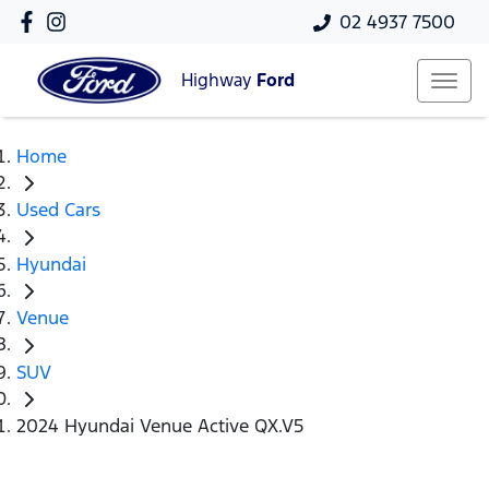
02 4937 7500
Highway
Ford
Home
Used Cars
Hyundai
Venue
SUV
2024 Hyundai Venue Active QX.V5