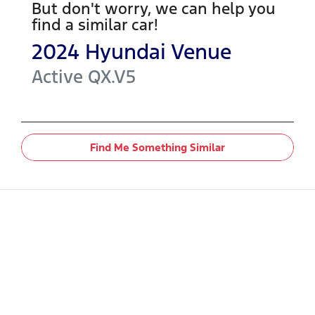
But don't worry, we can help you
find a similar
car
!
2024
Hyundai
Venue
Active
QX.V5
Find Me Something Similar