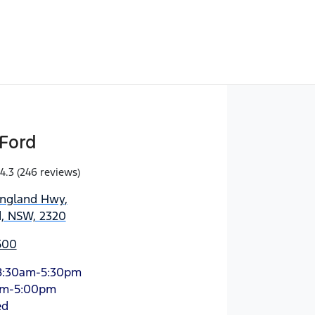
Ford
4.3
(246 reviews)
England Hwy
,
d, NSW, 2320
500
8:30am-5:30pm
am-5:00pm
ed