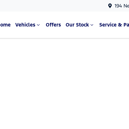
194 N
Home
Vehicles
Offers
Our Stock
Service & Pa
Compare Cars