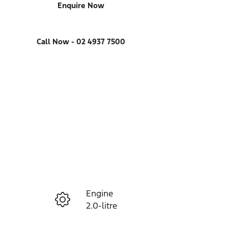
Enquire Now
Call Now -
02 4937 7500
Engine
Enquire Now
2.0-litre