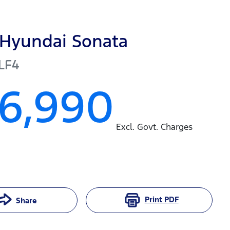
Hyundai
Sonata
LF4
16,990
Excl. Govt. Charges
Print
PDF
Share