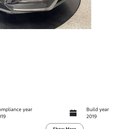
ompliance year
Build year
019
2019
Show
More