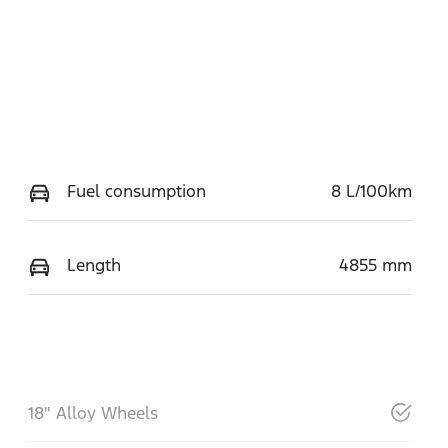
Fuel consumption
8 L/100km
Length
4855 mm
18" Alloy Wheels