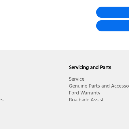
Servicing and Parts
Service
Genuine Parts and Accesso
Ford Warranty
rs
Roadside Assist
r