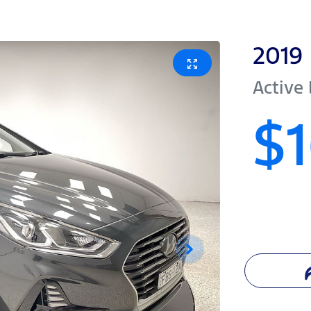
2019
Active
$