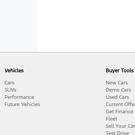
Vehicles
Buyer Tools
Cars
New Cars
SUVs
Demo Cars
Performance
Used Cars
Future Vehicles
Current Offe
Get Finance
Fleet
Sell Your Ca
Test Drive