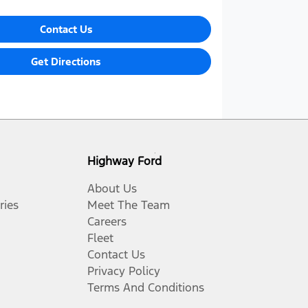
Contact Us
Get Directions
Highway Ford
About Us
ries
Meet The Team
Careers
Fleet
Contact Us
Privacy Policy
Terms And Conditions