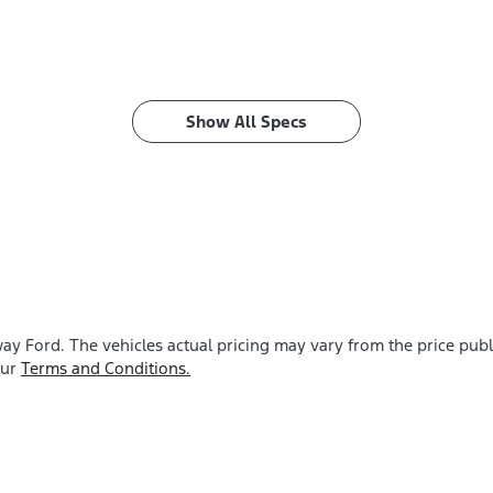
Show All Specs
ay Ford
. The vehicles actual pricing may vary from the price pu
our
Terms and Conditions.