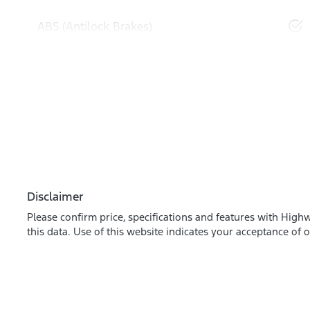
ABS (Antilock Brakes)
Disclaimer
Please confirm price, specifications and features with
Highw
this data. Use of this website indicates your acceptance of 