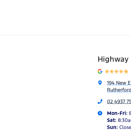
Highway 
194 New 
Rutherfor
02 4937 7
Mon-Fri:
Sat
:
8:30
Sun
:
Clos