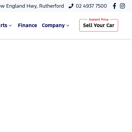
ew England Hwy, Rutherford
02 4937 7500
rts
Finance
Company
Sell Your Car