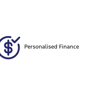
Registration
Call Now
FBS12A
636
Personalised Finance