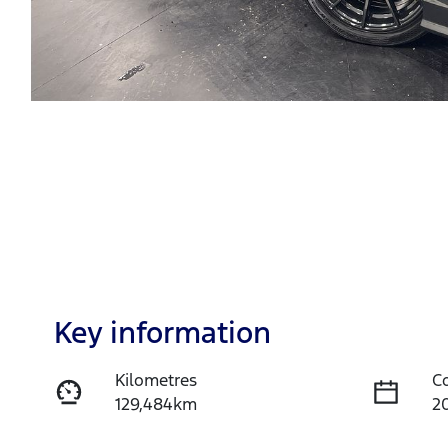
Key information
Kilometres
C
129,484km
2