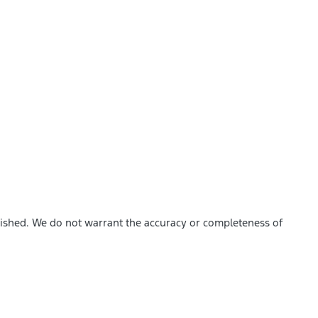
blished. We do not warrant the accuracy or completeness of