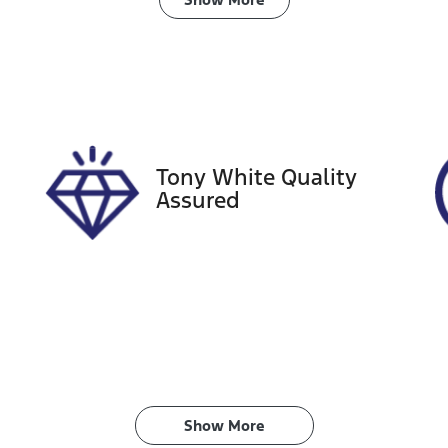
ransmission
Seats
utomatic
5
tock no
VIN
18841
KMHE241BMKA571
Tony White Quality
Assured
Show 
More