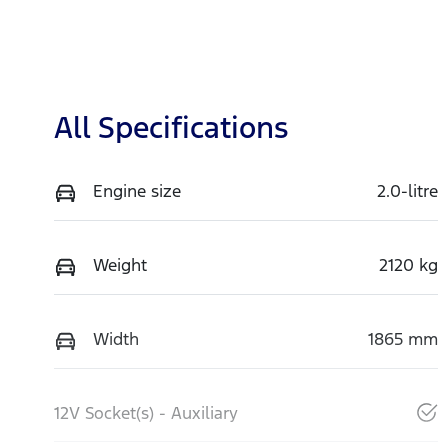
All Specifications
Engine size
2.0-litre
Weight
2120 kg
Width
1865 mm
12V Socket(s) - Auxiliary