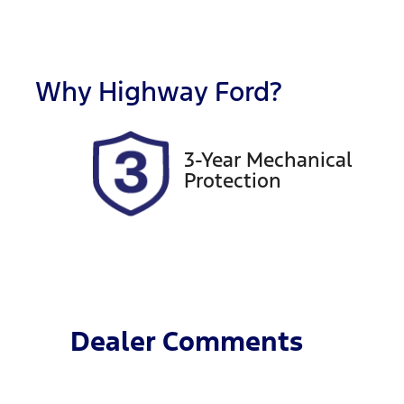
Fuel Type
T
Petrol
A
Rego Expiry
S
Expires on January 23,
5
Why
Highway Ford
?
2027
3-Year Mechanical
Protection
Dealer Comments