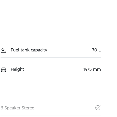
Fuel tank capacity
70 L
Height
1475 mm
6 Speaker Stereo