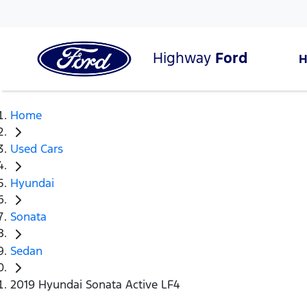
Highway
Ford
Home
Used Cars
Hyundai
Sonata
Sedan
2019 Hyundai Sonata Active LF4