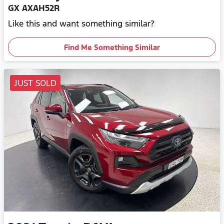
GX AXAH52R
Like this and want something similar?
Find Me Something Similar
JUST SOLD