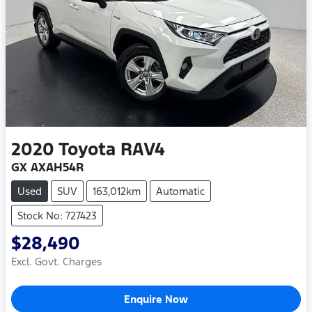
2020
Toyota
RAV4
GX AXAH54R
Used
SUV
163,012km
Automatic
Stock No: 727423
$28,490
Excl. Govt. Charges
Enquire Now