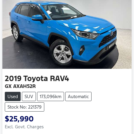
2019
Toyota
RAV4
GX AXAH52R
Used
SUV
173,096km
Automatic
Stock No: 221379
$25,990
Excl. Govt. Charges