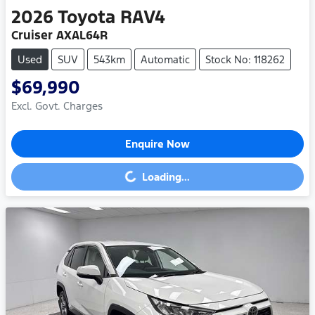
2026
Toyota
RAV4
Cruiser AXAL64R
Used
SUV
543km
Automatic
Stock No: 118262
$69,990
Excl. Govt. Charges
Enquire Now
Loading...
Loading...