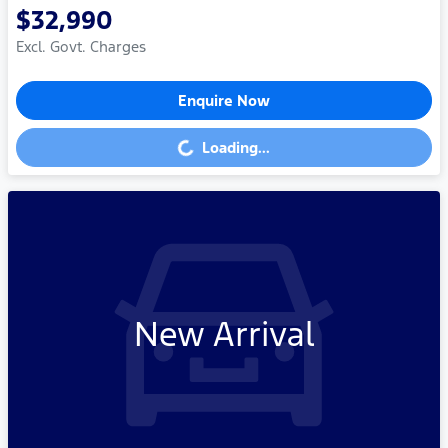
$32,990
Excl. Govt. Charges
Enquire Now
Loading...
Loading...
New Arrival