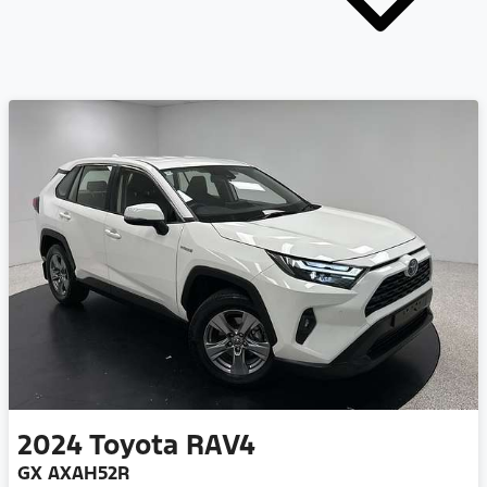
2024
Toyota
RAV4
GX AXAH52R