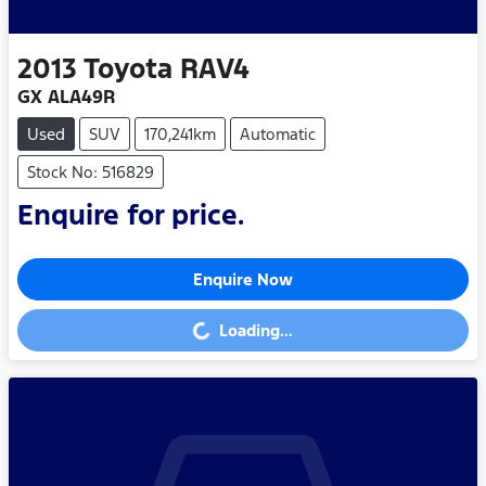
2013
Toyota
RAV4
GX ALA49R
Used
SUV
170,241km
Automatic
Stock No: 516829
Enquire for price.
Enquire Now
Loading...
Loading...