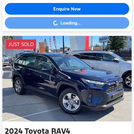
Enquire Now
Loading...
Loading...
JUST SOLD
2024
Toyota
RAV4