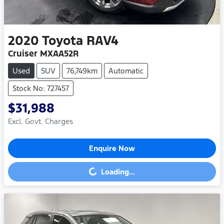
2020
Toyota
RAV4
Cruiser MXAA52R
Used
SUV
76,749km
Automatic
Stock No: 727457
$31,988
Excl. Govt. Charges
Enquire Now
Loading...
Loading...