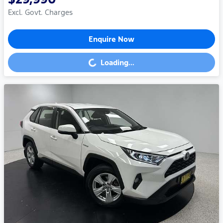
Excl. Govt. Charges
Enquire Now
Loading...
Loading...