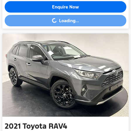
Enquire Now
Loading...
Loading...
2021
Toyota
RAV4