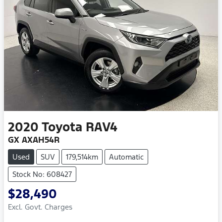
2020
Toyota
RAV4
GX AXAH54R
Used
SUV
179,514km
Automatic
Stock No: 608427
$28,490
Excl. Govt. Charges