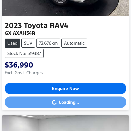
2023
Toyota
RAV4
GX AXAH54R
Used
SUV
73,676km
Automatic
Stock No: 519387
$36,990
Excl. Govt. Charges
Enquire Now
Loading...
Loading...