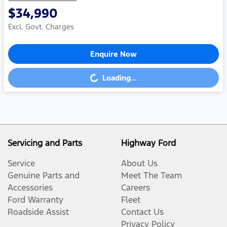
$34,990
Excl. Govt. Charges
Enquire Now
Loading...
Loading...
Servicing and Parts
Highway Ford
Service
About Us
Genuine Parts and
Meet The Team
Accessories
Careers
Ford Warranty
Fleet
Roadside Assist
Contact Us
Privacy Policy