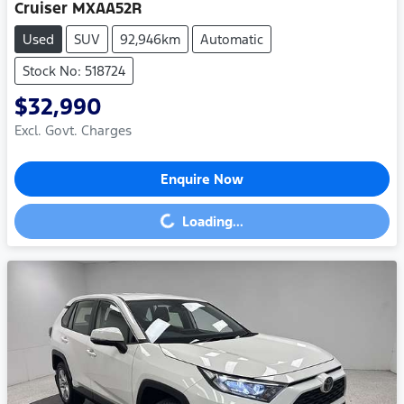
Cruiser MXAA52R
Used
SUV
92,946km
Automatic
Stock No: 518724
$32,990
Excl. Govt. Charges
Enquire Now
Loading...
Loading...