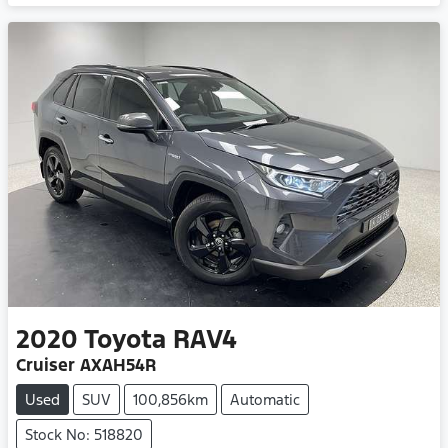
Loading...
2020
Toyota
RAV4
Cruiser AXAH54R
Used
SUV
100,856km
Automatic
Stock No: 518820