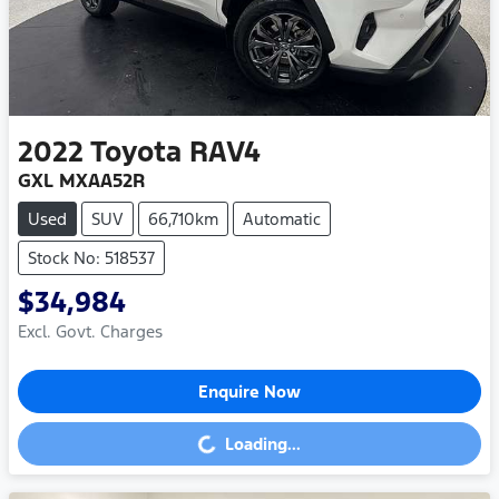
2022
Toyota
RAV4
GXL MXAA52R
Used
SUV
66,710km
Automatic
Stock No: 518537
$34,984
Excl. Govt. Charges
Enquire Now
Loading...
Loading...