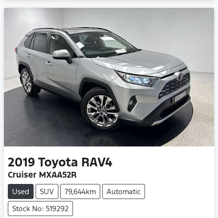
Loading...
2019
Toyota
RAV4
Cruiser MXAA52R
Used
SUV
79,644km
Automatic
Stock No: 519292