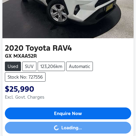
2020
Toyota
RAV4
GX MXAA52R
Used
SUV
123,206km
Automatic
Stock No: 727556
$25,990
Excl. Govt. Charges
Enquire Now
Loading...