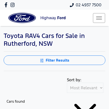
02 4937 7500
Highway
Ford
Toyota RAV4 Cars for Sale in
Rutherford, NSW
Filter Results
Sort by:
Cars found