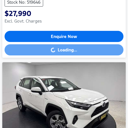
Stock No: 519646
$27,990
Excl. Govt. Charges
Enquire Now
Loading...
Loading...