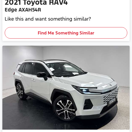
2021
Toyota
RAV4
Edge AXAH54R
Like this and want something similar?
Find Me Something Similar