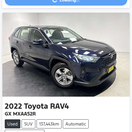
Loading...
2022
Toyota
RAV4
GX MXAA52R
Used
SUV
137,443km
Automatic