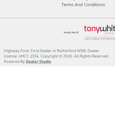
Terms And Conditions
Highway Ford
.
Ford Dealer
in
Rutherford NSW
.
Dealer
License:
LMCT: 2334
.
Copyright ©
2026
. All Rights Reserved.
Powered By
Dealer Studio