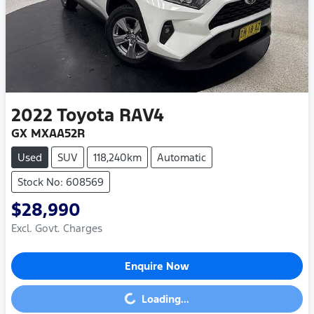
2022
Toyota
RAV4
GX MXAA52R
Used
SUV
118,240km
Automatic
Stock No: 608569
$28,990
Excl. Govt. Charges
Enquire Now
Loading...