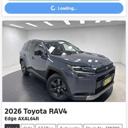
Loading...
Loading...
2026
Toyota
RAV4
Edge AXAL64R