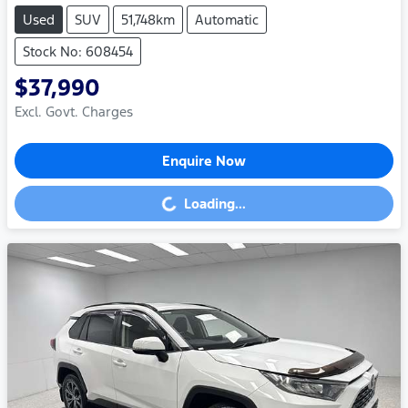
Used
SUV
51,748km
Automatic
Stock No: 608454
$37,990
Excl. Govt. Charges
Enquire Now
Loading...
Loading...