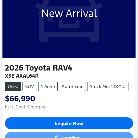
New Arrival
2026
Toyota
RAV4
XSE AXAL64R
Used
SUV
524km
Automatic
Stock No: 518750
$66,990
Excl. Govt. Charges
Enquire Now
Loading...