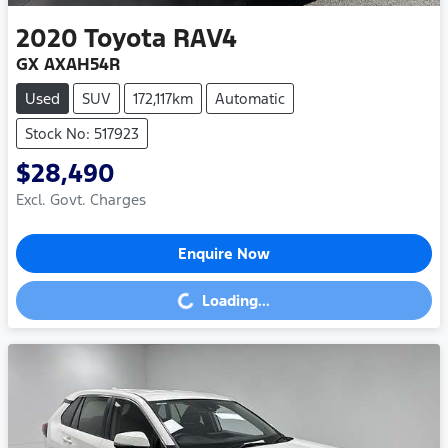
2020
Toyota
RAV4
GX AXAH54R
Used
SUV
172,117km
Automatic
Stock No: 517923
$28,490
Excl. Govt. Charges
Enquire Now
Loading...
Loading...