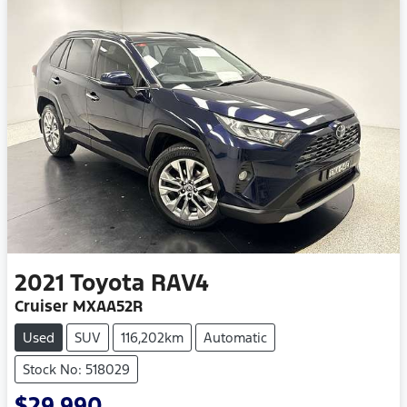
2021
Toyota
RAV4
Cruiser MXAA52R
Used
SUV
116,202km
Automatic
Stock No: 518029
$29,990