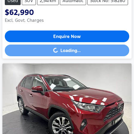
Used
SUV
2,547km
Automatic
Stock No: 518280
$62,990
Excl. Govt. Charges
Enquire Now
Loading...
Loading...