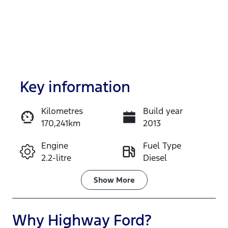
Key information
Kilometres
Build year
170,241km
2013
Enquire Now
Engine
Fuel Type
2.2-litre
Diesel
Call Now
Transmission
Induction
Show
More
Automatic
Turbo Diesel
Seats
Registration
Why
Highway Ford
?
5
DMQ40F