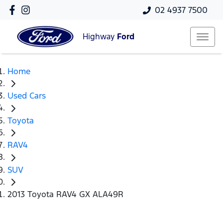
02 4937 7500
Highway
Ford
Home
Used Cars
Toyota
RAV4
SUV
2013 Toyota RAV4 GX ALA49R