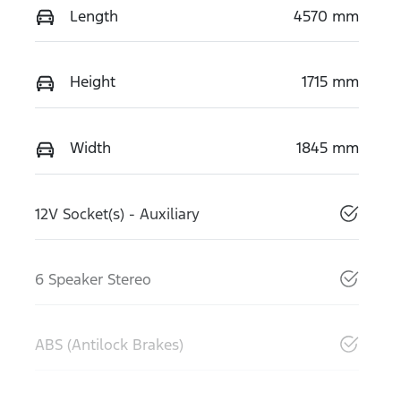
Length
4570 mm
Height
1715 mm
Width
1845 mm
12V Socket(s) - Auxiliary
6 Speaker Stereo
ABS (Antilock Brakes)