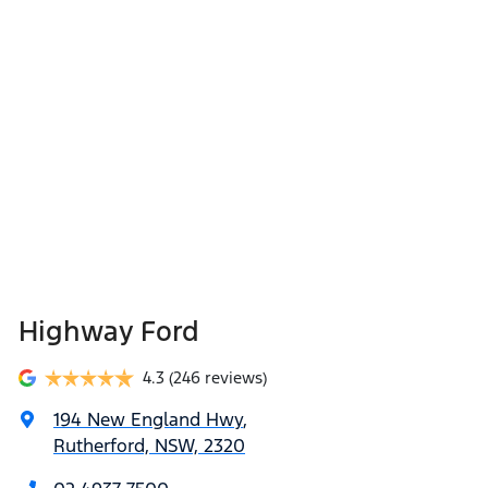
Highway Ford
4.3
(246 reviews)
194 New England Hwy
,
Rutherford, NSW, 2320