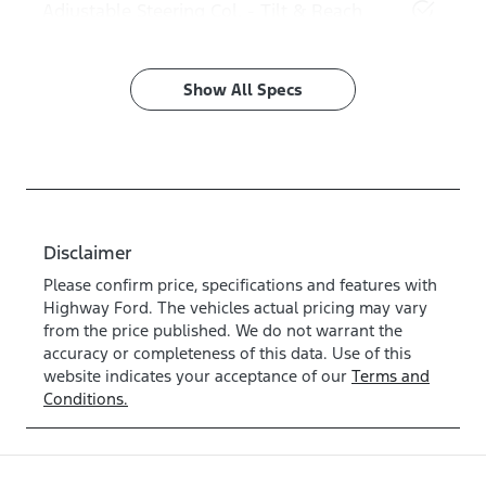
Adjustable Steering Col. - Tilt & Reach
Show All Specs
Disclaimer
Please confirm price, specifications and features with
Highway Ford
. The vehicles actual pricing may vary
from the price published. We do not warrant the
accuracy or completeness of this data. Use of this
website indicates your acceptance of our
Terms and
Conditions.