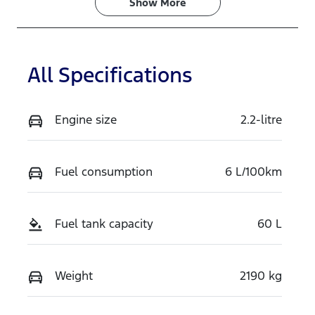
Show 
More
All Specifications
Engine size
2.2-litre
Fuel consumption
6 L/100km
Fuel tank capacity
60 L
Weight
2190 kg