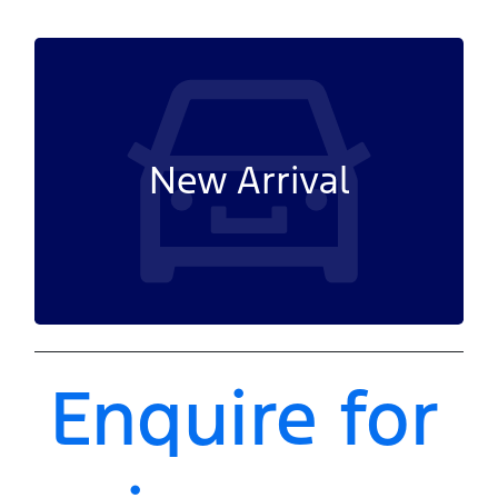
New Arrival
Enquire for