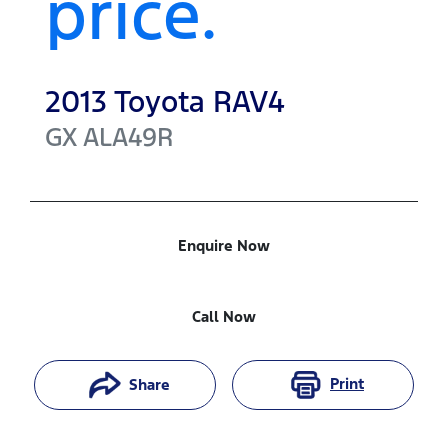
price.
2013
Toyota
RAV4
GX
ALA49R
Enquire Now
Call Now
Print
Share