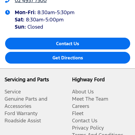
02 4937 7500
Mon-Fri:
8:30am-5:30pm
Sat
:
8:30am-5:00pm
Sun
:
Closed
Contact Us
Get Directions
Servicing and Parts
Highway Ford
Service
About Us
Genuine Parts and
Meet The Team
Accessories
Careers
Ford Warranty
Fleet
Roadside Assist
Contact Us
Privacy Policy