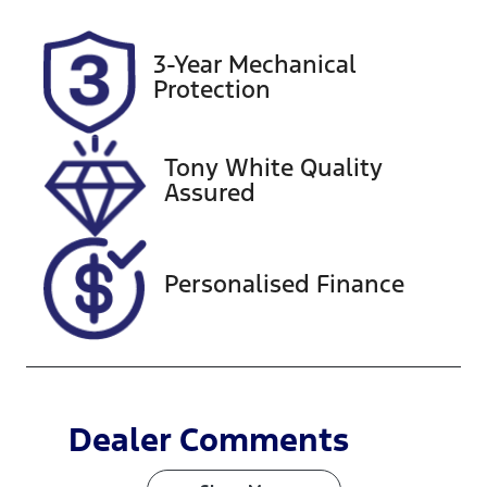
Stock no
3-Year Mechanical
516829
Protection
Tony White Quality
Assured
Personalised Finance
Dealer Comments