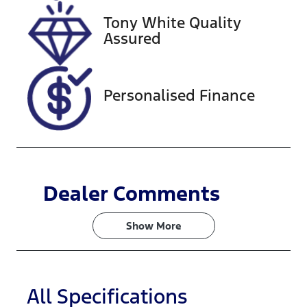
VIN
Tony White Quality
JTMBW3FV3
Assured
0D181387
Personalised Finance
Dealer Comments
Show 
More
All Specifications