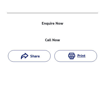
Enquire Now
Call Now
Print
Share