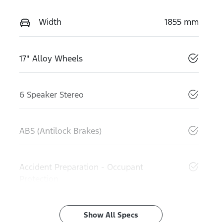
Width
1855 mm
17" Alloy Wheels
6 Speaker Stereo
ABS (Antilock Brakes)
Accident Preparation - Occupant
Protection
Show All Specs