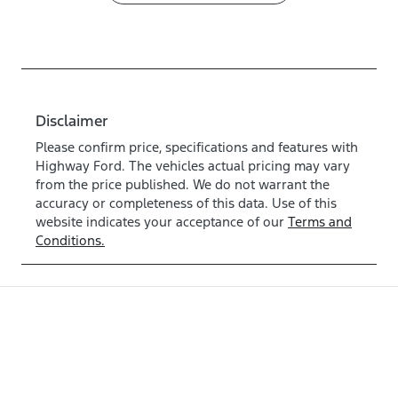
Disclaimer
Please confirm price, specifications and features with
Highway Ford
. The vehicles actual pricing may vary
from the price published. We do not warrant the
accuracy or completeness of this data. Use of this
website indicates your acceptance of our
Terms and
Conditions.