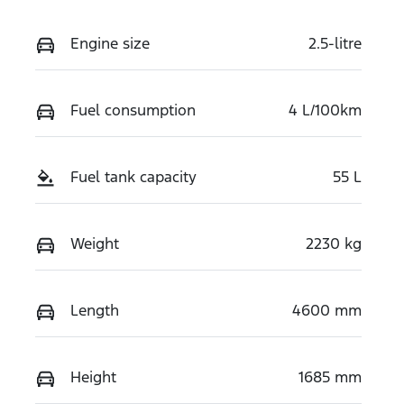
Engine size
2.5-litre
Fuel consumption
4 L/100km
Fuel tank capacity
55 L
Weight
2230 kg
Length
4600 mm
Height
1685 mm