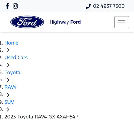
02 4937 7500
Highway
Ford
Home
Used Cars
Toyota
RAV4
SUV
2023 Toyota RAV4 GX AXAH54R