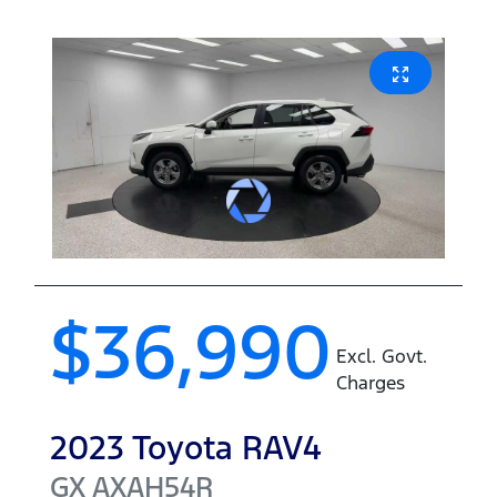
$36,990
Excl. Govt.
Charges
2023
Toyota
RAV4
GX
AXAH54R