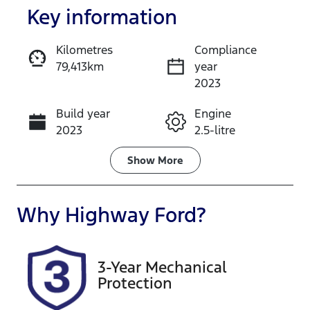
Key information
Kilometres
Compliance
79,413km
year
Enquire Now
2023
Build year
Engine
Call Now
2023
2.5-litre
Fuel Type
Transmission
Show
More
Hybrid
Automatic
Seats
Registration
Why
Highway Ford
?
5
EZG63J
Rego Expiry
Stock no
3-Year Mechanical
Expires on
727534
Protection
May 23, 2027