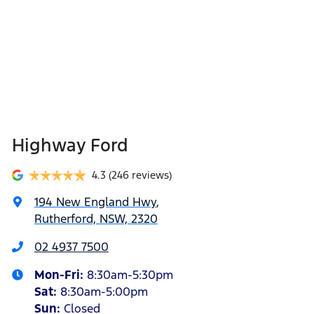
Highway Ford
4.3
(246 reviews)
194 New England Hwy
,
Rutherford, NSW, 2320
02 4937 7500
Mon-Fri:
8:30am-5:30pm
Sat
:
8:30am-5:00pm
Sun
:
Closed