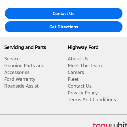
Contact Us
Get Directions
Servicing and Parts
Highway Ford
Service
About Us
Genuine Parts and
Meet The Team
Accessories
Careers
Ford Warranty
Fleet
Roadside Assist
Contact Us
Privacy Policy
Terms And Conditions