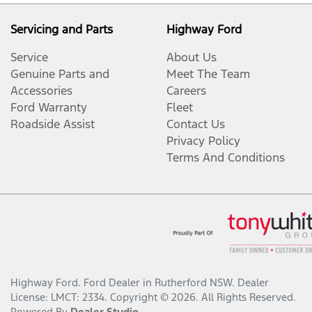
Servicing and Parts
Highway Ford
Service
About Us
Genuine Parts and
Meet The Team
Accessories
Careers
Ford Warranty
Fleet
Roadside Assist
Contact Us
Privacy Policy
Terms And Conditions
Highway Ford
.
Ford Dealer
in
Rutherford NSW
.
Dealer
License:
LMCT: 2334
.
Copyright ©
2026
. All Rights Reserved.
Powered By
Dealer Studio