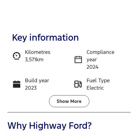
Key information
Kilometres
Compliance
3,571km
year
Enquire Now
2024
Build year
Fuel Type
Call Now
2023
Electric
Transmission
Seats
Show
More
Automatic
5
Registration
Rego Expiry
Why
Highway Ford
?
FZY64F
Expires on
November 7,