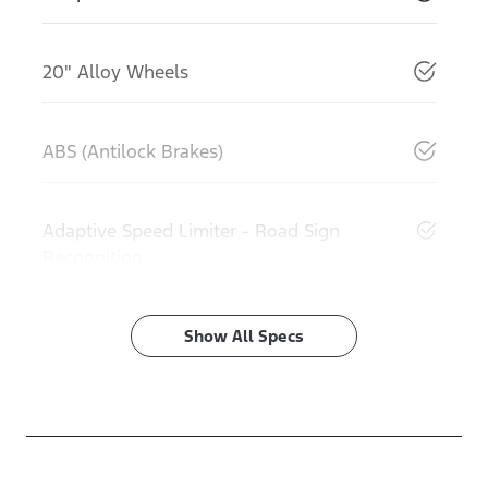
20" Alloy Wheels
ABS (Antilock Brakes)
Adaptive Speed Limiter - Road Sign
Recognition
Show All Specs