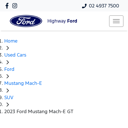
02 4937 7500
Highway
Ford
Home
Used Cars
Ford
Mustang Mach-E
SUV
2023 Ford Mustang Mach-E GT