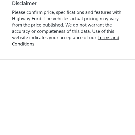
Disclaimer
Please confirm price, specifications and features with
Highway Ford
. The vehicles actual pricing may vary
from the price published. We do not warrant the
accuracy or completeness of this data. Use of this
website indicates your acceptance of our
Terms and
Conditions.