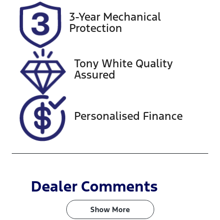
2026
3-Year Mechanical
Protection
Stock no
VIN
727425
3FMTR4SX1P
MA82053
Tony White Quality
Assured
Personalised Finance
Dealer Comments
Show 
More