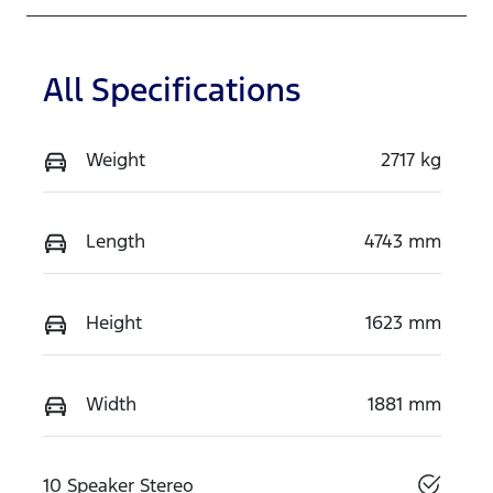
All Specifications
Weight
2717 kg
Length
4743 mm
Height
1623 mm
Width
1881 mm
10 Speaker Stereo