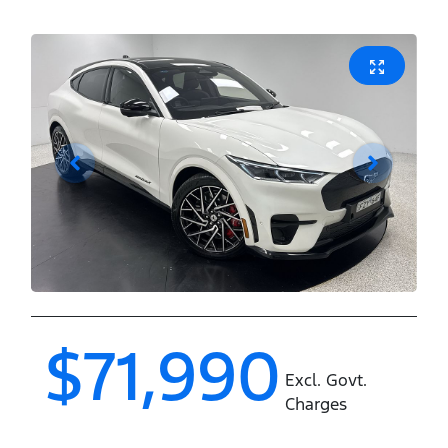
$71,990
Excl. Govt.
Charges