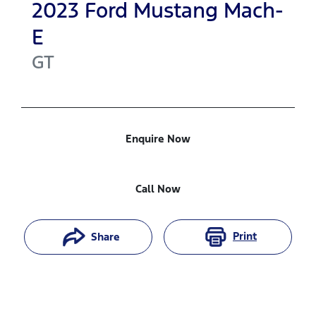
2023
Ford
Mustang Mach-
E
GT
Enquire Now
Call Now
Print
Share