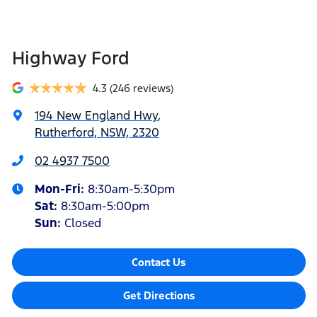
Highway Ford
4.3
(246 reviews)
194 New England Hwy
,
Rutherford, NSW, 2320
02 4937 7500
Mon-Fri:
8:30am-5:30pm
Sat
:
8:30am-5:00pm
Sun
:
Closed
Contact Us
Get Directions