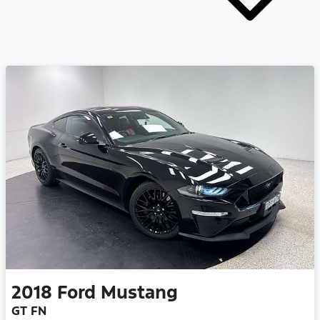
2018
Ford
Mustang
GT FN