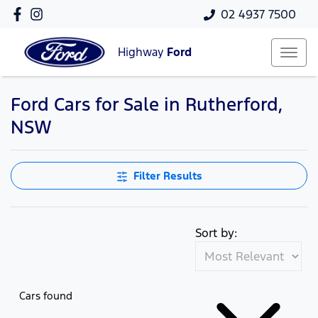
02 4937 7500
Highway
Ford
Ford Cars for Sale in Rutherford,
NSW
Filter Results
Sort by:
Cars found