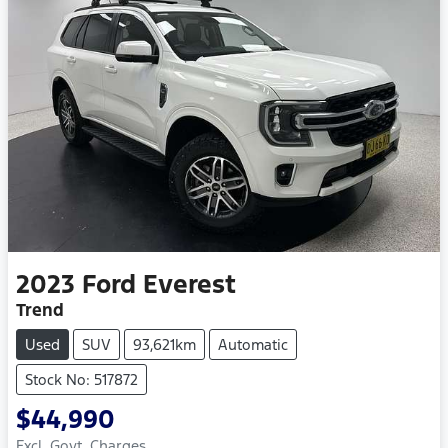
2023
Ford
Everest
Trend
Used
SUV
93,621km
Automatic
Stock No: 517872
$44,990
Excl. Govt. Charges