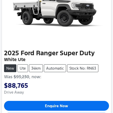
2025
Ford
Ranger Super Duty
White Ute
New
Ute
34km
Automatic
Stock No: RN63
Was
$93,230
,
now
:
$88,765
Drive Away
Enquire Now