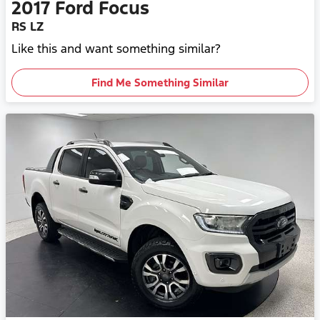
2017
Ford
Focus
RS LZ
Like this and want something similar?
Find Me Something Similar