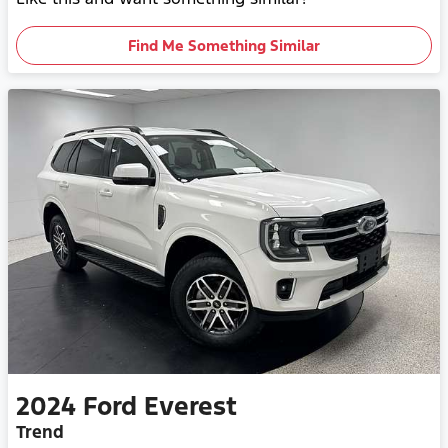
Find Me Something Similar
2024
Ford
Everest
Trend