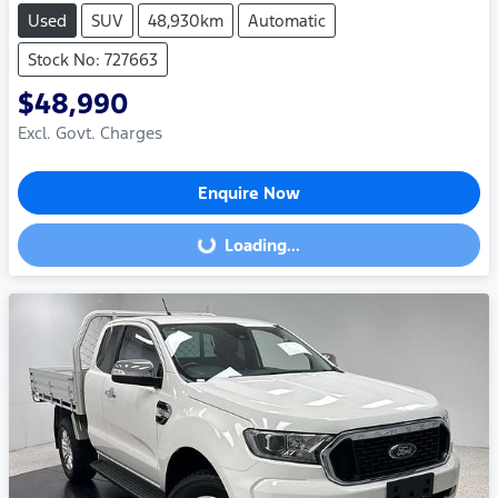
Used
SUV
48,930km
Automatic
Stock No: 727663
$48,990
Excl. Govt. Charges
Enquire Now
Loading...
Loading...