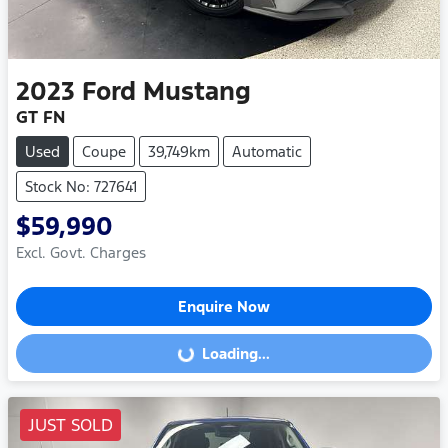
2023
Ford
Mustang
GT FN
Used
Coupe
39,749km
Automatic
Stock No: 727641
$59,990
Excl. Govt. Charges
Enquire Now
Loading...
Loading...
JUST SOLD