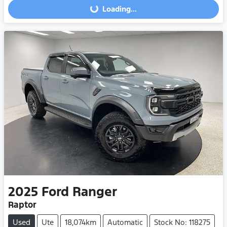
Loading...
Loading...
2025
Ford
Ranger
Raptor
Used
Ute
18,074km
Automatic
Stock No: 118275