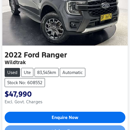
2022
Ford
Ranger
Wildtrak
Used
Ute
83,545km
Automatic
Stock No: 608552
$47,990
Excl. Govt. Charges
Enquire Now