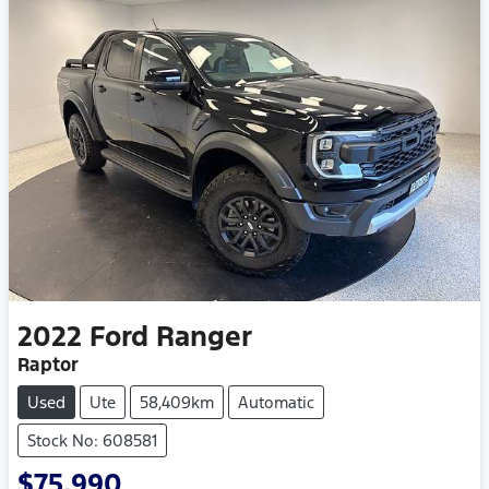
2022
Ford
Ranger
Raptor
Used
Ute
58,409km
Automatic
Stock No: 608581
$75,990