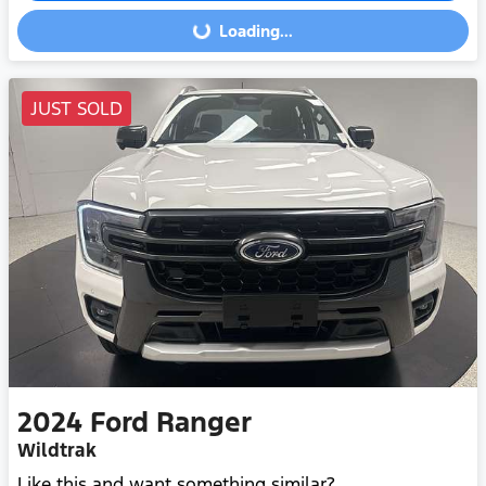
Loading...
Loading...
JUST SOLD
2024
Ford
Ranger
Wildtrak
Like this and want something similar?