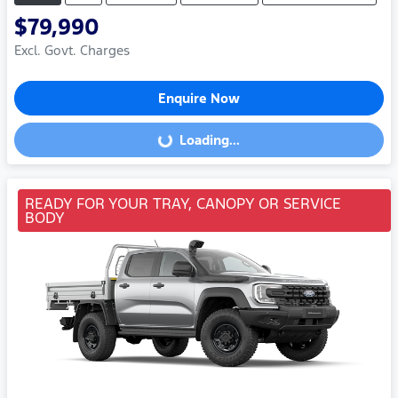
$79,990
Excl. Govt. Charges
Enquire Now
Loading...
Loading...
READY FOR YOUR TRAY, CANOPY OR SERVICE
BODY