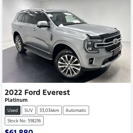
2022
Ford
Everest
Platinum
Used
SUV
33,034km
Automatic
Stock No: 518216
$61,880