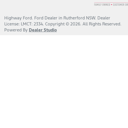
Highway Ford
.
Ford Dealer
in
Rutherford NSW
.
Dealer
License:
LMCT: 2334
.
Copyright ©
2026
. All Rights Reserved.
Powered By
Dealer Studio