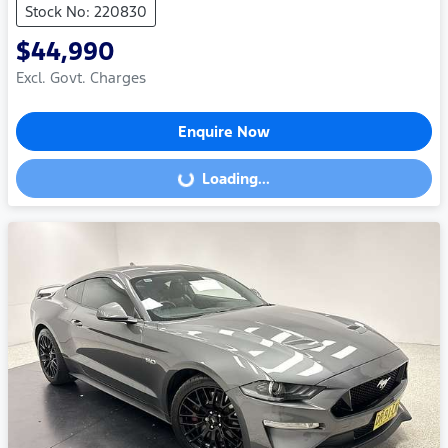
Stock No: 220830
$44,990
Excl. Govt. Charges
Enquire Now
Loading...
Loading...