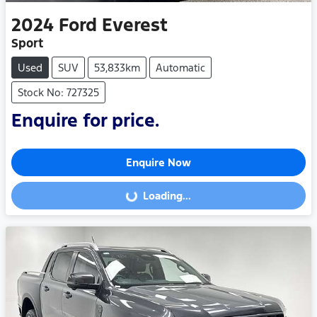
2024
Ford
Everest
Sport
Used
SUV
53,833km
Automatic
Stock No: 727325
Enquire for price.
Enquire Now
Loading...
Loading...