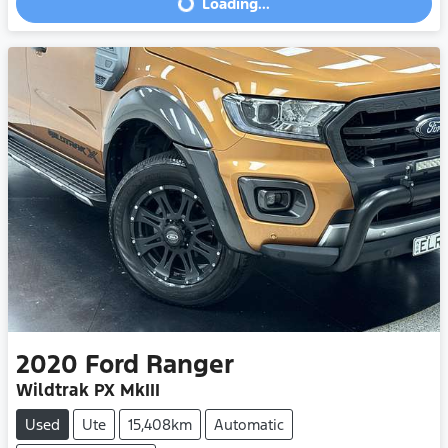
Loading...
Loading...
2020
Ford
Ranger
Wildtrak PX MkIII
Used
Ute
15,408km
Automatic