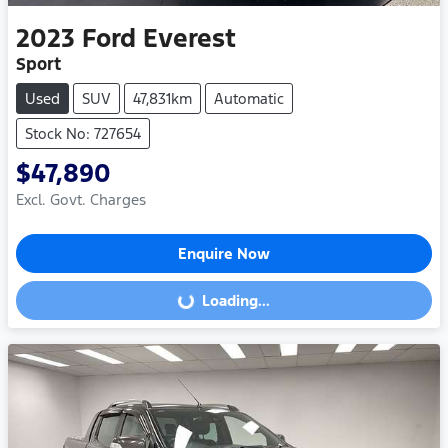
2023
Ford
Everest
Sport
Used
SUV
47,831km
Automatic
Stock No: 727654
$47,890
Excl. Govt. Charges
Enquire Now
Loading...
Loading...