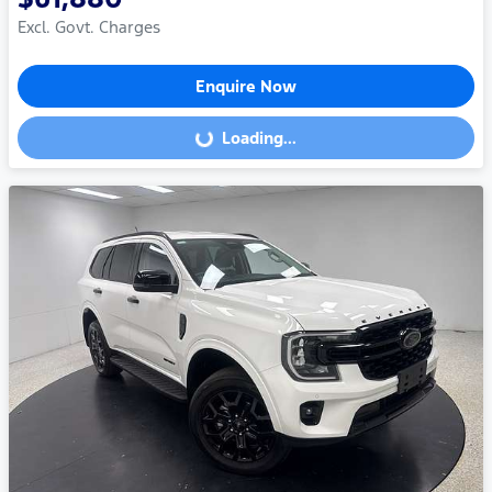
Excl. Govt. Charges
Enquire Now
Loading...
Loading...