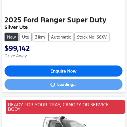
2025
Ford
Ranger Super Duty
Silver Ute
New
Ute
31km
Automatic
Stock No: S6XV
$99,142
Drive Away
Enquire Now
Loading...
Loading...
READY FOR YOUR TRAY, CANOPY OR SERVICE
BODY