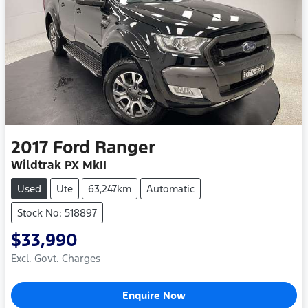
2017
Ford
Ranger
Wildtrak PX MkII
Used
Ute
63,247km
Automatic
Stock No: 518897
$33,990
Excl. Govt. Charges
Enquire Now