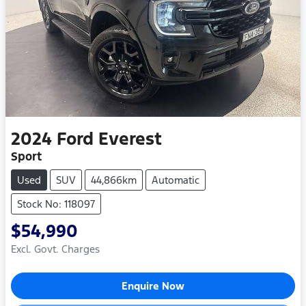
2024
Ford
Everest
Sport
Used
SUV
44,866km
Automatic
Stock No: 118097
$54,990
Excl. Govt. Charges
Enquire Now