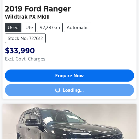
2019
Ford
Ranger
Wildtrak PX MkIII
Used
Ute
92,287km
Automatic
Stock No: 727612
$33,990
Excl. Govt. Charges
Enquire Now
Loading...
Loading...