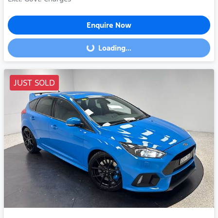
Enquire Now
Loading...
Loading...
JUST SOLD