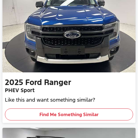
2025
Ford
Ranger
PHEV Sport
Like this and want something similar?
Find Me Something Similar