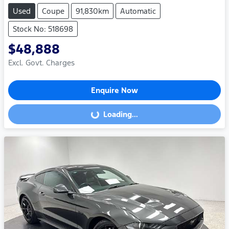
Used
Coupe
91,830km
Automatic
Stock No: 518698
$48,888
Excl. Govt. Charges
Enquire Now
Loading...
Loading...