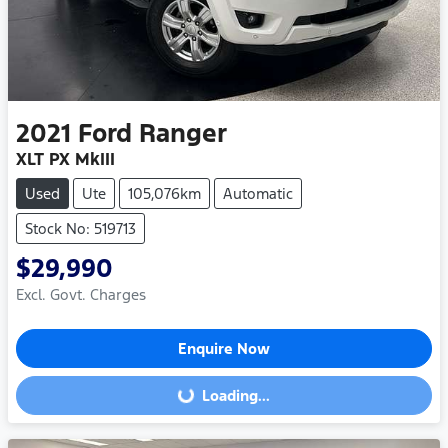
2021
Ford
Ranger
XLT PX MkIII
Used
Ute
105,076km
Automatic
Stock No: 519713
$29,990
Excl. Govt. Charges
Enquire Now
Loading...
Loading...