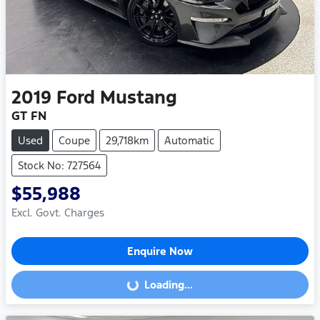
2019
Ford
Mustang
GT FN
Used
Coupe
29,718km
Automatic
Stock No: 727564
$55,988
Excl. Govt. Charges
Enquire Now
Loading...
Loading...