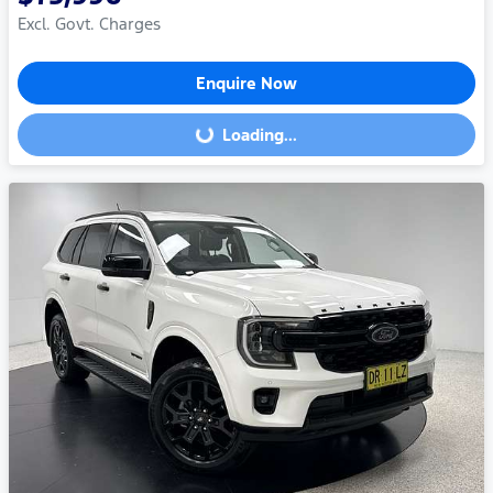
Excl. Govt. Charges
Enquire Now
Loading...
Loading...