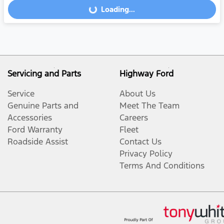
Loading...
Loading...
Servicing and Parts
Highway Ford
Service
About Us
Genuine Parts and
Meet The Team
Accessories
Careers
Ford Warranty
Fleet
Roadside Assist
Contact Us
Privacy Policy
Terms And Conditions