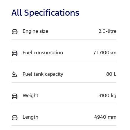
All Specifications
Engine size
2.0-litre
Fuel consumption
7 L/100km
Fuel tank capacity
80 L
Weight
3100 kg
Length
4940 mm