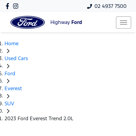
02 4937 7500
Highway
Ford
Home
Used Cars
Ford
Everest
SUV
2023 Ford Everest Trend 2.0L