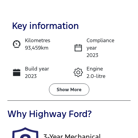
Key information
Kilometres
Compliance
93,459km
year
Enquire Now
2023
Build year
Engine
Call Now
2023
2.0-litre
Fuel Type
Transmission
Show
More
Diesel
Automatic
Induction
Seats
Why
Highway Ford
?
Turbo Diesel
7
Registration
Rego Expiry
3-Year Mechanical