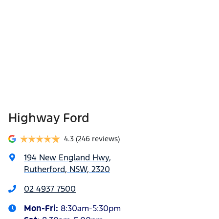
Highway Ford
4.3
(246 reviews)
194 New England Hwy
,
Rutherford, NSW, 2320
02 4937 7500
Mon-Fri:
8:30am-5:30pm