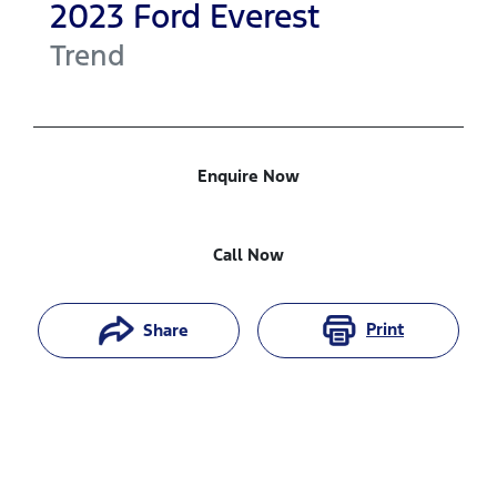
2023
Ford
Everest
Trend
Enquire Now
Call Now
Print
Share