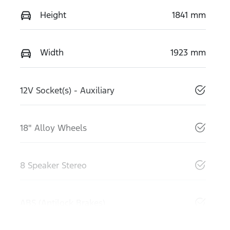
Height
1841 mm
Width
1923 mm
12V Socket(s) - Auxiliary
18" Alloy Wheels
8 Speaker Stereo
ABS (Antilock Brakes)