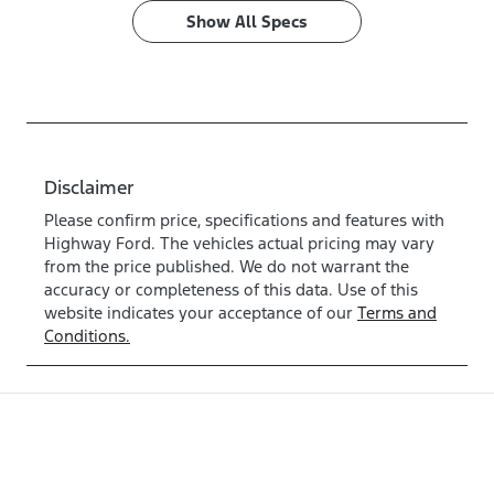
Show All Specs
Disclaimer
Please confirm price, specifications and features with
Highway Ford
. The vehicles actual pricing may vary
from the price published. We do not warrant the
accuracy or completeness of this data. Use of this
website indicates your acceptance of our
Terms and
Conditions.