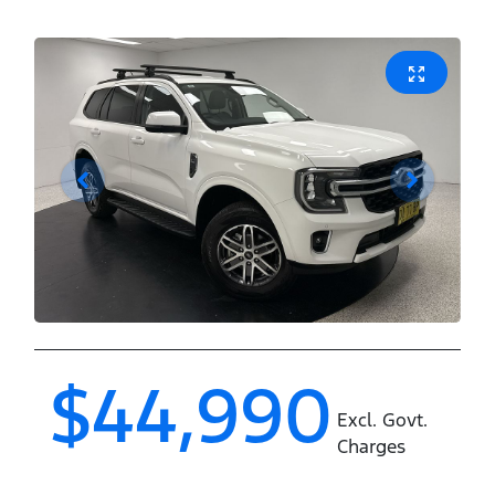
$44,990
Excl. Govt.
Charges