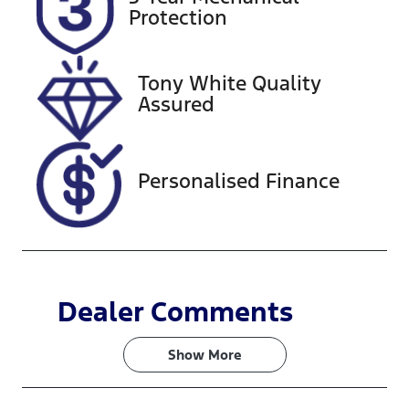
DI77BP
Expires on
Protection
February 28,
2027
Tony White Quality
Stock no
VIN
Assured
608425
MNARXXMA
WRPJ58282
Personalised Finance
Dealer Comments
Show 
More