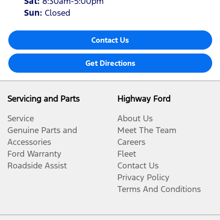
Sat
:
8:30am-5:00pm
Sun
:
Closed
Contact Us
Get Directions
Servicing and Parts
Highway Ford
Service
About Us
Genuine Parts and
Meet The Team
Accessories
Careers
Ford Warranty
Fleet
Roadside Assist
Contact Us
Privacy Policy
Terms And Conditions