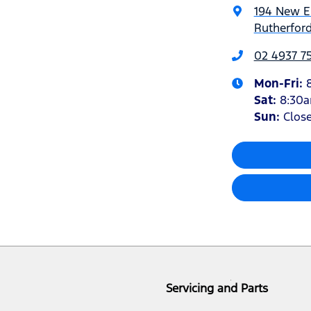
194 New 
Rutherfor
02 4937 7
Mon-Fri:
Sat
:
8:30
Sun
:
Clos
Servicing and Parts