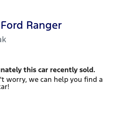
Ford
Ranger
ak
nately this
car
recently sold.
't worry, we can help you find a
car
!