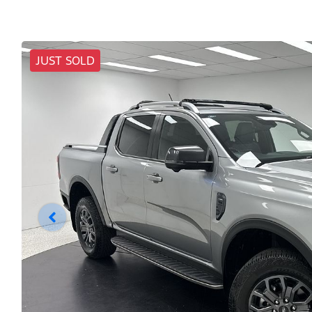
JUST SOLD