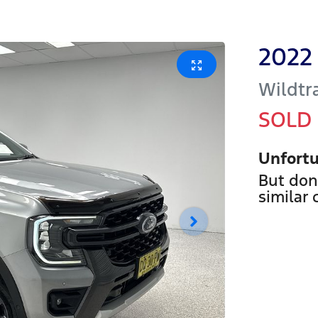
2022
Wildtr
SOLD
Unfortu
But don
similar