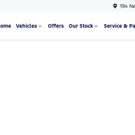
194 N
Home
Vehicles
Offers
Our Stock
Service & Pa
Compare Cars