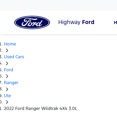
Highway
Ford
Home
Used Cars
Ford
Ranger
Ute
2022 Ford Ranger Wildtrak 4X4 3.0L