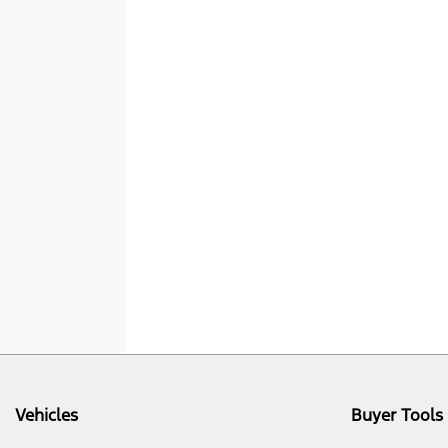
Vehicles
Buyer Tools