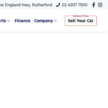
ew England Hwy, Rutherford
02 4937 7500
rts
Finance
Company
Sell Your Car