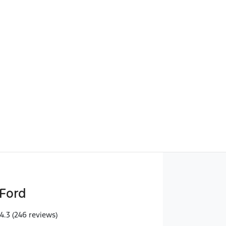
Find Me Something Similar
Ford
4.3
(246 reviews)