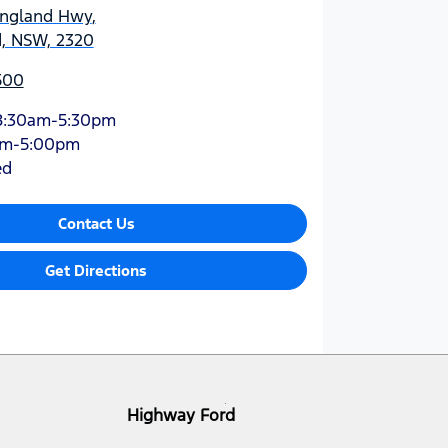
England Hwy
,
d, NSW, 2320
500
8:30am-5:30pm
am-5:00pm
ed
Contact Us
Get Directions
Highway Ford