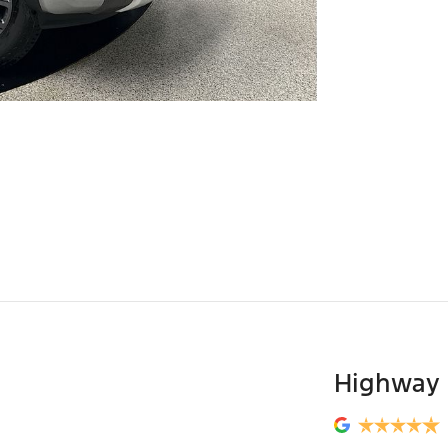
Highway 