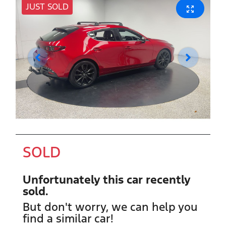
JUST SOLD
SOLD
Unfortunately this
car
recently
sold.
But don't worry, we can help you
find a similar
car
!