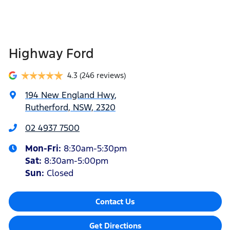
Highway Ford
4.3
(246 reviews)
194 New England Hwy
,
Rutherford, NSW, 2320
02 4937 7500
Mon-Fri:
8:30am-5:30pm
Sat
:
8:30am-5:00pm
Sun
:
Closed
Contact Us
Get Directions