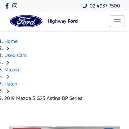
02 4937 7500
Highway
Ford
Home
Used Cars
Mazda
Hatch
2019 Mazda 3 G25 Astina BP Series