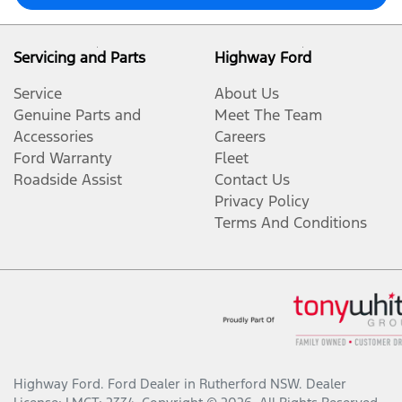
Servicing and Parts
Highway Ford
Service
About Us
Genuine Parts and
Meet The Team
Accessories
Careers
Ford Warranty
Fleet
Roadside Assist
Contact Us
Privacy Policy
Terms And Conditions
Highway Ford
.
Ford Dealer
in
Rutherford NSW
.
Dealer