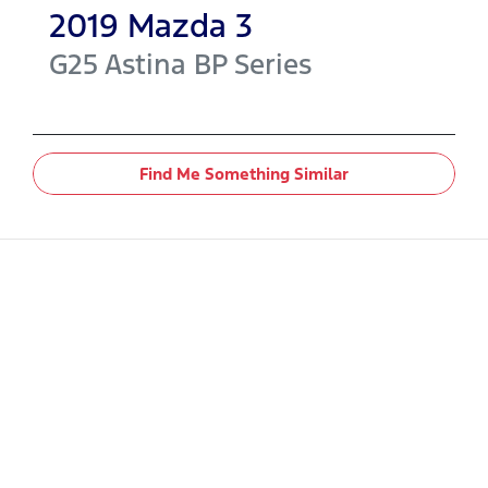
2019
Mazda
3
G25 Astina
BP Series
Find Me Something Similar