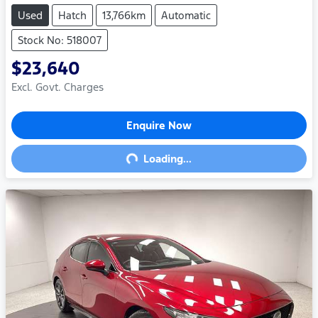
Used
Hatch
13,766km
Automatic
Stock No: 518007
$23,640
Excl. Govt. Charges
Enquire Now
Loading...
Loading...