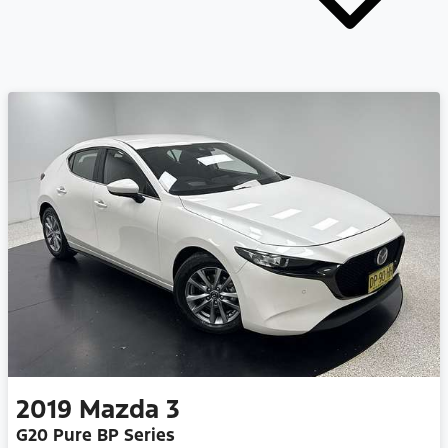
2019
Mazda
3
G20 Pure BP Series