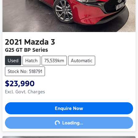
2021
Mazda
3
G25 GT BP Series
Used
Hatch
75,539km
Automatic
Stock No: 518791
$23,990
Excl. Govt. Charges
Enquire Now
Loading...
Loading...