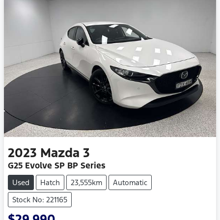
2023
Mazda
3
G25 Evolve SP BP Series
Used
Hatch
23,555km
Automatic
Stock No: 221165
$29,990