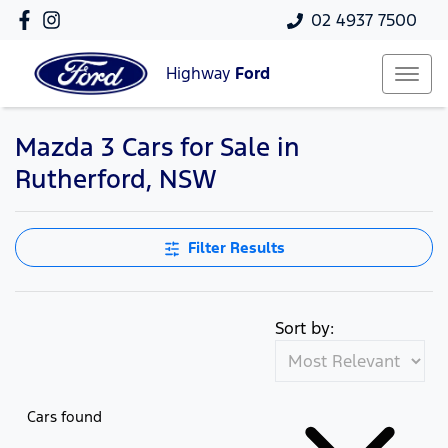
02 4937 7500
Highway
Ford
Mazda 3 Cars for Sale in
Rutherford, NSW
Filter Results
Sort by:
Cars found