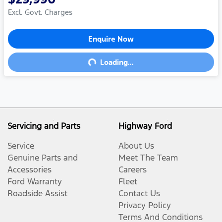
Excl. Govt. Charges
Enquire Now
Loading...
Loading...
Servicing and Parts
Highway Ford
Service
About Us
Genuine Parts and
Meet The Team
Accessories
Careers
Ford Warranty
Fleet
Roadside Assist
Contact Us
Privacy Policy
Terms And Conditions