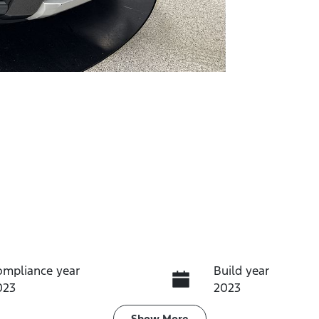
ompliance year
Build year
023
2023
Show
More