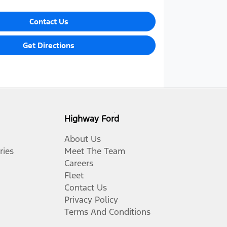
Contact Us
Get Directions
Highway Ford
About Us
ries
Meet The Team
Careers
Fleet
Contact Us
Privacy Policy
Terms And Conditions