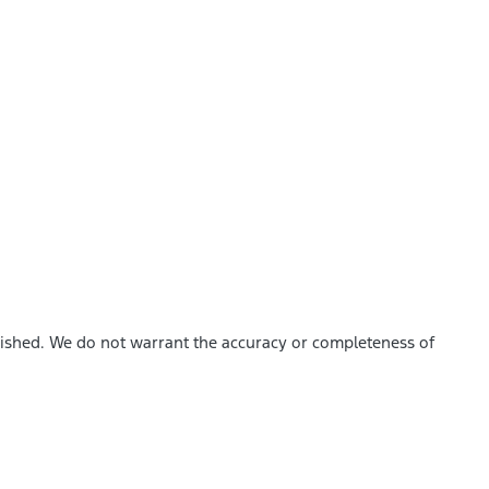
blished. We do not warrant the accuracy or completeness of