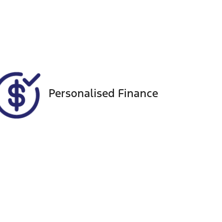
Seats
Call Now
5
VIN
MPBCMFF60PX555843
Personalised Finance