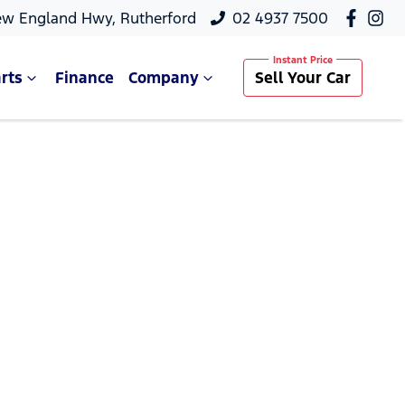
ew England Hwy, Rutherford
02 4937 7500
rts
Finance
Company
Sell Your Car