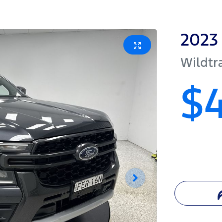
2023
Wildtr
$