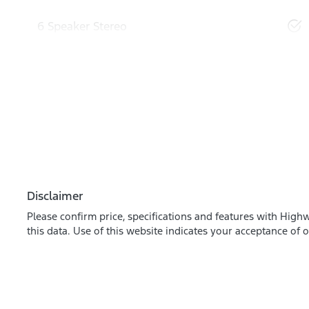
6 Speaker Stereo
Disclaimer
Please confirm price, specifications and features with
Highw
this data. Use of this website indicates your acceptance of 