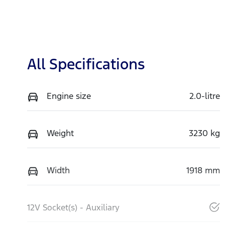
All Specifications
Engine size
2.0-litre
Weight
3230 kg
Width
1918 mm
12V Socket(s) - Auxiliary