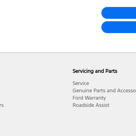
Servicing and Parts
Service
Genuine Parts and Accesso
Ford Warranty
rs
Roadside Assist
r