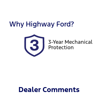
Fuel Type
T
Diesel
A
Registration
R
FER16N
Ex
Why
Highway Ford
?
2
3-Year Mechanical
Protection
Dealer Comments