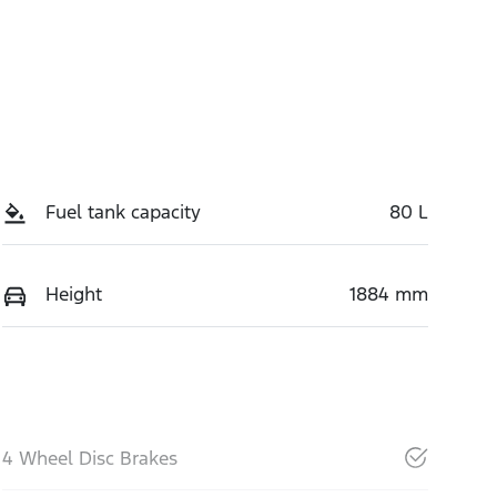
Fuel tank capacity
80 L
Height
1884 mm
4 Wheel Disc Brakes