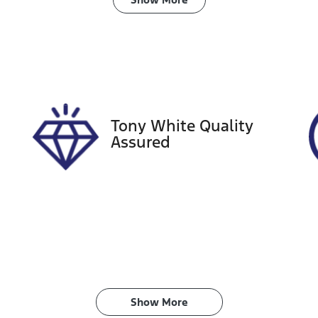
ransmission
Induction
utomatic
Turbo Diesel
ego Expiry
Stock no
pires on January 9,
727597
027
Tony White Quality
Assured
Show 
More