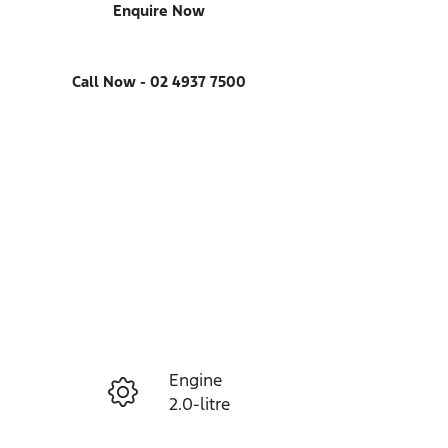
Enquire Now
Call Now -
02 4937 7500
Engine
Enquire Now
2.0-litre