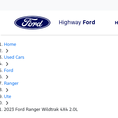
Highway
Ford
Home
Used Cars
Ford
Ranger
Ute
2023 Ford Ranger Wildtrak 4X4 2.0L