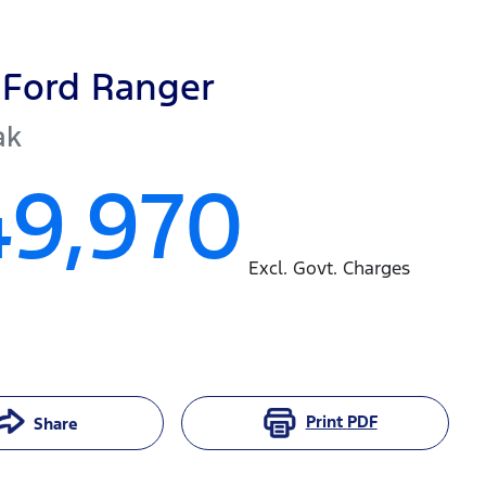
Ford
Ranger
ak
49,970
Excl. Govt. Charges
Print
PDF
Share