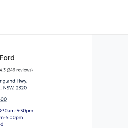
Ford
4.3
(246 reviews)
England Hwy
,
d, NSW, 2320
500
8:30am-5:30pm
am-5:00pm
ed