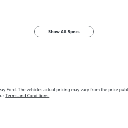
Show All Specs
ay Ford
. The vehicles actual pricing may vary from the price pu
our
Terms and Conditions.