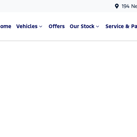
194 N
Home
Vehicles
Offers
Our Stock
Service & Pa
Compare Cars