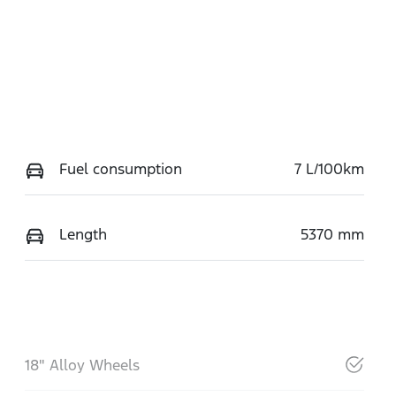
Fuel consumption
7 L/100km
Length
5370 mm
18" Alloy Wheels