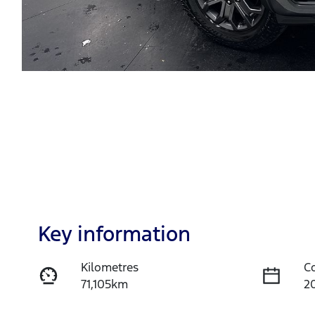
Key information
Kilometres
C
71,105km
2