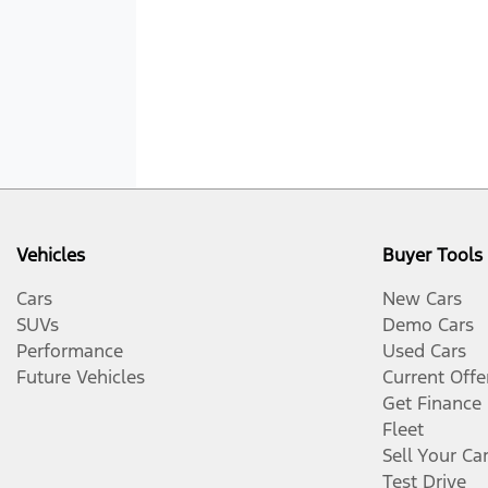
Vehicles
Buyer Tools
Cars
New Cars
SUVs
Demo Cars
Performance
Used Cars
Future Vehicles
Current Offe
Get Finance
Fleet
Sell Your Ca
Test Drive