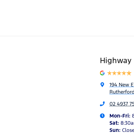
Highway 
194 New 
Rutherfor
02 4937 7
Mon-Fri:
Sat
:
8:30
Sun
:
Clos