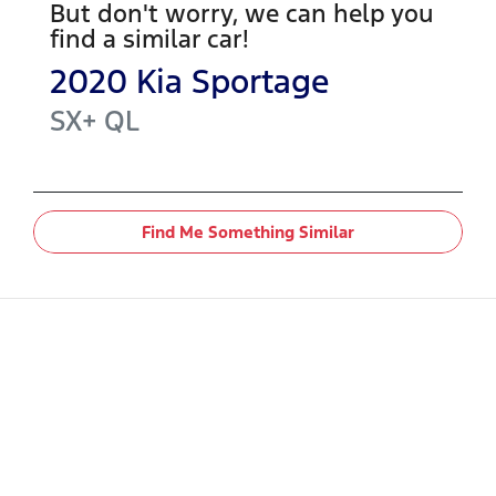
But don't worry, we can help you
find a similar
car
!
2020
Kia
Sportage
SX+
QL
Find Me Something Similar