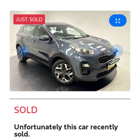
JUST SOLD
SOLD
Unfortunately this
car
recently
sold.