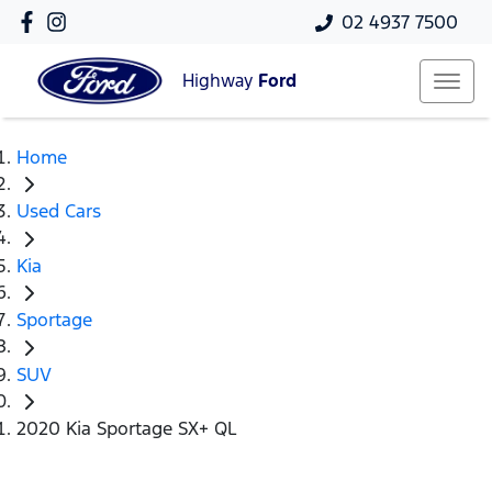
02 4937 7500
Highway
Ford
Home
Used Cars
Kia
Sportage
SUV
2020 Kia Sportage SX+ QL