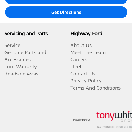
Get Directions
Servicing and Parts
Highway Ford
Service
About Us
Genuine Parts and
Meet The Team
Accessories
Careers
Ford Warranty
Fleet
Roadside Assist
Contact Us
Privacy Policy
Terms And Conditions