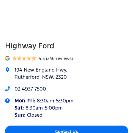
Highway Ford
4.3
(246 reviews)
194 New England Hwy
,
Rutherford, NSW, 2320
02 4937 7500
Mon-Fri:
8:30am-5:30pm
Sat
:
8:30am-5:00pm
Sun
:
Closed
Contact Us