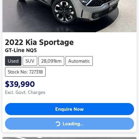
2022
Kia
Sportage
GT-Line NQ5
Used
SUV
28,091km
Automatic
Stock No: 727318
$39,990
Excl. Govt. Charges
Enquire Now
Loading...
Loading...