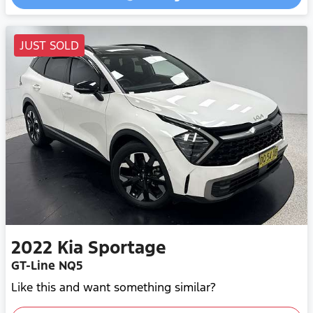
Loading...
JUST SOLD
2022
Kia
Sportage
GT-Line NQ5
Like this and want something similar?