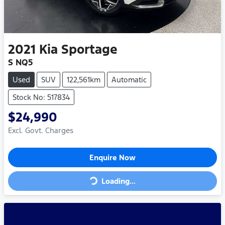
2021
Kia
Sportage
S NQ5
Used
SUV
122,561km
Automatic
Stock No: 517834
$24,990
Excl. Govt. Charges
Enquire Now
Loading...
Loading...