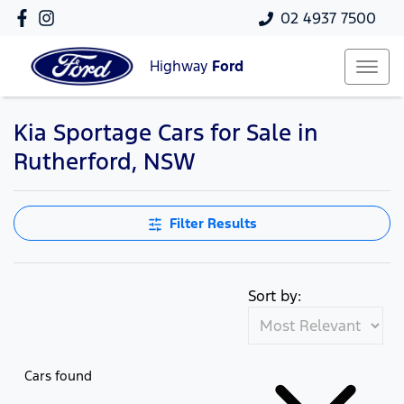
02 4937 7500
Highway
Ford
Kia Sportage Cars for Sale in
Rutherford, NSW
Filter Results
Sort by:
Cars found