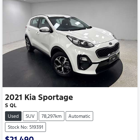
2021
Kia
Sportage
S QL
Used
SUV
78,297km
Automatic
Stock No: 519391
$21,490