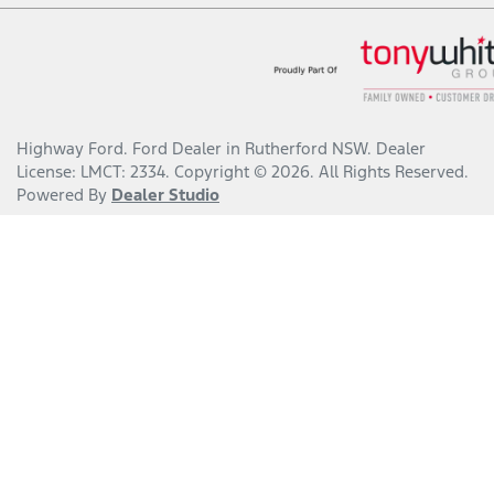
Highway Ford
.
Ford Dealer
in
Rutherford NSW
.
Dealer
License:
LMCT: 2334
.
Copyright ©
2026
. All Rights Reserved.
Powered By
Dealer Studio