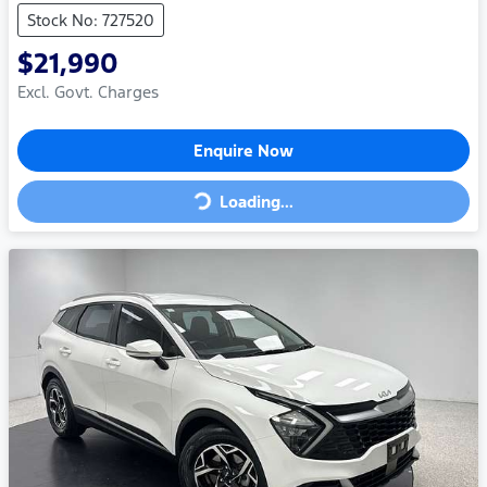
Stock No: 727520
$21,990
Excl. Govt. Charges
Enquire Now
Loading...
Loading...