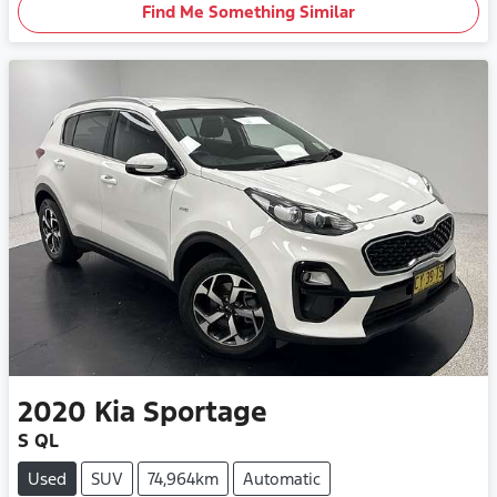
Find Me Something Similar
2020
Kia
Sportage
S QL
Used
SUV
74,964km
Automatic