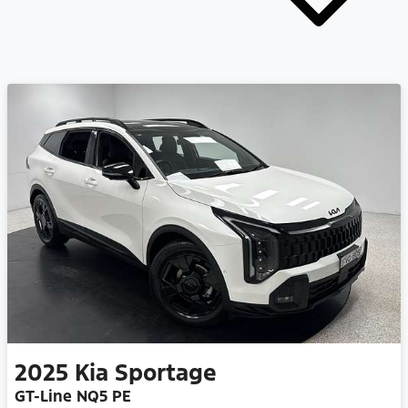
2025
Kia
Sportage
GT-Line NQ5 PE