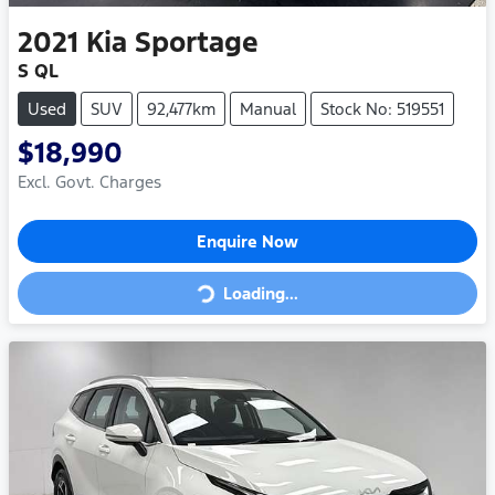
2021
Kia
Sportage
S QL
Used
SUV
92,477km
Manual
Stock No: 519551
$18,990
Excl. Govt. Charges
Enquire Now
Loading...
Loading...