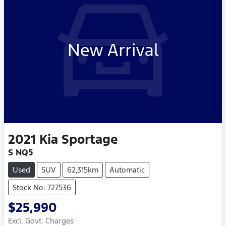
New Arrival
2021
Kia
Sportage
S NQ5
Used
SUV
62,315km
Automatic
Stock No: 727536
$25,990
Excl. Govt. Charges