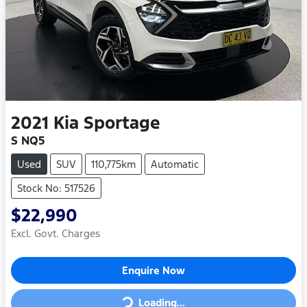
2021
Kia
Sportage
S NQ5
Used
SUV
110,775km
Automatic
Stock No: 517526
$22,990
Excl. Govt. Charges
Enquire Now
Loading...