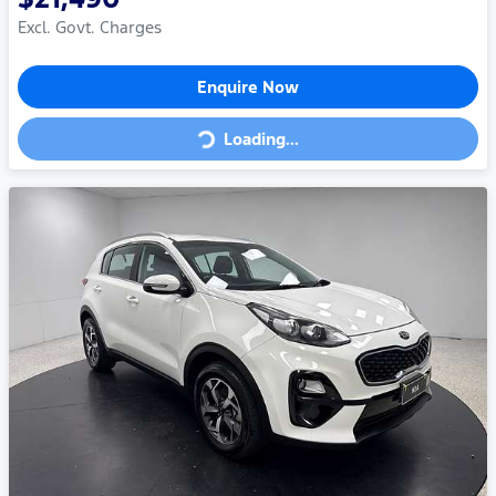
Excl. Govt. Charges
Enquire Now
Loading...
Loading...