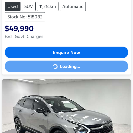
Used
SUV
11,214km
Automatic
Stock No: 518083
$49,990
Excl. Govt. Charges
Enquire Now
Loading...
Loading...