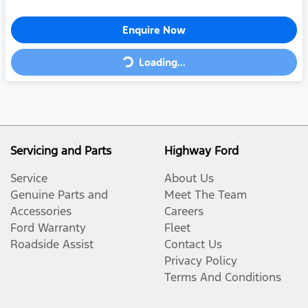
Enquire Now
Loading...
Loading...
Servicing and Parts
Highway Ford
Service
About Us
Genuine Parts and
Meet The Team
Accessories
Careers
Ford Warranty
Fleet
Roadside Assist
Contact Us
Privacy Policy
Terms And Conditions