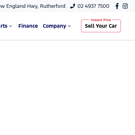
ew England Hwy, Rutherford
02 4937 7500
rts
Finance
Company
Sell Your Car