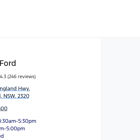
Ford
4.3
(246 reviews)
England Hwy
,
d, NSW, 2320
500
8:30am-5:30pm
am-5:00pm
ed