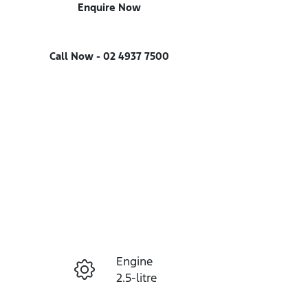
Enquire Now
Call Now -
02 4937 7500
Engine
Enquire Now
2.5-litre