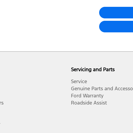
Servicing and Parts
Service
Genuine Parts and Accesso
Ford Warranty
rs
Roadside Assist
r