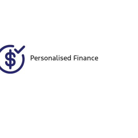
Registration
Call Now
DR07RA
856
Personalised Finance