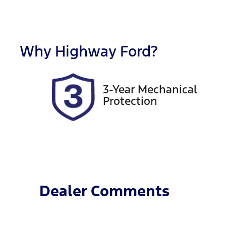
Fuel Type
T
Hybrid
A
Rego Expiry
S
Expires on November 11,
5
Why
Highway Ford
?
2026
3-Year Mechanical
Protection
Dealer Comments