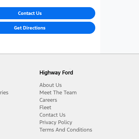
Contact Us
Get Directions
Highway Ford
About Us
ries
Meet The Team
Careers
Fleet
Contact Us
Privacy Policy
Terms And Conditions