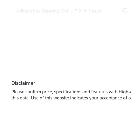
Adjustable Steering Col. - Tilt & Reach
Disclaimer
Please confirm price, specifications and features with
Highw
this data. Use of this website indicates your acceptance of 