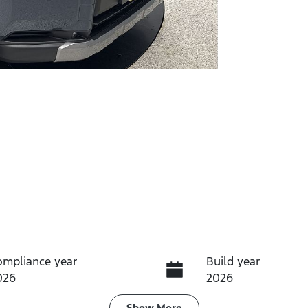
ompliance year
Build year
026
2026
Show
More