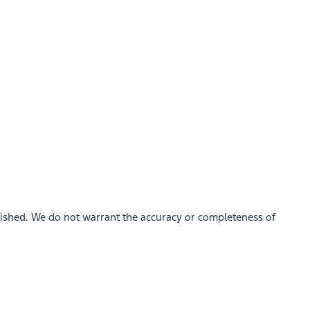
blished. We do not warrant the accuracy or completeness of