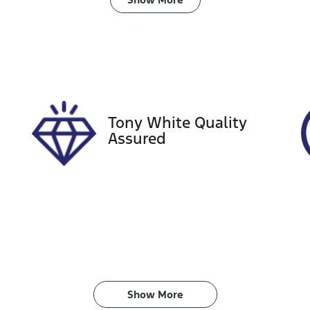
ransmission
Seats
utomatic
5
tock no
VIN
18280
JTM5CAAVX0D310
Tony White Quality
Assured
Show 
More