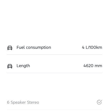
Fuel consumption
4 L/100km
Length
4620 mm
6 Speaker Stereo