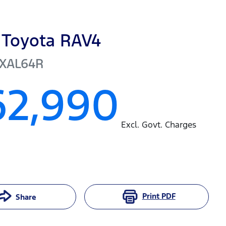
Toyota
RAV4
XAL64R
62,990
Excl. Govt. Charges
Print
PDF
Share