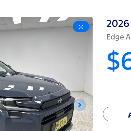
2026
Edge
A
$