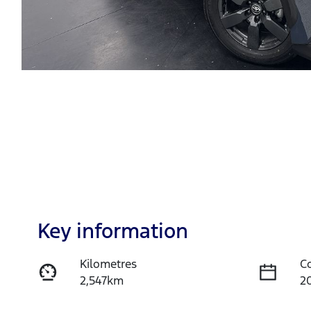
Key information
Kilometres
C
2,547km
2