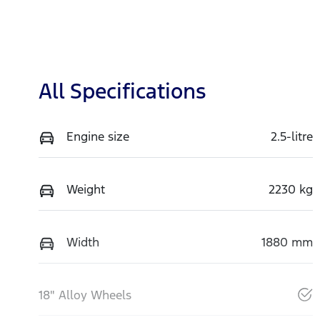
All Specifications
Engine size
2.5-litre
Weight
2230 kg
Width
1880 mm
18" Alloy Wheels