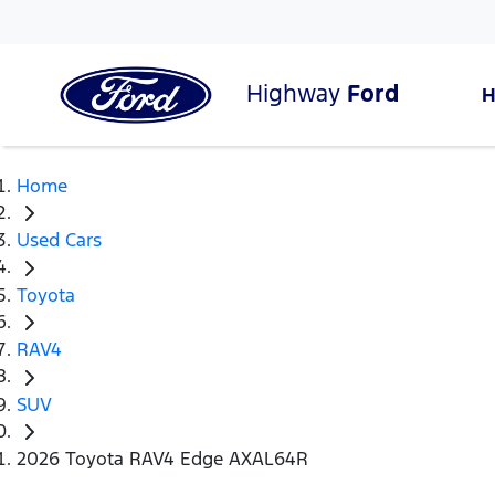
Highway
Ford
Home
Used Cars
Toyota
RAV4
SUV
2026 Toyota RAV4 Edge AXAL64R