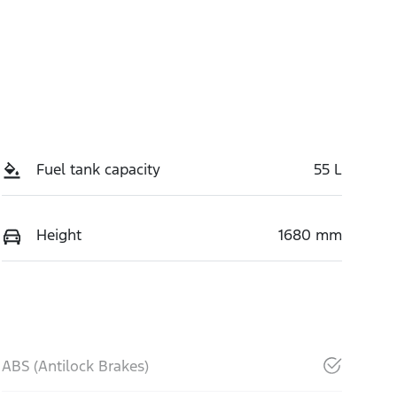
Fuel tank capacity
55 L
Height
1680 mm
ABS (Antilock Brakes)