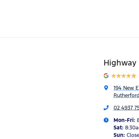
Highway 
194 New 
Rutherfor
02 4937 7
Mon-Fri:
Sat
:
8:30
Sun
:
Clos