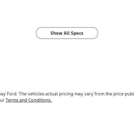
Show All Specs
ay Ford
. The vehicles actual pricing may vary from the price pu
our
Terms and Conditions.