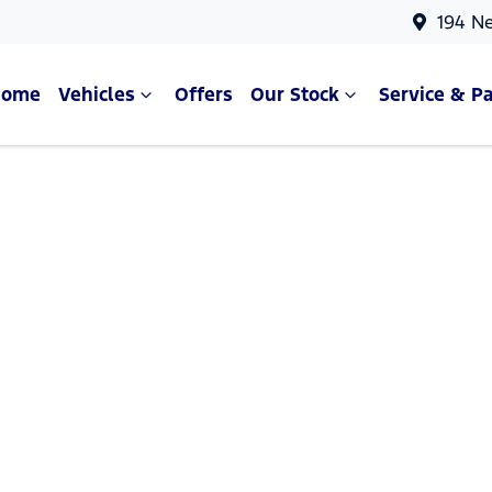
194 N
Home
Vehicles
Offers
Our Stock
Service & Pa
Compare Cars