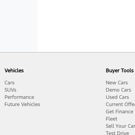
Vehicles
Buyer Tools
Cars
New Cars
SUVs
Demo Cars
Performance
Used Cars
Future Vehicles
Current Offe
Get Finance
Fleet
Sell Your Ca
Test Drive