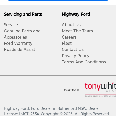
Servicing and Parts
Highway Ford
Service
About Us
Genuine Parts and
Meet The Team
Accessories
Careers
Ford Warranty
Fleet
Roadside Assist
Contact Us
Privacy Policy
Terms And Conditions
Highway Ford
.
Ford Dealer
in
Rutherford NSW
.
Dealer
License:
LMCT: 2334
.
Copyright ©
2026
. All Rights Reserved.