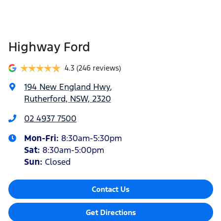
Highway Ford
4.3
(246 reviews)
194 New England Hwy
,
Rutherford, NSW, 2320
02 4937 7500
Mon-Fri:
8:30am-5:30pm
Sat
:
8:30am-5:00pm
Sun
:
Closed
Contact Us
Get Directions