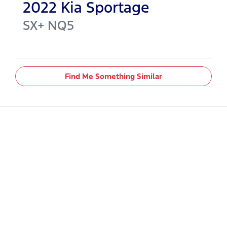
2022
Kia
Sportage
SX+
NQ5
Find Me Something Similar