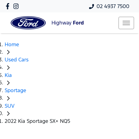
02 4937 7500
Highway
Ford
Home
Used Cars
Kia
Sportage
SUV
2022 Kia Sportage SX+ NQ5