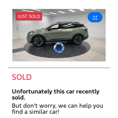
JUST SOLD
SOLD
Unfortunately this
car
recently
sold.
But don't worry, we can help you
find a similar
car
!