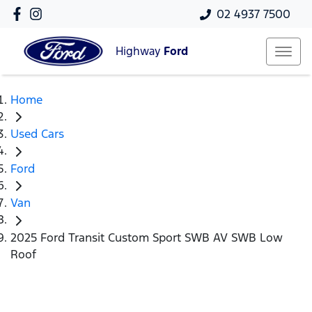
02 4937 7500
Highway
Ford
Home
Used Cars
Ford
Van
2025 Ford Transit Custom Sport SWB AV SWB Low
Roof