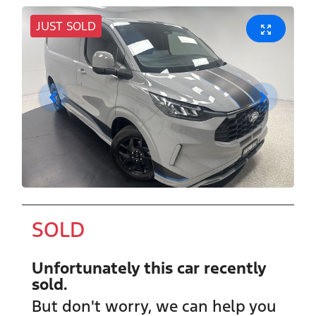
JUST SOLD
SOLD
Unfortunately this
car
recently
sold.
But don't worry, we can help you