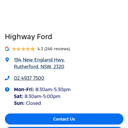
Highway Ford
4.3
(246 reviews)
194 New England Hwy
,
Rutherford, NSW, 2320
02 4937 7500
Mon-Fri:
8:30am-5:30pm
Sat
:
8:30am-5:00pm
Sun
:
Closed
Contact Us