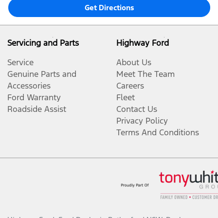
Get Directions
Servicing and Parts
Highway Ford
Service
About Us
Genuine Parts and
Meet The Team
Accessories
Careers
Ford Warranty
Fleet
Roadside Assist
Contact Us
Privacy Policy
Terms And Conditions