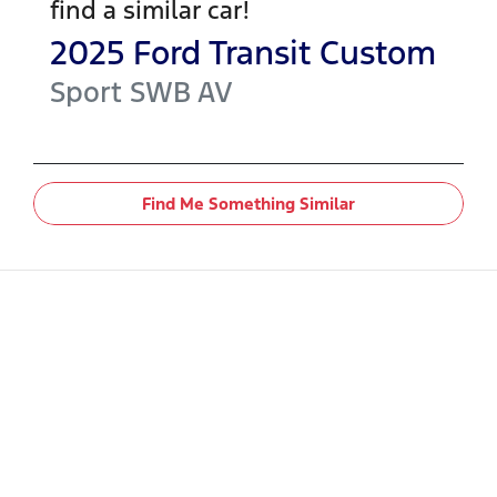
find a similar
car
!
2025
Ford
Transit Custom
Sport SWB
AV
Find Me Something Similar