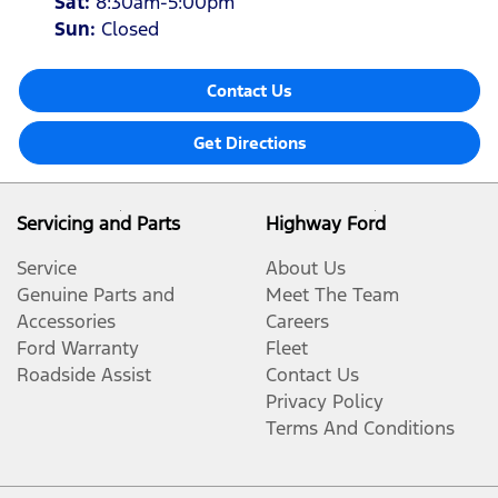
Sat
:
8:30am-5:00pm
Sun
:
Closed
Contact Us
Get Directions
Servicing and Parts
Highway Ford
Service
About Us
Genuine Parts and
Meet The Team
Accessories
Careers
Ford Warranty
Fleet
Roadside Assist
Contact Us
Privacy Policy
Terms And Conditions