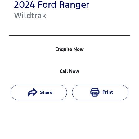
2024
Ford
Ranger
Wildtrak
Enquire Now
Call Now
Print
Share