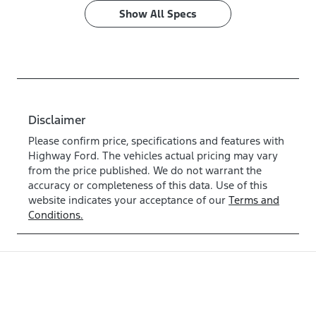
Show All Specs
Disclaimer
Please confirm price, specifications and features with
Highway Ford
. The vehicles actual pricing may vary
from the price published. We do not warrant the
accuracy or completeness of this data. Use of this
website indicates your acceptance of our
Terms and
Conditions.