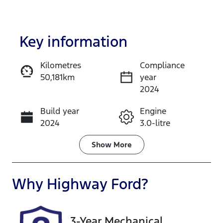
Key information
Kilometres
Compliance
50,181km
year
Enquire Now
2024
Build year
Engine
Call Now
2024
3.0-litre
Fuel Type
Transmission
Show
More
Diesel
Automatic
Induction
Seats
Why
Highway Ford
?
Turbo Diesel
5
Registration
Rego Expiry
3-Year Mechanical