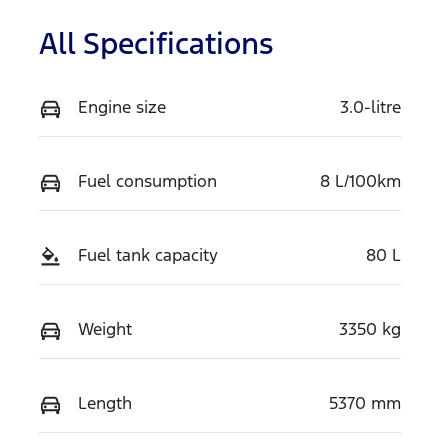
All Specifications
Engine size
3.0-litre
Fuel consumption
8 L/100km
Fuel tank capacity
80 L
Weight
3350 kg
Length
5370 mm