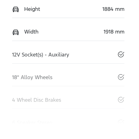
Height
1884 mm
Width
1918 mm
12V Socket(s) - Auxiliary
18" Alloy Wheels
4 Wheel Disc Brakes
6 Speaker Stereo