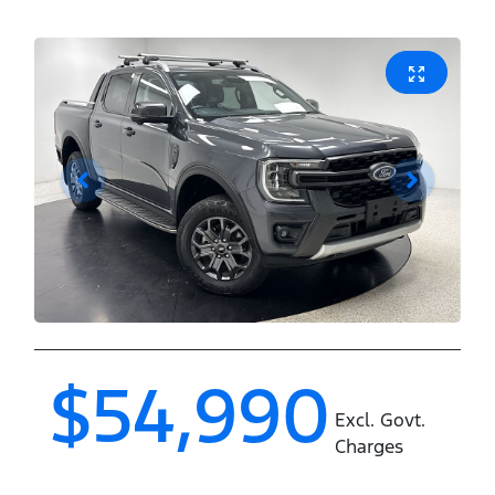
$54,990
Excl. Govt.
Charges