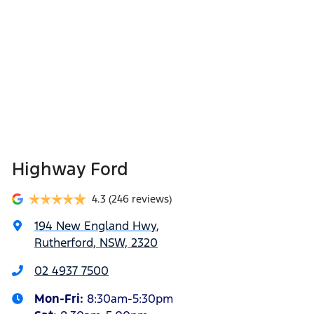
Highway Ford
4.3
(246 reviews)
194 New England Hwy
,
Rutherford, NSW, 2320
02 4937 7500
Mon-Fri:
8:30am-5:30pm