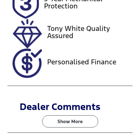
FYW83K
Expires on
Protection
February 25,
2027
Tony White Quality
Stock no
VIN
Assured
727629
MPBCMFF70
RX573238
Personalised Finance
Dealer Comments
Show 
More