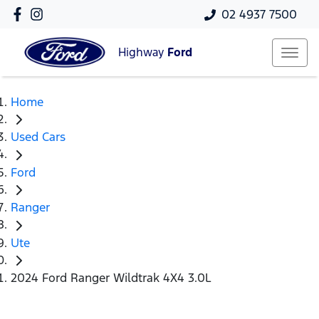
02 4937 7500
Highway
Ford
Home
Used Cars
Ford
Ranger
Ute
2024 Ford Ranger Wildtrak 4X4 3.0L