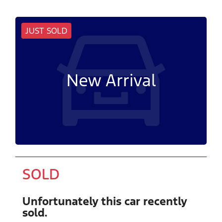
JUST SOLD
New Arrival
SOLD
Unfortunately this
car
recently
sold.