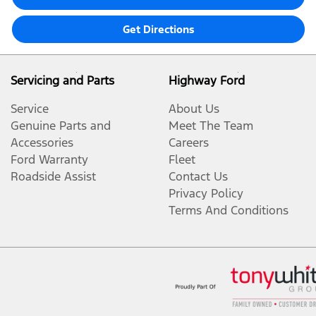
Get Directions
Servicing and Parts
Highway Ford
Service
About Us
Genuine Parts and
Meet The Team
Accessories
Careers
Ford Warranty
Fleet
Roadside Assist
Contact Us
Privacy Policy
Terms And Conditions