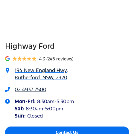
Highway Ford
4.3
(246 reviews)
194 New England Hwy
,
Rutherford, NSW, 2320
02 4937 7500
Mon-Fri:
8:30am-5:30pm
Sat
:
8:30am-5:00pm
Sun
:
Closed
Contact Us