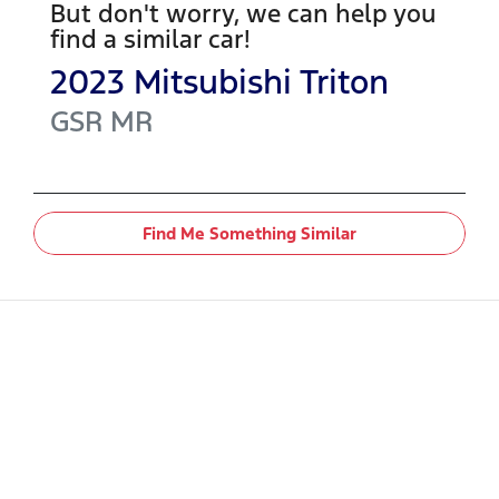
But don't worry, we can help you
find a similar
car
!
2023
Mitsubishi
Triton
GSR
MR
Find Me Something Similar