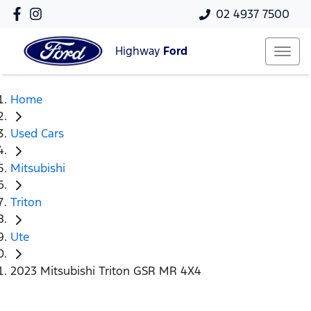
02 4937 7500
Highway
Ford
Home
Used Cars
Mitsubishi
Triton
Ute
2023 Mitsubishi Triton GSR MR 4X4