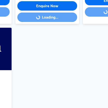
En
Enquire Now
Loading...
Loading...
Loading...
l