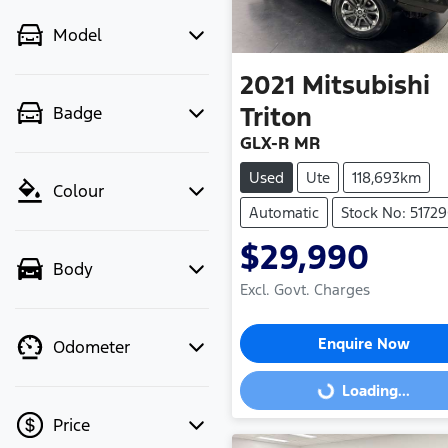
Model
2021
Mitsubishi
Triton
Badge
GLX-R MR
Used
Ute
118,693km
Colour
Automatic
Stock No: 5172
$29,990
Body
Excl. Govt. Charges
Enquire Now
Odometer
Loading...
Loading...
Price