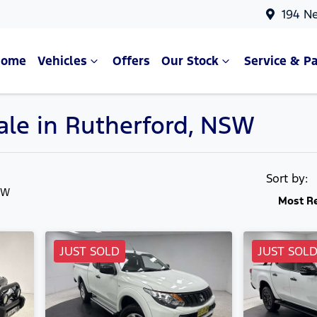
194 N
Home
Vehicles
Offers
Our Stock
Service & Pa
Sale in Rutherford, NSW
Compare Cars
Sort by:
SW
Most R
JUST SOLD
JUST SOL