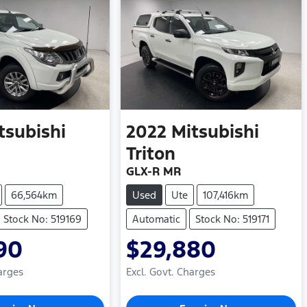
tsubishi
2022
Mitsubishi
Triton
GLX-R MR
66,564km
Used
Ute
107,416km
Stock No: 519169
Automatic
Stock No: 519171
90
$29,880
arges
Excl. Govt. Charges