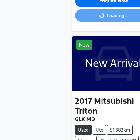
Enquire Now
Loading...
Loading...
New
New Arriva
2017
Mitsubishi
Triton
GLX MQ
Used
Ute
91,882km