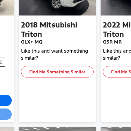
2018
Mitsubishi
2022
Mi
Triton
Triton
GLX+ MQ
GSR MR
Like this and want something
Like this a
similar?
similar?
90
Find Me Something Similar
Find Me 