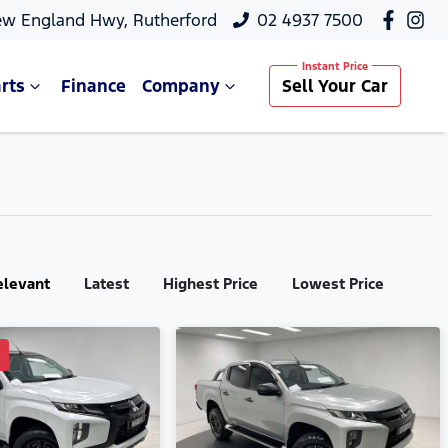
ew England Hwy, Rutherford
02 4937 7500
rts
Finance
Company
Sell Your Car
elevant
Latest
Highest Price
Lowest Price
D