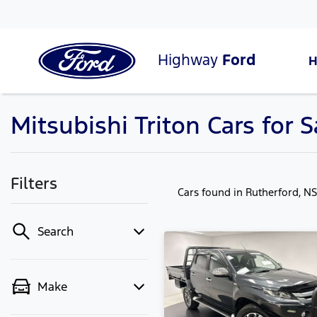
Highway
Ford
Mitsubishi Triton Cars for 
Filters
Cars found
in Rutherford, N
Search
Make