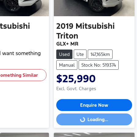
tsubishi
2019
Mitsubishi
Triton
GLX+ MR
nd want something
Used
Ute
147,165km
Manual
Stock No: 519374
Something Similar
$25,990
Excl. Govt. Charges
Enquire Now
Loading...
Loading...