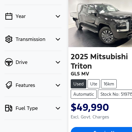
Year
💡 Price filters are
disabled when finance
mode is active. Switch
Transmission
to cash mode to filter
by price.
2025
Mitsubishi
Drive
Triton
GLS MV
Used
Ute
16km
Features
Automatic
Stock No: 51971
$49,990
Fuel Type
Excl. Govt. Charges