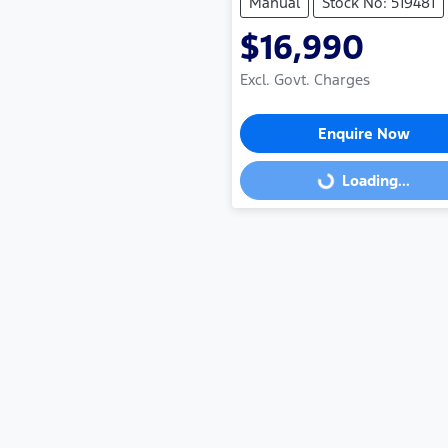
Manual
Stock No: 519481
$16,990
Excl. Govt. Charges
Enquire Now
Loading...
Loading...