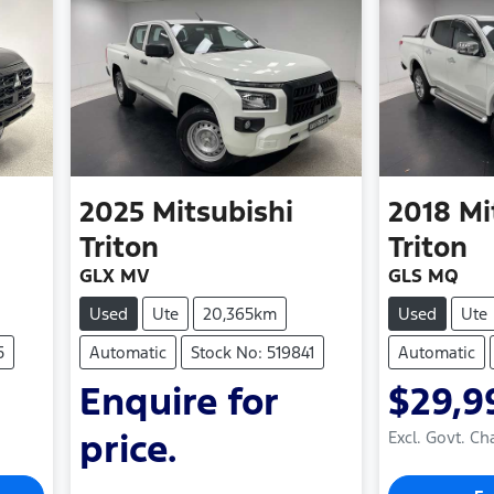
2025
Mitsubishi
2018
Mi
Triton
Triton
GLX MV
GLS MQ
Used
Ute
20,365km
Used
Ute
5
Automatic
Stock No: 519841
Automatic
Enquire for
$29,9
price.
Excl. Govt. Ch