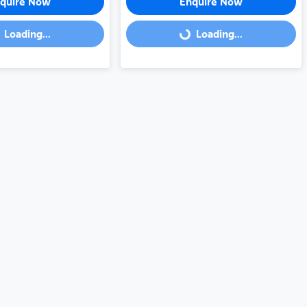
quire Now
Enquire Now
Loading...
Loading...
Loading...