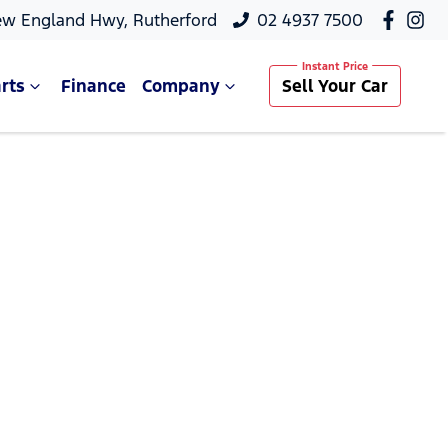
ew England Hwy, Rutherford
02 4937 7500
rts
Finance
Company
Sell Your Car