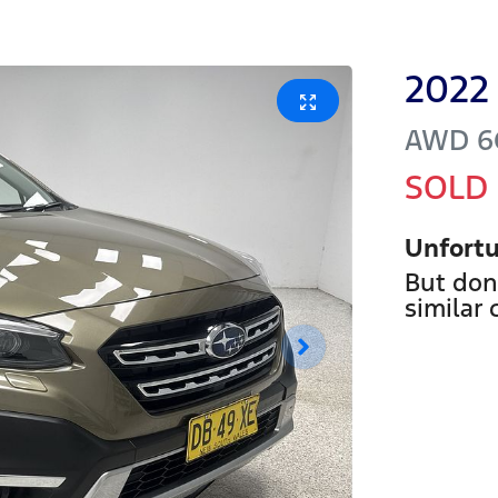
2022
AWD
6
SOLD
Unfortu
But don
similar