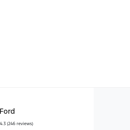
Find Me Something Similar
Ford
4.3
(246 reviews)