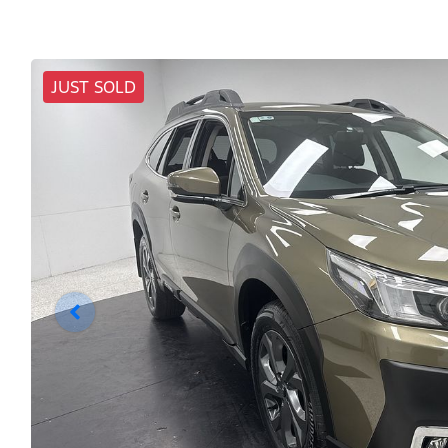
JUST SOLD