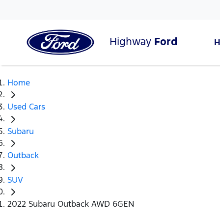
Highway
Ford
Home
Used Cars
Subaru
Outback
SUV
2022 Subaru Outback AWD 6GEN