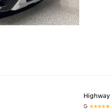
Highway 