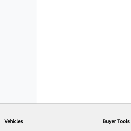
Vehicles
Buyer Tools