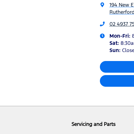
194 New 
Rutherfor
02 4937 7
Mon-Fri:
Sat
:
8:30
Sun
:
Clos
Servicing and Parts