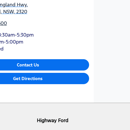
England Hwy
,
d, NSW, 2320
500
8:30am-5:30pm
am-5:00pm
ed
Contact Us
Get Directions
Highway Ford