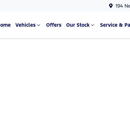
194 N
Home
Vehicles
Offers
Our Stock
Service & Pa
Compare Cars