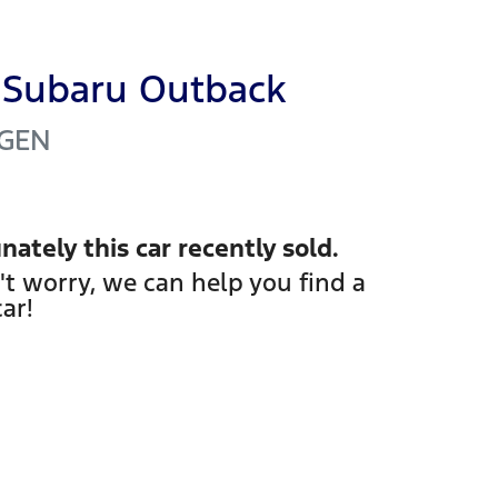
Subaru
Outback
GEN
nately this
car
recently sold.
't worry, we can help you find a
car
!