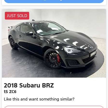
Loading...
JUST SOLD
2018
Subaru
BRZ
tS ZC6
Like this and want something similar?