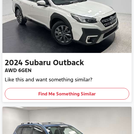
2024
Subaru
Outback
AWD 6GEN
Like this and want something similar?
Find Me Something Similar