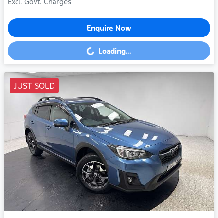
Excl. Govt. Charges
Enquire Now
Loading...
Loading...
JUST SOLD