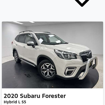
2020
Subaru
Forester
Hybrid L S5