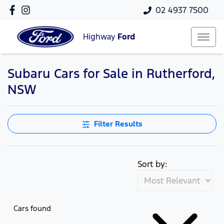
02 4937 7500
Highway
Ford
Subaru Cars for Sale in Rutherford,
NSW
Filter Results
Sort by:
Cars found