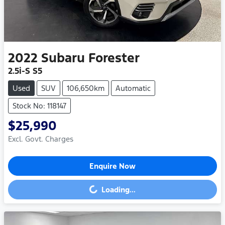
2022
Subaru
Forester
2.5i-S S5
Used
SUV
106,650km
Automatic
Stock No: 118147
$25,990
Excl. Govt. Charges
Enquire Now
Loading...
Loading...