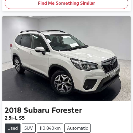
Find Me Something Similar
2018
Subaru
Forester
2.5i-L S5
Used
SUV
110,840km
Automatic