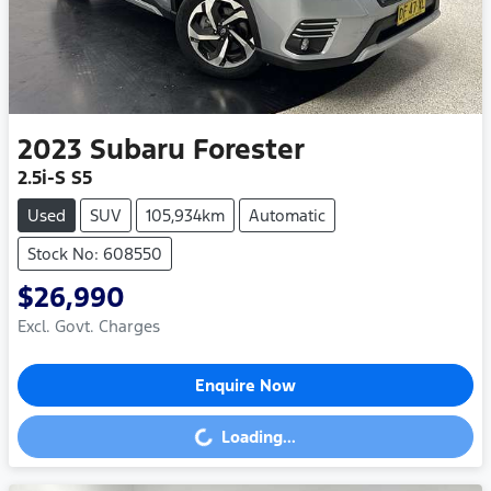
2023
Subaru
Forester
2.5i-S S5
Used
SUV
105,934km
Automatic
Stock No: 608550
$26,990
Excl. Govt. Charges
Enquire Now
Loading...
Loading...