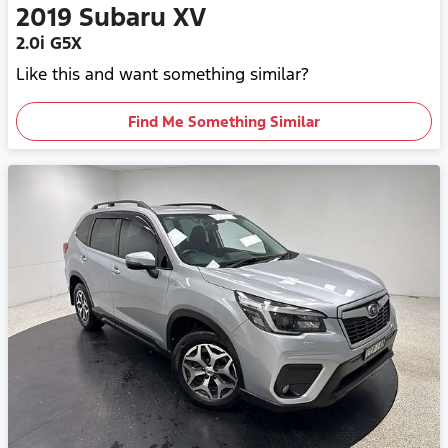
2019
Subaru
XV
2.0i G5X
Like this and want something similar?
Find Me Something Similar