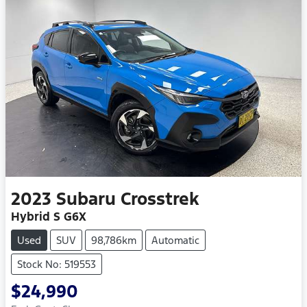
2023
Subaru
Crosstrek
Hybrid S G6X
Used
SUV
98,786km
Automatic
Stock No: 519553
$24,990