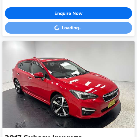
Enquire Now
Loading...
Loading...