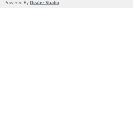
Powered By
Dealer Studio