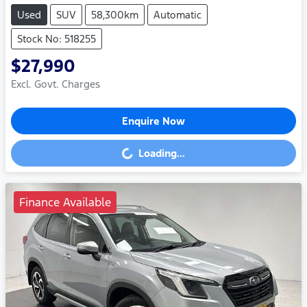
Used
SUV
58,300km
Automatic
Stock No: 518255
$27,990
Excl. Govt. Charges
Enquire Now
Loading...
Loading...
Finance Available