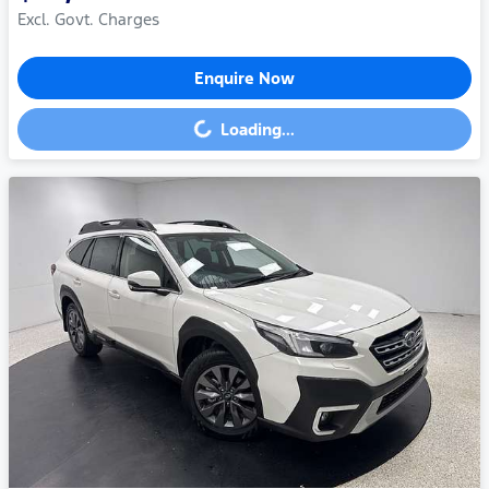
Excl. Govt. Charges
Enquire Now
Loading...
Loading...