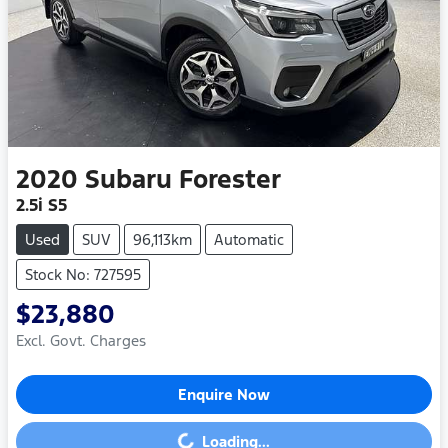
2020
Subaru
Forester
2.5i S5
Used
SUV
96,113km
Automatic
Stock No: 727595
$23,880
Excl. Govt. Charges
Enquire Now
Loading...