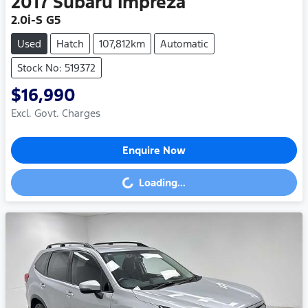
2017
Subaru
Impreza
2.0i-S G5
Used
Hatch
107,812km
Automatic
Stock No: 519372
$16,990
Excl. Govt. Charges
Enquire Now
Loading...
Loading...