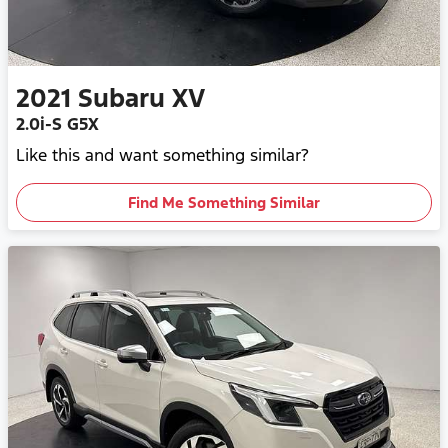
2021
Subaru
XV
2.0i-S G5X
Like this and want something similar?
Find Me Something Similar