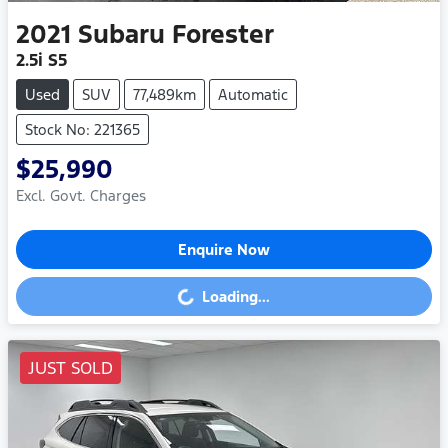
2021
Subaru
Forester
2.5i S5
Used
SUV
77,489km
Automatic
Stock No: 221365
$25,990
Excl. Govt. Charges
Enquire Now
Loading...
Loading...
JUST SOLD