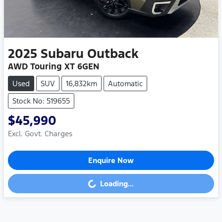
2025
Subaru
Outback
AWD Touring XT 6GEN
Used
SUV
16,832km
Automatic
Stock No: 519655
$45,990
Excl. Govt. Charges
Enquire Now
Loading...
Loading...