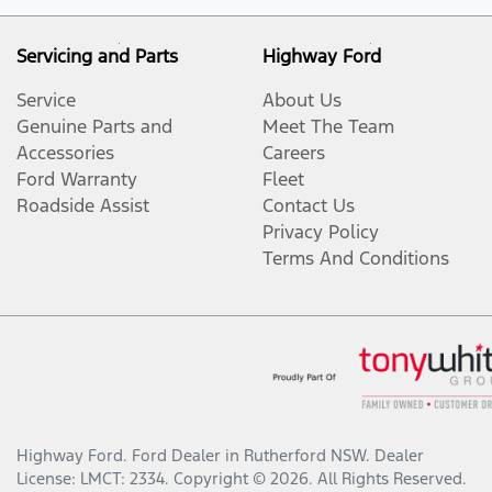
Servicing and Parts
Highway Ford
Service
About Us
Genuine Parts and
Meet The Team
Accessories
Careers
Ford Warranty
Fleet
Roadside Assist
Contact Us
Privacy Policy
Terms And Conditions
Highway Ford
.
Ford Dealer
in
Rutherford NSW
.
Dealer
License:
LMCT: 2334
.
Copyright ©
2026
. All Rights Reserved.