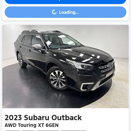
Loading...
Loading...
2023
Subaru
Outback
AWD Touring XT 6GEN