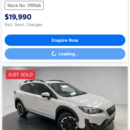
Stock No: 519546
$19,990
Excl. Govt. Charges
Enquire Now
Loading...
Loading...
JUST SOLD