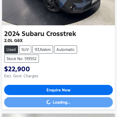
2024
Subaru
Crosstrek
2.0L G6X
Used
SUV
93,144km
Automatic
Stock No: 519552
$22,900
Excl. Govt. Charges
Enquire Now
Loading...
Loading...