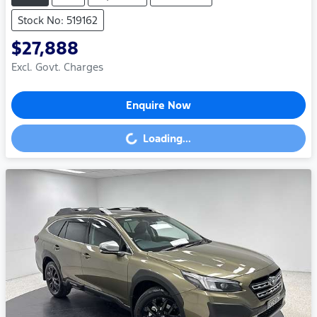
Stock No: 519162
$27,888
Excl. Govt. Charges
Enquire Now
Loading...
Loading...