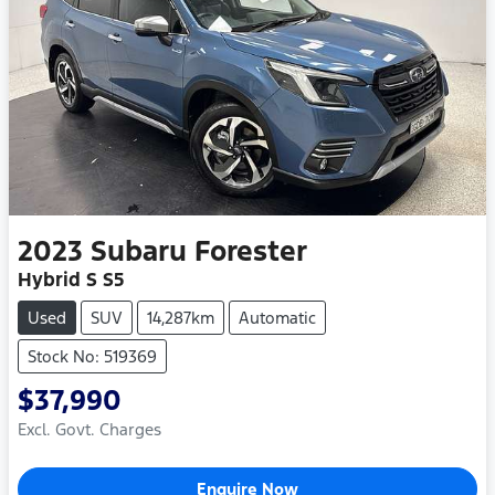
2023
Subaru
Forester
Hybrid S S5
Used
SUV
14,287km
Automatic
Stock No: 519369
$37,990
Excl. Govt. Charges
Enquire Now