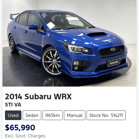
2014
Subaru
WRX
STI VA
Used
Sedan
965km
Manual
Stock No: 514211
$65,990
Excl. Govt. Charges