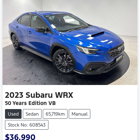
2023
Subaru
WRX
50 Years Edition VB
Used
Sedan
65,719km
Manual
Stock No: 608543
$36,990