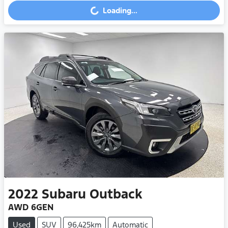
Loading...
Loading...
2022
Subaru
Outback
AWD 6GEN
Used
SUV
96,425km
Automatic