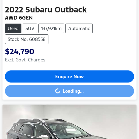
2022
Subaru
Outback
AWD 6GEN
Used
SUV
137,921km
Automatic
Stock No: 608558
$24,790
Excl. Govt. Charges
Enquire Now
Loading...
Loading...