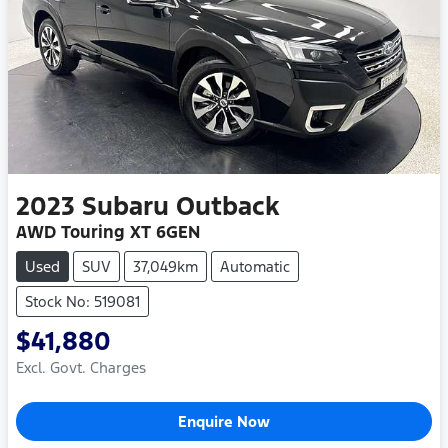
2023
Subaru
Outback
AWD Touring XT 6GEN
Used
SUV
37,049km
Automatic
Stock No: 519081
$41,880
Excl. Govt. Charges
Enquire Now