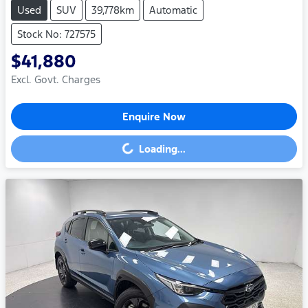
Used
SUV
39,778km
Automatic
Stock No: 727575
$41,880
Excl. Govt. Charges
Enquire Now
Loading...
Loading...