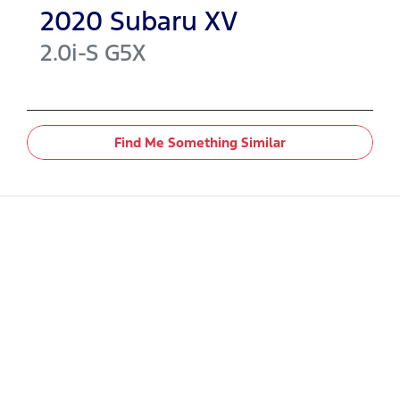
2020
Subaru
XV
2.0i-S
G5X
Find Me Something Similar