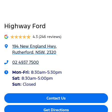
Highway Ford
4.3
(246 reviews)
194 New England Hwy
,
Rutherford, NSW, 2320
02 4937 7500
Mon-Fri:
8:30am-5:30pm
Sat
:
8:30am-5:00pm
Sun
:
Closed
Contact Us
Get Directions