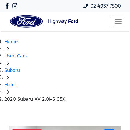
02 4937 7500
Highway
Ford
Home
Used Cars
Subaru
Hatch
2020 Subaru XV 2.0i-S G5X