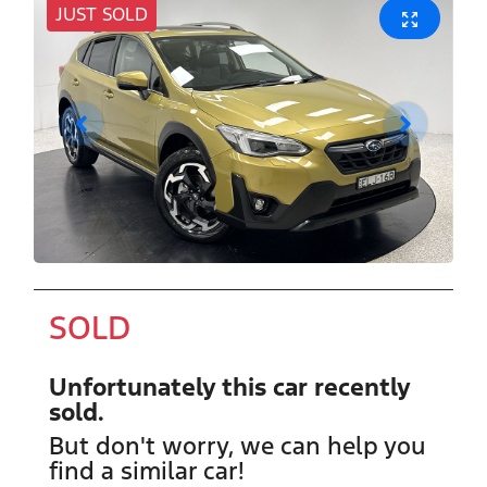
JUST SOLD
SOLD
Unfortunately this
car
recently
sold.
But don't worry, we can help you
find a similar
car
!