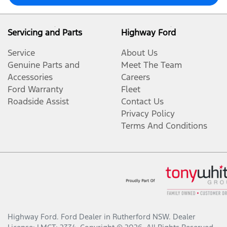
Servicing and Parts
Highway Ford
Service
About Us
Genuine Parts and
Meet The Team
Accessories
Careers
Ford Warranty
Fleet
Roadside Assist
Contact Us
Privacy Policy
Terms And Conditions
Highway Ford
.
Ford Dealer
in
Rutherford NSW
.
Dealer