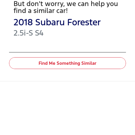
But don't worry, we can help you
find a similar
car
!
2018
Subaru
Forester
2.5i-S
S4
Find Me Something Similar