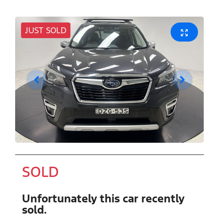
JUST SOLD
SOLD
Unfortunately this
car
recently
sold.