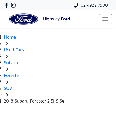
02 4937 7500
Highway
Ford
Home
Used Cars
Subaru
Forester
SUV
2018 Subaru Forester 2.5i-S S4