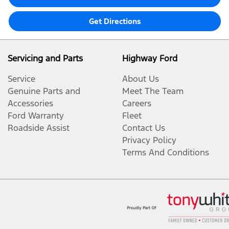
Get Directions
Servicing and Parts
Highway Ford
Service
About Us
Genuine Parts and
Meet The Team
Accessories
Careers
Ford Warranty
Fleet
Roadside Assist
Contact Us
Privacy Policy
Terms And Conditions