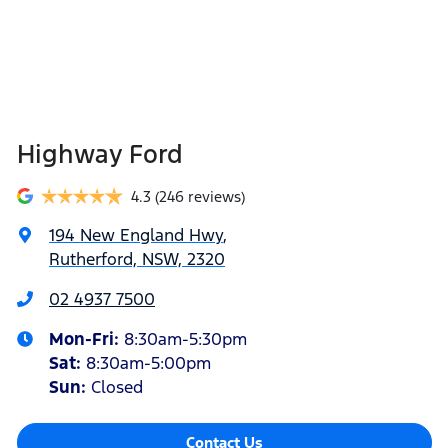
Highway Ford
4.3
(246 reviews)
194 New England Hwy
,
Rutherford, NSW, 2320
02 4937 7500
Mon-Fri:
8:30am-5:30pm
Sat
:
8:30am-5:00pm
Sun
:
Closed
Contact Us