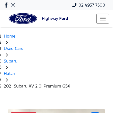
02 4937 7500
Highway
Ford
Home
Used Cars
Subaru
Hatch
2021 Subaru XV 2.0i Premium G5X