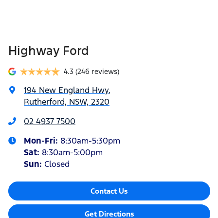
Highway Ford
4.3
(246 reviews)
194 New England Hwy
,
Rutherford, NSW, 2320
02 4937 7500
Mon-Fri:
8:30am-5:30pm
Sat
:
8:30am-5:00pm
Sun
:
Closed
Contact Us
Get Directions