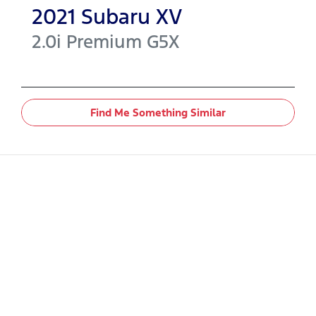
2021
Subaru
XV
2.0i Premium
G5X
Find Me Something Similar