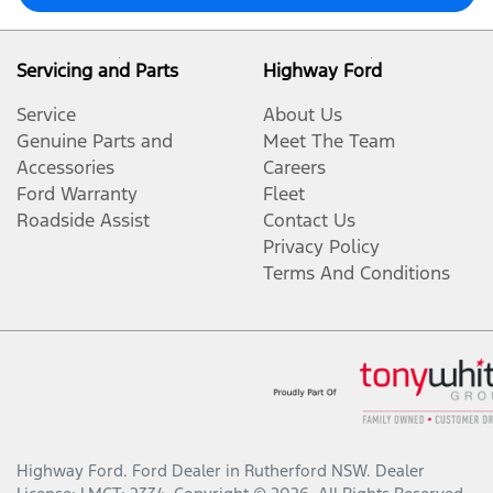
Servicing and Parts
Highway Ford
Service
About Us
Genuine Parts and
Meet The Team
Accessories
Careers
Ford Warranty
Fleet
Roadside Assist
Contact Us
Privacy Policy
Terms And Conditions
Highway Ford
.
Ford Dealer
in
Rutherford NSW
.
Dealer