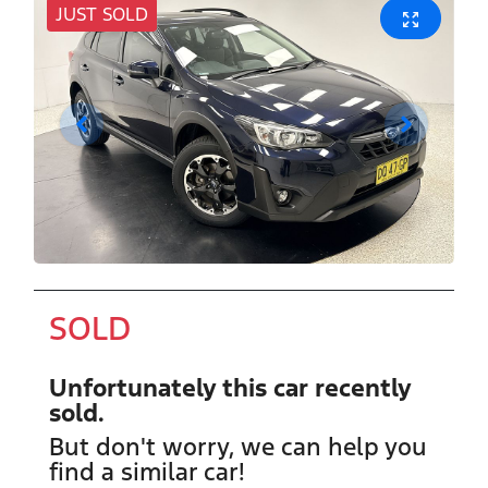
JUST SOLD
SOLD
Unfortunately this
car
recently
sold.
But don't worry, we can help you
find a similar
car
!