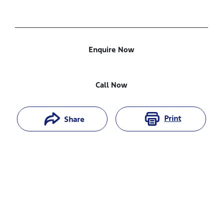
Enquire Now
Call Now
Print
Share