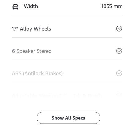
Width
1855 mm
17" Alloy Wheels
6 Speaker Stereo
ABS (Antilock Brakes)
Adjustable Steering Col. - Tilt & Reach
Show All Specs