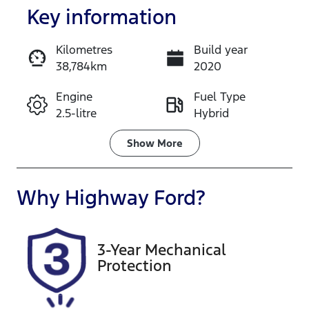
Key information
Kilometres
Build year
38,784km
2020
Enquire Now
Engine
Fuel Type
2.5-litre
Hybrid
Call Now
Transmission
Seats
Show
More
Automatic
5
Registration
Rego Expiry
Why
Highway Ford
?
CZ09RP
Expires on
December 6,
2026
3-Year Mechanical
Protection
Stock no
VIN
608529
JTMZ23FV40
D067117