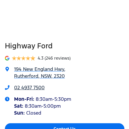
Highway Ford
4.3
(246 reviews)
194 New England Hwy
,
Rutherford, NSW, 2320
02 4937 7500
Mon-Fri:
8:30am-5:30pm
Sat
:
8:30am-5:00pm
Sun
:
Closed
Contact Us