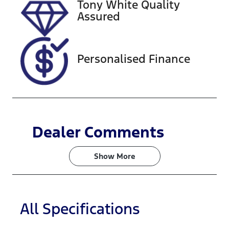
Tony White Quality
Assured
Personalised Finance
Dealer Comments
Show 
More
All Specifications