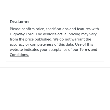
Disclaimer
Please confirm price, specifications and features with
Highway Ford
. The vehicles actual pricing may vary
from the price published. We do not warrant the
accuracy or completeness of this data. Use of this
website indicates your acceptance of our
Terms and
Conditions.