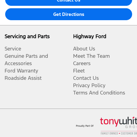
Get Directions
Servicing and Parts
Highway Ford
Service
About Us
Genuine Parts and
Meet The Team
Accessories
Careers
Ford Warranty
Fleet
Roadside Assist
Contact Us
Privacy Policy
Terms And Conditions