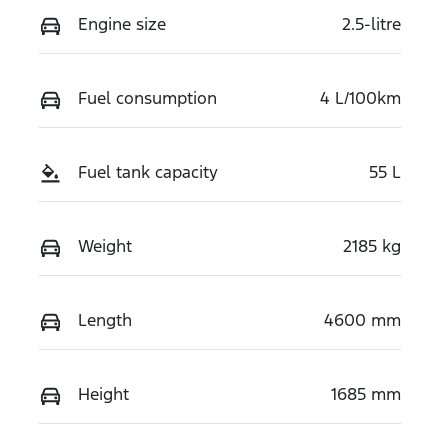
Engine size
2.5-litre
Fuel consumption
4 L/100km
Fuel tank capacity
55 L
Weight
2185 kg
Length
4600 mm
Height
1685 mm