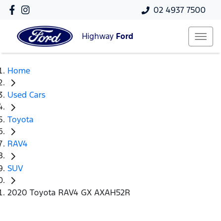
02 4937 7500
Highway
Ford
Home
Used Cars
Toyota
RAV4
SUV
2020 Toyota RAV4 GX AXAH52R