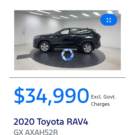
$34,990
Excl. Govt.
Charges
2020
Toyota
RAV4
GX
AXAH52R