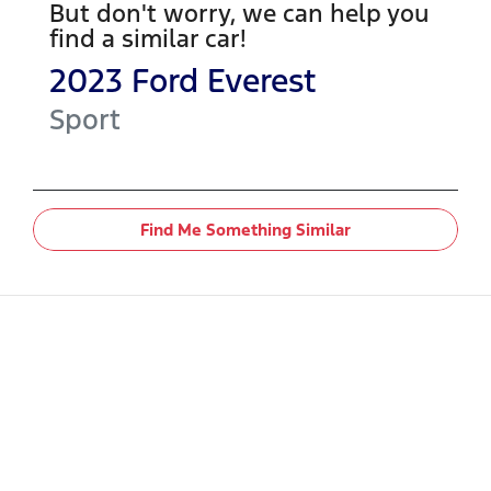
But don't worry, we can help you
find a similar
car
!
2023
Ford
Everest
Sport
Find Me Something Similar