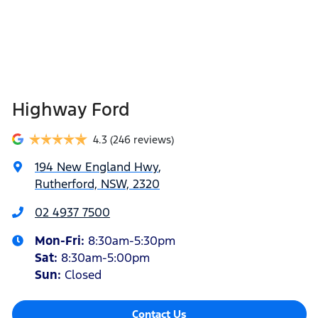
Highway Ford
4.3
(246 reviews)
194 New England Hwy
,
Rutherford, NSW, 2320
02 4937 7500
Mon-Fri:
8:30am-5:30pm
Sat
:
8:30am-5:00pm
Sun
:
Closed
Contact Us