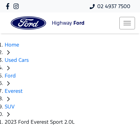
02 4937 7500
Highway
Ford
Home
Used Cars
Ford
Everest
SUV
2023 Ford Everest Sport 2.0L