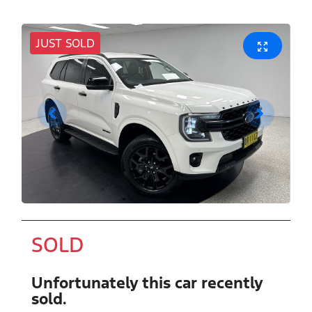
JUST SOLD
SOLD
Unfortunately this
car
recently
sold.