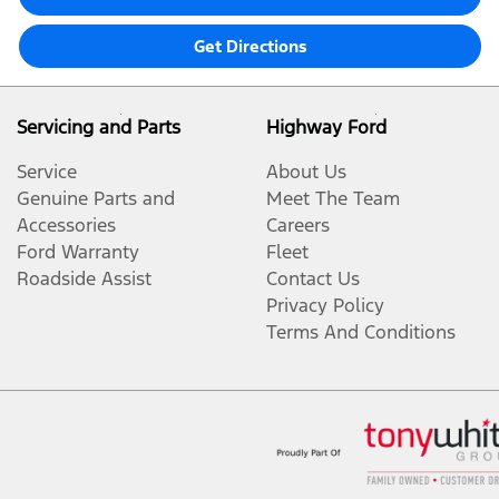
Get Directions
Servicing and Parts
Highway Ford
Service
About Us
Genuine Parts and
Meet The Team
Accessories
Careers
Ford Warranty
Fleet
Roadside Assist
Contact Us
Privacy Policy
Terms And Conditions