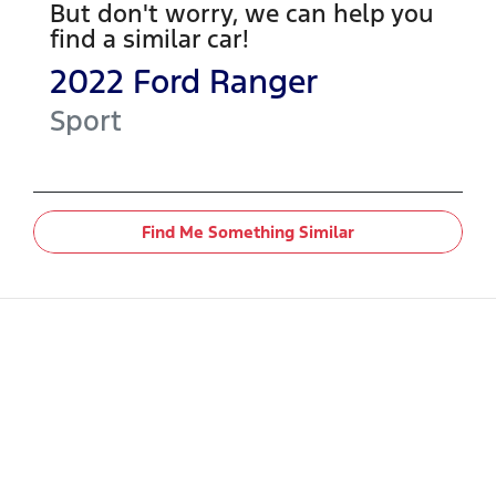
But don't worry, we can help you
find a similar
car
!
2022
Ford
Ranger
Sport
Find Me Something Similar