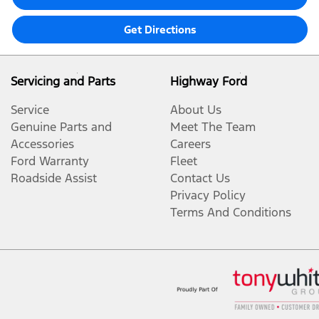
Get Directions
Servicing and Parts
Highway Ford
Service
About Us
Genuine Parts and
Meet The Team
Accessories
Careers
Ford Warranty
Fleet
Roadside Assist
Contact Us
Privacy Policy
Terms And Conditions