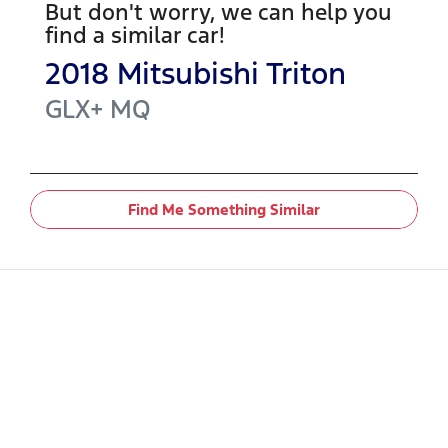
But don't worry, we can help you
find a similar
car
!
2018
Mitsubishi
Triton
GLX+
MQ
Find Me Something Similar