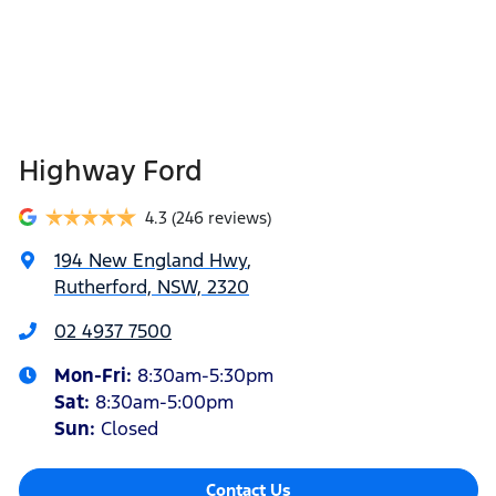
Highway Ford
4.3
(246 reviews)
194 New England Hwy
,
Rutherford, NSW, 2320
02 4937 7500
Mon-Fri:
8:30am-5:30pm
Sat
:
8:30am-5:00pm
Sun
:
Closed
Contact Us