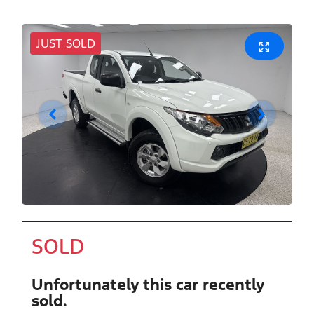
JUST SOLD
SOLD
Unfortunately this
car
recently
sold.