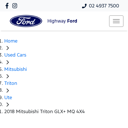
02 4937 7500
Highway
Ford
Home
Used Cars
Mitsubishi
Triton
Ute
2018 Mitsubishi Triton GLX+ MQ 4X4