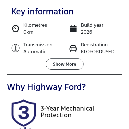
Key information
Kilometres
Build year
0km
2026
Enquire Now
Transmission
Registration
Automatic
KLOFORDUSED
Call Now
Stock no
Show
More
KLOFORDUSED
Why
Highway Ford
?
3-Year Mechanical
Protection