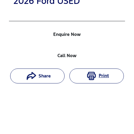
2026
Ford
USED
Enquire Now
Call Now
Print
Share