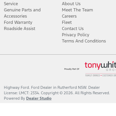
Service
About Us
Genuine Parts and
Meet The Team
Accessories
Careers
Ford Warranty
Fleet
Roadside Assist
Contact Us
Privacy Policy
Terms And Conditions
Highway Ford
.
Ford Dealer
in
Rutherford NSW
.
Dealer
License:
LMCT: 2334
.
Copyright ©
2026
. All Rights Reserved.
Powered By
Dealer Studio