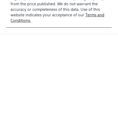
from the price published. We do not warrant the
accuracy or completeness of this data. Use of this
website indicates your acceptance of our
Terms and
Conditions.