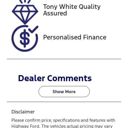
Tony White Quality
Assured
Personalised Finance
Dealer Comments
Show 
More
Disclaimer
Please confirm price, specifications and features with
Highway Ford
. The vehicles actual pricing may vary