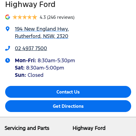
Highway Ford
4.3
(246 reviews)
194 New England Hwy
,
Rutherford, NSW, 2320
02 4937 7500
Mon-Fri:
8:30am-5:30pm
Sat
:
8:30am-5:00pm
Sun
:
Closed
Contact Us
Get Directions
Servicing and Parts
Highway Ford