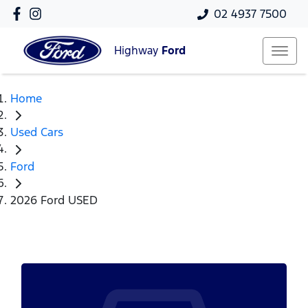
02 4937 7500
Highway
Ford
Home
Used Cars
Ford
2026 Ford USED