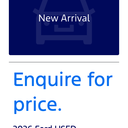
New Arrival
Enquire for
price.