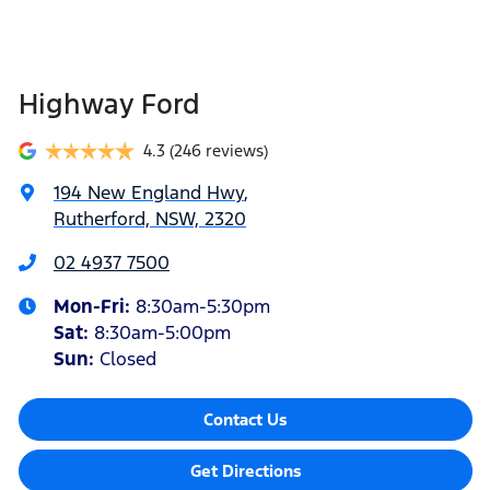
Highway Ford
4.3
(246 reviews)
194 New England Hwy
,
Rutherford, NSW, 2320
02 4937 7500
Mon-Fri:
8:30am-5:30pm
Sat
:
8:30am-5:00pm
Sun
:
Closed
Contact Us
Get Directions