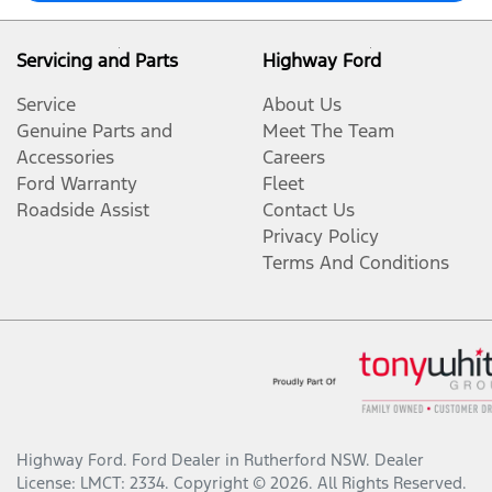
Servicing and Parts
Highway Ford
Service
About Us
Genuine Parts and
Meet The Team
Accessories
Careers
Ford Warranty
Fleet
Roadside Assist
Contact Us
Privacy Policy
Terms And Conditions
Highway Ford
.
Ford Dealer
in
Rutherford NSW
.
Dealer
License:
LMCT: 2334
.
Copyright ©
2026
. All Rights Reserved.