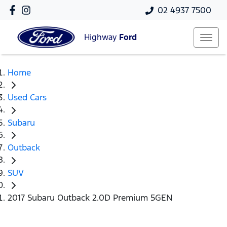
02 4937 7500
Highway
Ford
Home
Used Cars
Subaru
Outback
SUV
2017 Subaru Outback 2.0D Premium 5GEN