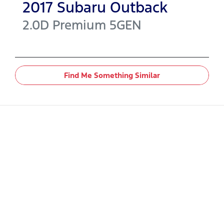
2017
Subaru
Outback
2.0D Premium
5GEN
Find Me Something Similar