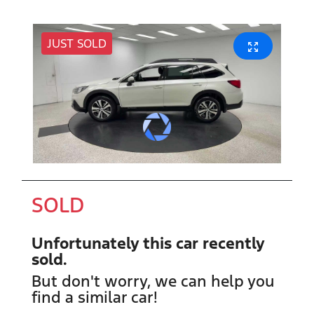
JUST SOLD
SOLD
Unfortunately this
car
recently
sold.
But don't worry, we can help you
find a similar
car
!