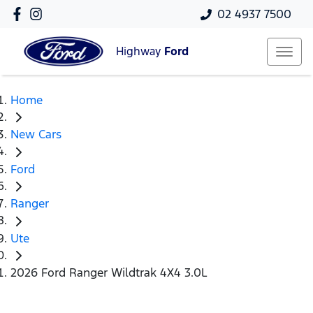
02 4937 7500
Highway
Ford
Home
New Cars
Ford
Ranger
Ute
2026 Ford Ranger Wildtrak 4X4 3.0L