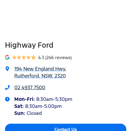
Highway Ford
4.3
(246 reviews)
194 New England Hwy
,
Rutherford, NSW, 2320
02 4937 7500
Mon-Fri:
8:30am-5:30pm
Sat
:
8:30am-5:00pm
Sun
:
Closed
Contact Us