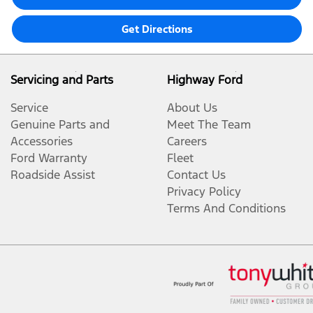
Get Directions
Servicing and Parts
Highway Ford
Service
About Us
Genuine Parts and
Meet The Team
Accessories
Careers
Ford Warranty
Fleet
Roadside Assist
Contact Us
Privacy Policy
Terms And Conditions