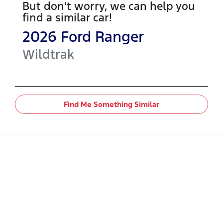
But don't worry, we can help you
find a similar
car
!
2026
Ford
Ranger
Wildtrak
Find Me Something Similar