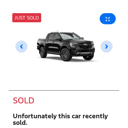
JUST SOLD
SOLD
Unfortunately this
car
recently
sold.