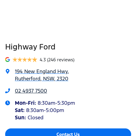
Highway Ford
4.3
(246 reviews)
194 New England Hwy
,
Rutherford, NSW, 2320
02 4937 7500
Mon-Fri:
8:30am-5:30pm
Sat
:
8:30am-5:00pm
Sun
:
Closed
Contact Us