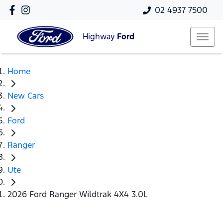
02 4937 7500
Highway
Ford
Home
New Cars
Ford
Ranger
Ute
2026 Ford Ranger Wildtrak 4X4 3.0L