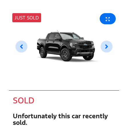
JUST SOLD
SOLD
Unfortunately this
car
recently
sold.