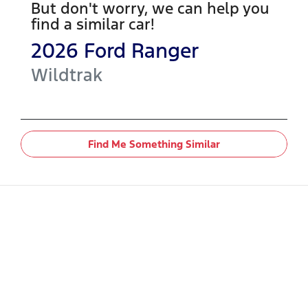
But don't worry, we can help you
find a similar
car
!
2026
Ford
Ranger
Wildtrak
Find Me Something Similar