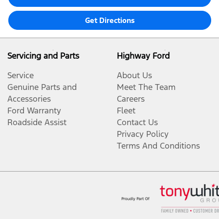
Get Directions
Servicing and Parts
Highway Ford
Service
About Us
Genuine Parts and
Meet The Team
Accessories
Careers
Ford Warranty
Fleet
Roadside Assist
Contact Us
Privacy Policy
Terms And Conditions