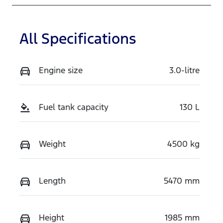
RPPV
MNACMEF70
SW369143
All Specifications
Engine size
3.0-litre
Fuel tank capacity
130 L
Weight
4500 kg
Length
5470 mm
Height
1985 mm