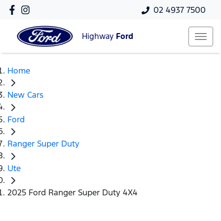
02 4937 7500
Highway
Ford
Home
New Cars
Ford
Ranger Super Duty
Ute
2025 Ford Ranger Super Duty 4X4