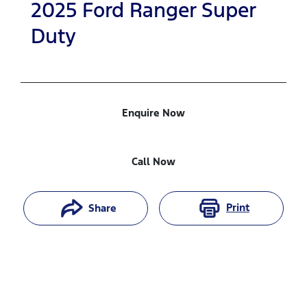
2025
Ford
Ranger Super
Duty
Enquire Now
Call Now
Print
Share