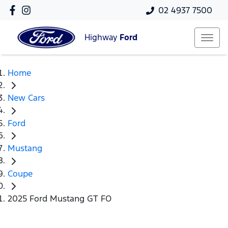
02 4937 7500
Highway
Ford
Home
New Cars
Ford
Mustang
Coupe
2025 Ford Mustang GT FO