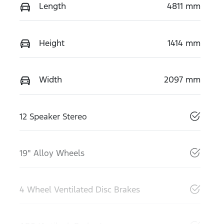
Length
4811 mm
Height
1414 mm
Width
2097 mm
12 Speaker Stereo
19" Alloy Wheels
4 Wheel Ventilated Disc Brakes