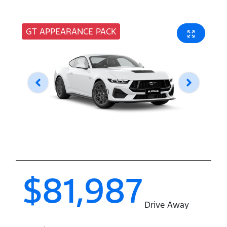
GT APPEARANCE PACK
$81,987
Drive Away