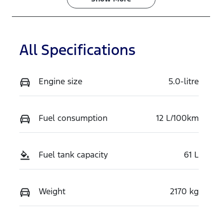
VIN
1FATP8NF3S5
112064
All Specifications
Engine size
5.0-litre
Fuel consumption
12 L/100km
Fuel tank capacity
61 L
Weight
2170 kg