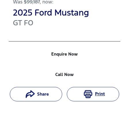
Was
$99,187
,
now
:
2025
Ford
Mustang
GT
FO
Enquire Now
Call Now
Print
Share