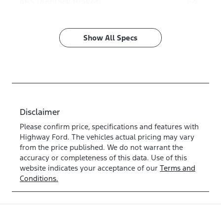
ABS (Antilock Brakes)
Show All Specs
Disclaimer
Please confirm price, specifications and features with
Highway Ford
. The vehicles actual pricing may vary
from the price published. We do not warrant the
accuracy or completeness of this data. Use of this
website indicates your acceptance of our
Terms and
Conditions.