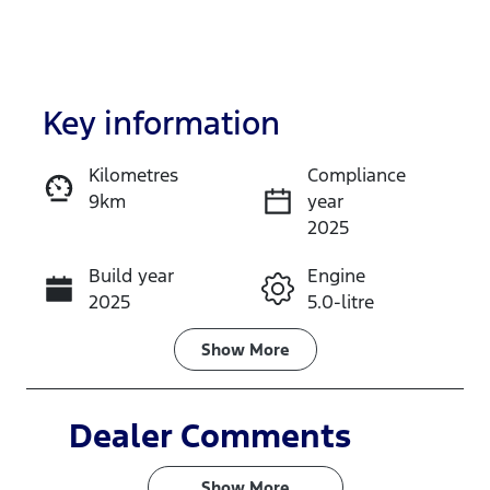
Key information
Kilometres
Compliance
9km
year
Enquire Now
2025
Build year
Engine
Call Now
2025
5.0-litre
Fuel Type
Transmission
Show
More
Petrol
Automatic
Seats
Stock no
Dealer Comments
4
N3H5
Show 
More