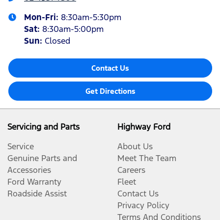
Mon-Fri:
8:30am-5:30pm
Sat
:
8:30am-5:00pm
Sun
:
Closed
Contact Us
Get Directions
Servicing and Parts
Highway Ford
Service
About Us
Genuine Parts and
Meet The Team
Accessories
Careers
Ford Warranty
Fleet
Roadside Assist
Contact Us
Privacy Policy
Terms And Conditions