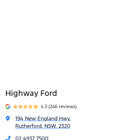
Highway Ford
4.3
(246 reviews)
194 New England Hwy
,
Rutherford, NSW, 2320
02 4937 7500