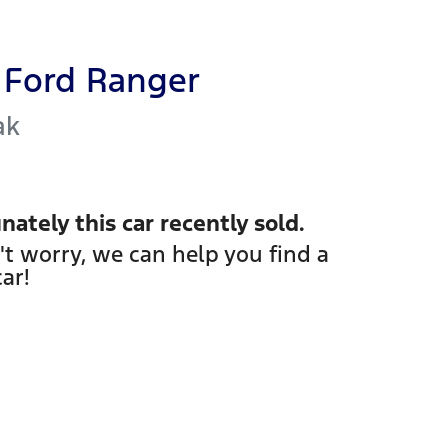
Ford
Ranger
ak
nately this
car
recently sold.
't worry, we can help you find a
car
!