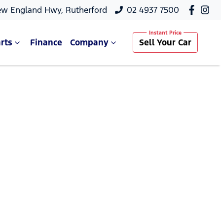
ew England Hwy, Rutherford
02 4937 7500
rts
Finance
Company
Sell Your Car