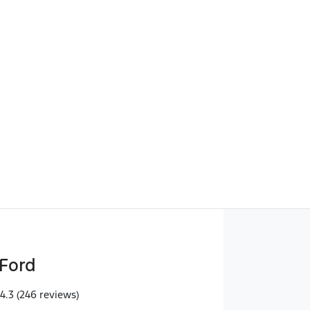
Find Me Something Similar
Ford
4.3
(246 reviews)