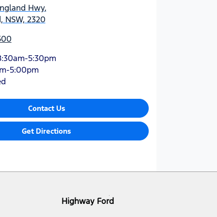
England Hwy
,
d, NSW, 2320
500
8:30am-5:30pm
am-5:00pm
ed
Contact Us
Get Directions
Highway Ford