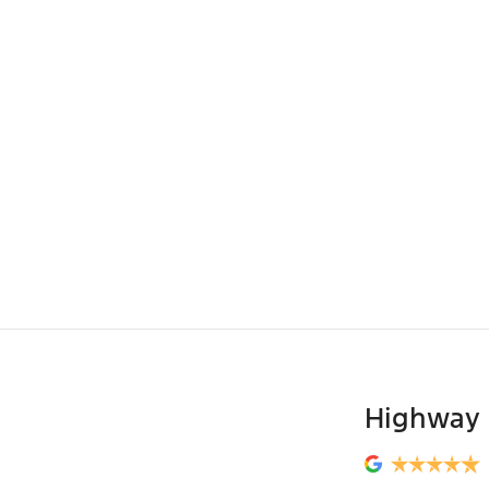
Highway 