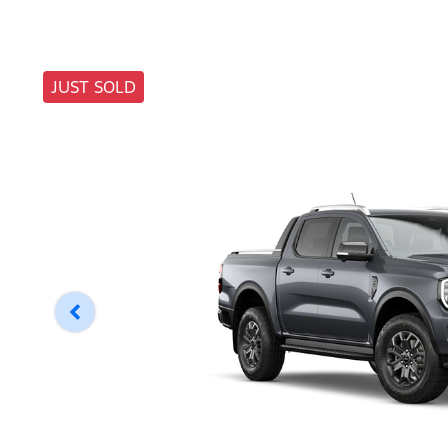
JUST SOLD