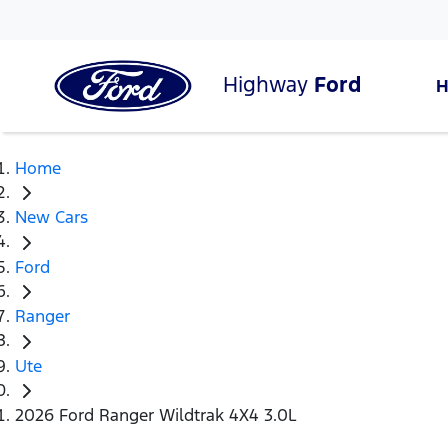
Highway
Ford
Home
New Cars
Ford
Ranger
Ute
2026 Ford Ranger Wildtrak 4X4 3.0L