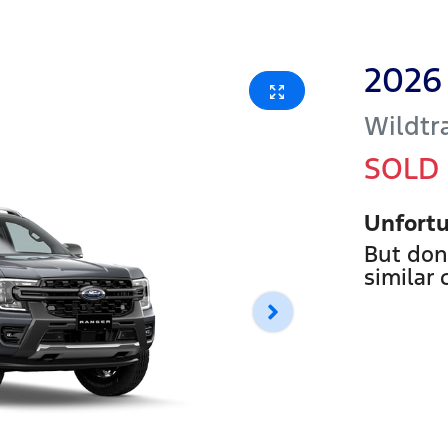
2026
Wildtr
SOLD
Unfortu
But don
similar