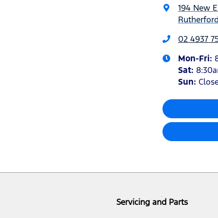
194 New 
Rutherfor
02 4937 7
Mon-Fri:
Sat
:
8:30
Sun
:
Clos
Servicing and Parts