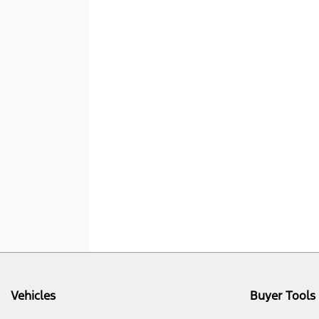
Vehicles
Buyer Tools