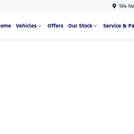
194 N
Home
Vehicles
Offers
Our Stock
Service & Pa
Compare Cars