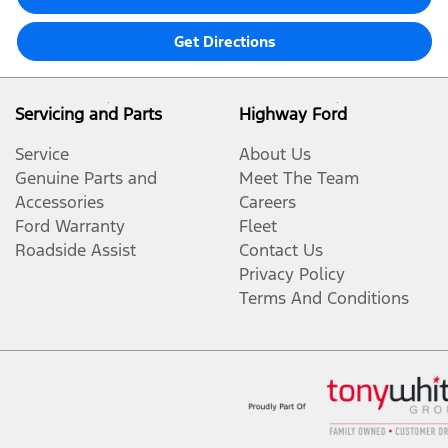
Get Directions
Servicing and Parts
Highway Ford
Service
About Us
Genuine Parts and
Meet The Team
Accessories
Careers
Ford Warranty
Fleet
Roadside Assist
Contact Us
Privacy Policy
Terms And Conditions