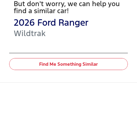
But don't worry, we can help you
find a similar
car
!
2026
Ford
Ranger
Wildtrak
Find Me Something Similar