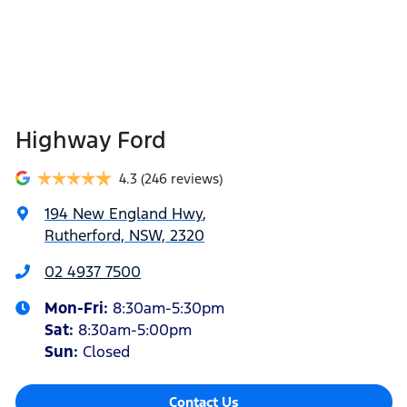
Highway Ford
4.3
(246 reviews)
194 New England Hwy
,
Rutherford, NSW, 2320
02 4937 7500
Mon-Fri:
8:30am-5:30pm
Sat
:
8:30am-5:00pm
Sun
:
Closed
Contact Us