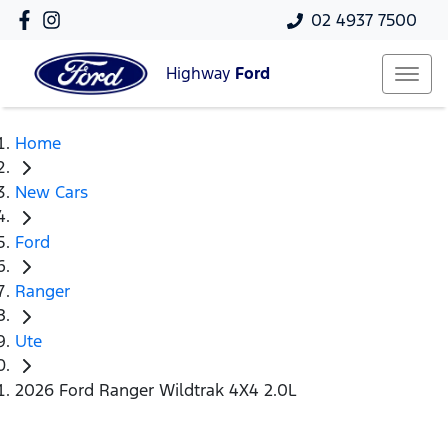
02 4937 7500
Highway
Ford
Home
New Cars
Ford
Ranger
Ute
2026 Ford Ranger Wildtrak 4X4 2.0L