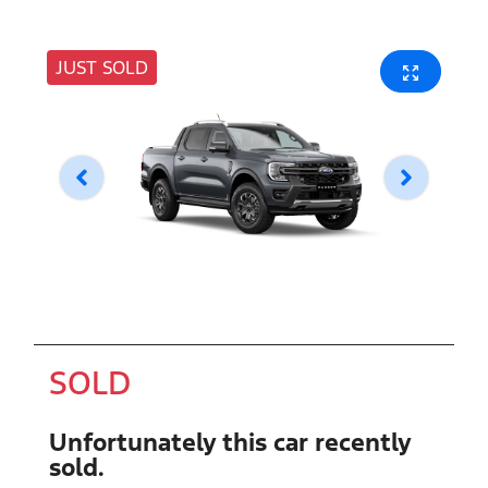
JUST SOLD
SOLD
Unfortunately this
car
recently
sold.