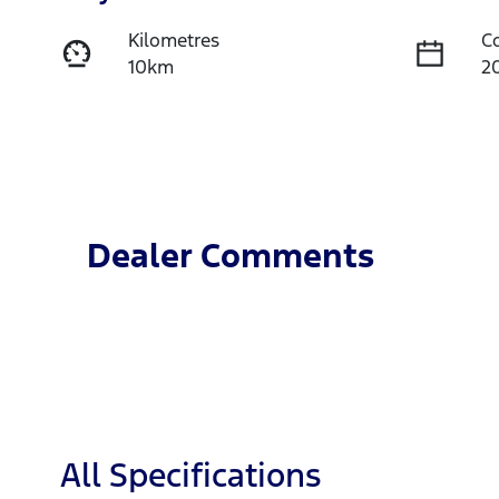
Kilometres
C
10km
2
Fuel Type
T
Diesel
A
Stock no
V
TH3S
M
Dealer Comments
All Specifications