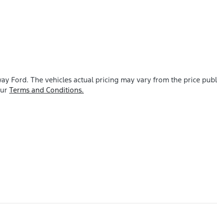
ay Ford
. The vehicles actual pricing may vary from the price pu
our
Terms and Conditions.