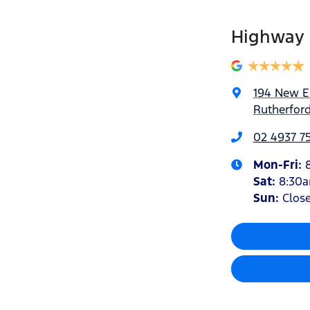
Highway 
194 New 
Rutherfor
02 4937 7
Mon-Fri:
Sat
:
8:30
Sun
:
Clos