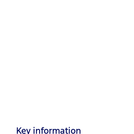
Key information