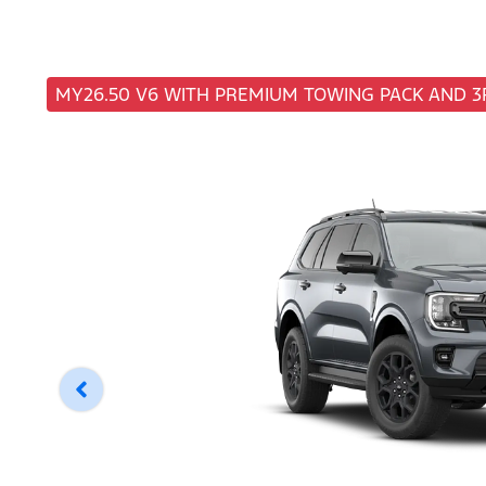
MY26.50 V6 WITH PREMIUM TOWING PACK AND 3