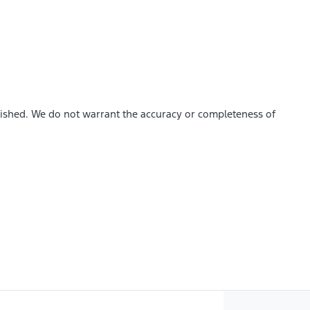
blished. We do not warrant the accuracy or completeness of