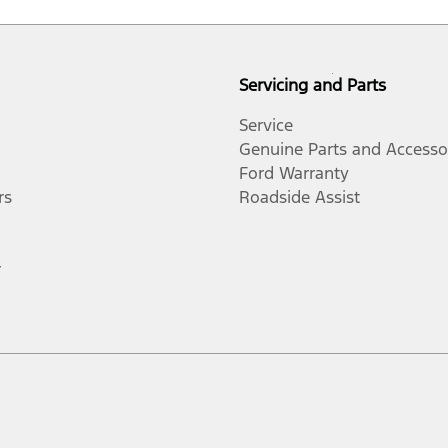
Servicing and Parts
Service
Genuine Parts and Accesso
Ford Warranty
rs
Roadside Assist
r