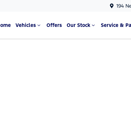
194 N
Home
Vehicles
Offers
Our Stock
Service & Pa
Compare Cars