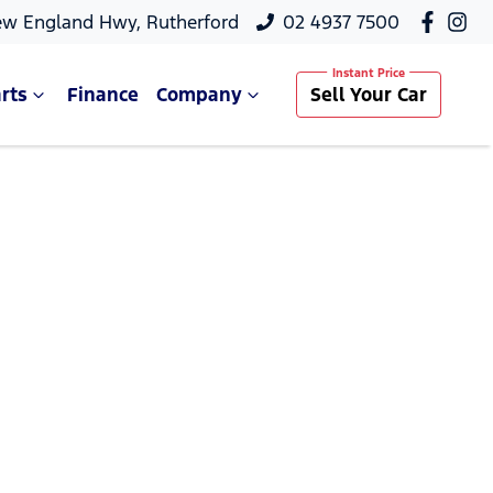
ew England Hwy, Rutherford
02 4937 7500
rts
Finance
Company
Sell Your Car