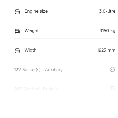
Engine size
3.0-litre
Weight
3150 kg
Width
1923 mm
12V Socket(s) - Auxiliary
ABS (Antilock Brakes)