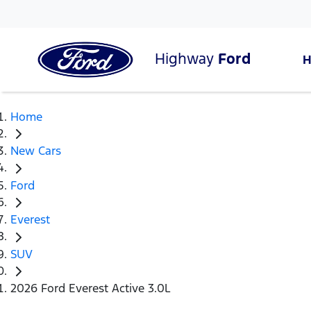
Highway
Ford
Home
New Cars
Ford
Everest
SUV
2026 Ford Everest Active 3.0L