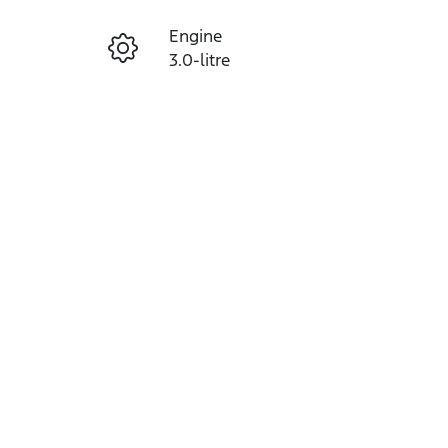
Engine
Enquire Now
3.0-litre
Seats
Call Now
5