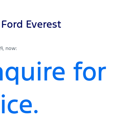
Ford
Everest
21
,
now
:
quire for
ice.