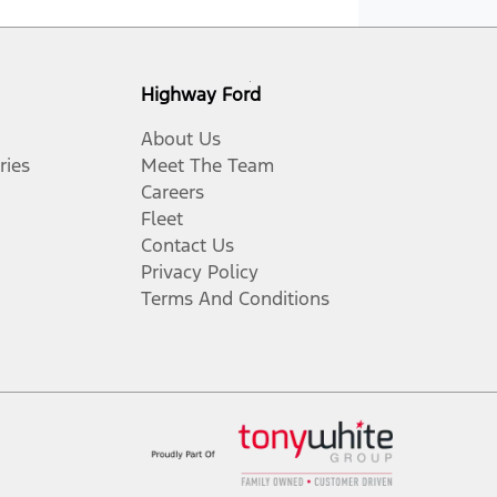
Highway Ford
About Us
ries
Meet The Team
Careers
Fleet
Contact Us
Privacy Policy
Terms And Conditions