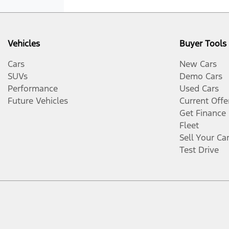
Vehicles
Buyer Tools
Cars
New Cars
SUVs
Demo Cars
Performance
Used Cars
Future Vehicles
Current Offe
Get Finance
Fleet
Sell Your Ca
Test Drive