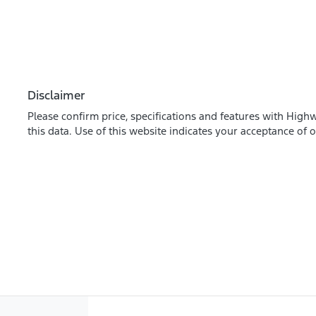
Disclaimer
Please confirm price, specifications and features with
Highw
this data. Use of this website indicates your acceptance of 