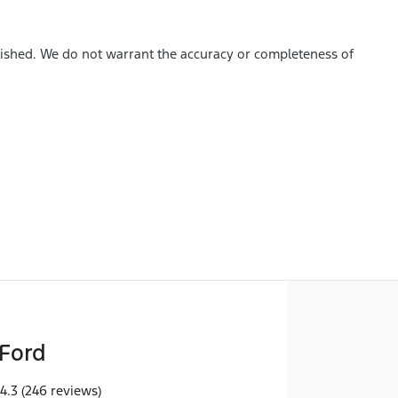
blished. We do not warrant the accuracy or completeness of
Ford
4.3
(246 reviews)