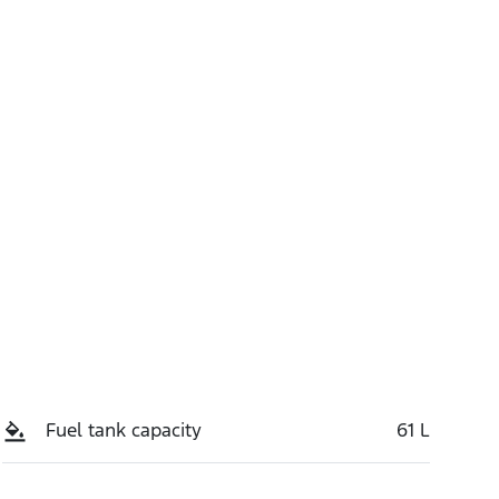
Stock no
Call Now
M4ZT
Fuel tank capacity
61 L