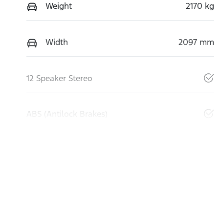
Weight
2170 kg
Width
2097 mm
12 Speaker Stereo
ABS (Antilock Brakes)