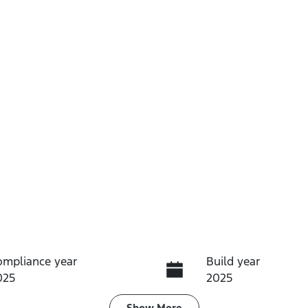
ompliance year
Build year
025
2025
Show
More