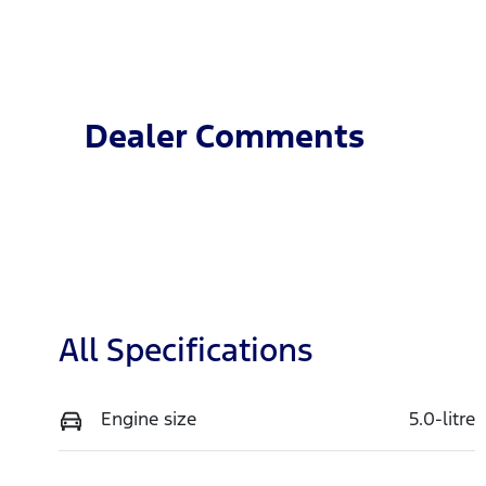
Fuel Type
T
Petrol
A
VIN
1FATP8NF2S5109799
Dealer Comments
All Specifications
Engine size
5.0-litre