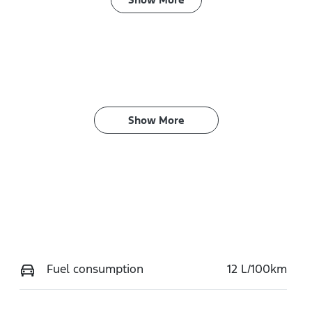
ransmission
Seats
utomatic
4
Show 
More
Fuel consumption
12 L/100km