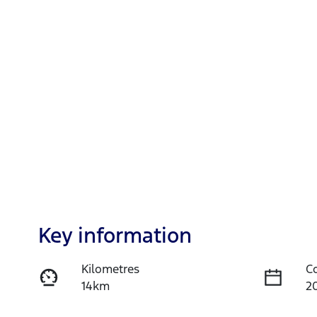
Key information
Kilometres
C
14km
2