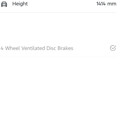
Height
1414 mm
4 Wheel Ventilated Disc Brakes