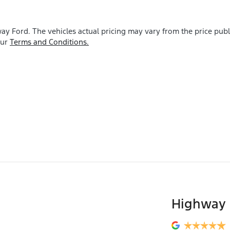
ay Ford
. The vehicles actual pricing may vary from the price pu
our
Terms and Conditions.
Highway 