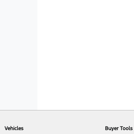
Vehicles
Buyer Tools