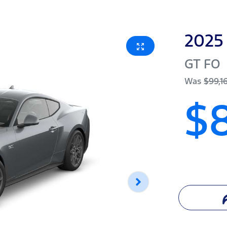
2025
GT
FO
Was
$99,1
$