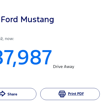
Ford
Mustang
62
,
now
:
87,987
Drive Away
Print
PDF
Share