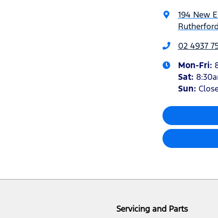
194 New 
Rutherfor
02 4937 7
Mon-Fri:
Sat
:
8:30
Sun
:
Clos
Servicing and Parts