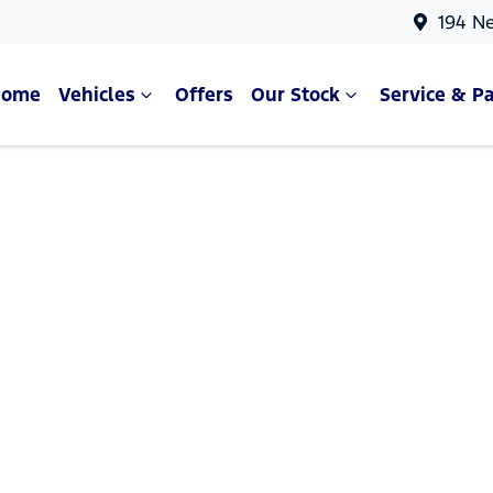
194 N
Home
Vehicles
Offers
Our Stock
Service & Pa
Compare Cars