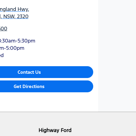
England Hwy
,
d, NSW, 2320
500
8:30am-5:30pm
am-5:00pm
ed
Contact Us
Get Directions
Highway Ford