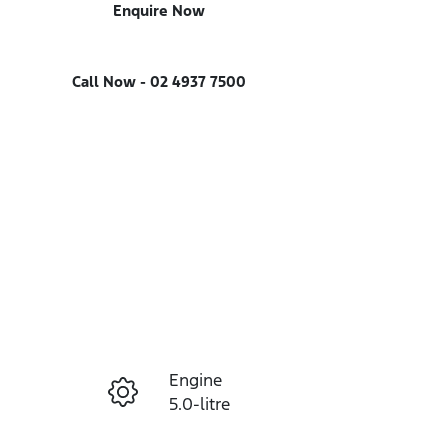
Enquire Now
Call Now -
02 4937 7500
Engine
Enquire Now
5.0-litre