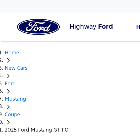
Highway
Ford
Home
New Cars
Ford
Mustang
Coupe
2025 Ford Mustang GT FO