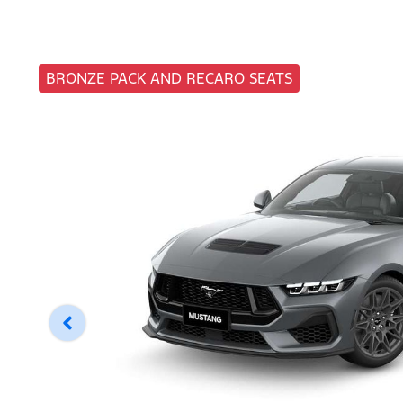
BRONZE PACK AND RECARO SEATS