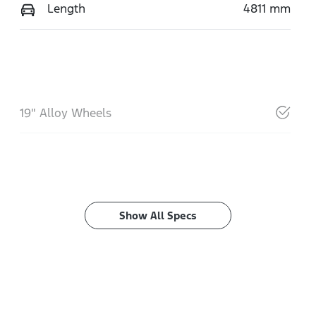
Length
4811 mm
19" Alloy Wheels
Show All Specs