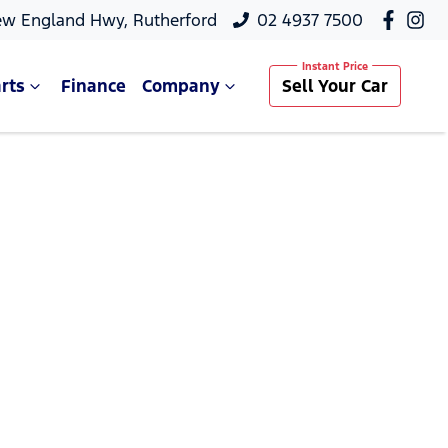
ew England Hwy, Rutherford
02 4937 7500
rts
Finance
Company
Sell Your Car