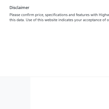
Disclaimer
Please confirm price, specifications and features with
Highw
this data. Use of this website indicates your acceptance of 