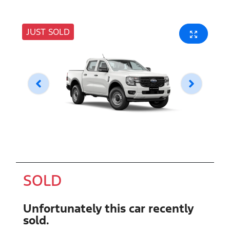
JUST SOLD
SOLD
Unfortunately this
car
recently
sold.