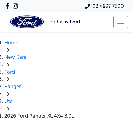
02 4937 7500
Highway
Ford
Home
New Cars
Ford
Ranger
Ute
2026 Ford Ranger XL 4X4 3.0L