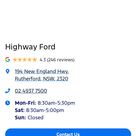
Highway Ford
4.3
(246 reviews)
194 New England Hwy
,
Rutherford, NSW, 2320
02 4937 7500
Mon-Fri:
8:30am-5:30pm
Sat
:
8:30am-5:00pm
Sun
:
Closed
Contact Us