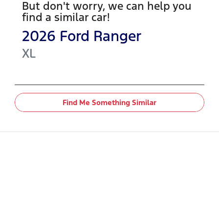
But don't worry, we can help you
find a similar
car
!
2026
Ford
Ranger
XL
Find Me Something Similar