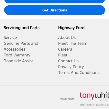
Get Directions
Servicing and Parts
Highway Ford
Service
About Us
Genuine Parts and
Meet The Team
Accessories
Careers
Ford Warranty
Fleet
Roadside Assist
Contact Us
Privacy Policy
Terms And Conditions