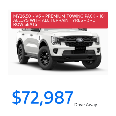
MY26.50 - V6 - PREMIUM TOWING PACK - 18"
ALLOYS WITH ALL TERRAIN TYRES - 3RD
ROW SEATS
$72,987
Drive Away