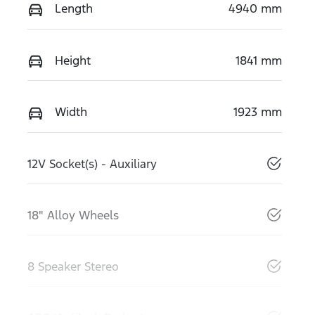
Length
4940 mm
Height
1841 mm
Width
1923 mm
12V Socket(s) - Auxiliary
18" Alloy Wheels
8 Speaker Stereo