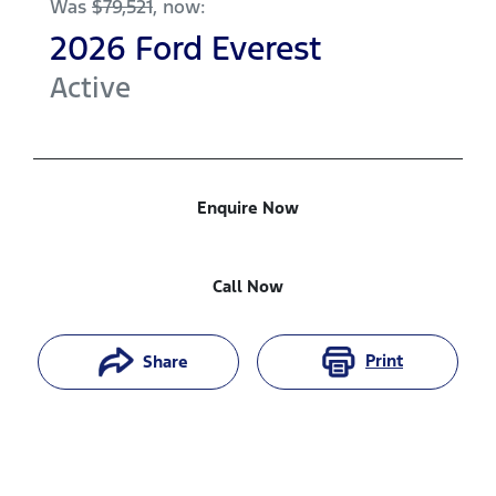
Was
$79,521
,
now
:
2026
Ford
Everest
Active
Enquire Now
Call Now
Print
Share