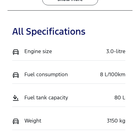
Stock no
VIN
TH3T
MNARXXMA
WRTS19226
All Specifications
Engine size
3.0-litre
Fuel consumption
8 L/100km
Fuel tank capacity
80 L
Weight
3150 kg