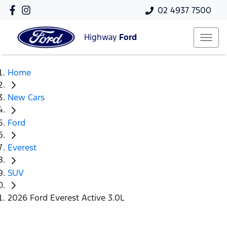
02 4937 7500
Highway
Ford
Home
New Cars
Ford
Everest
SUV
2026 Ford Everest Active 3.0L