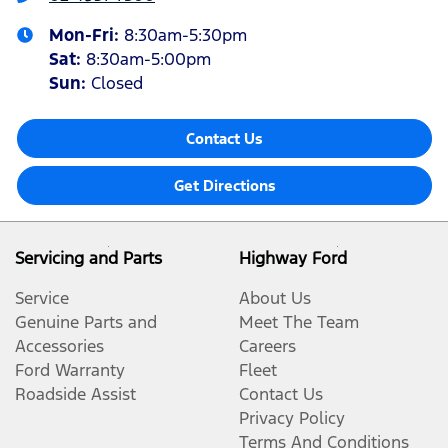
Mon-Fri:
8:30am-5:30pm
Sat
:
8:30am-5:00pm
Sun
:
Closed
Contact Us
Get Directions
Servicing and Parts
Highway Ford
Service
About Us
Genuine Parts and
Meet The Team
Accessories
Careers
Ford Warranty
Fleet
Roadside Assist
Contact Us
Privacy Policy
Terms And Conditions