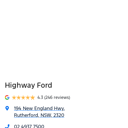
Highway Ford
4.3
(246 reviews)
194 New England Hwy
,
Rutherford, NSW, 2320
02 4937 7500