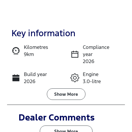
Key information
Kilometres
Compliance
9km
year
Enquire Now
2026
Build year
Engine
Call Now
2026
3.0-litre
Fuel Type
Transmission
Show
More
Diesel
Automatic
Induction
Seats
Dealer Comments
Turbo Diesel
5
Show 
More