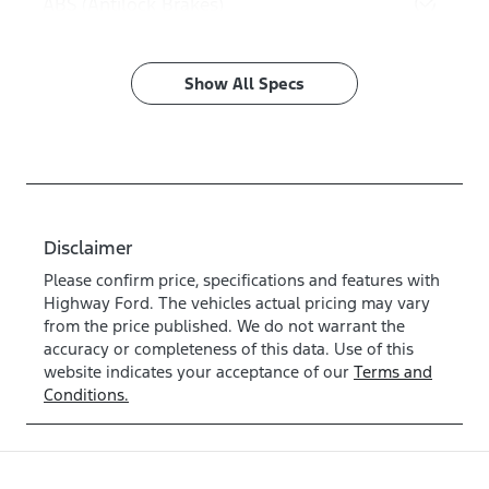
ABS (Antilock Brakes)
Show All Specs
Disclaimer
Please confirm price, specifications and features with
Highway Ford
. The vehicles actual pricing may vary
from the price published. We do not warrant the
accuracy or completeness of this data. Use of this
website indicates your acceptance of our
Terms and
Conditions.