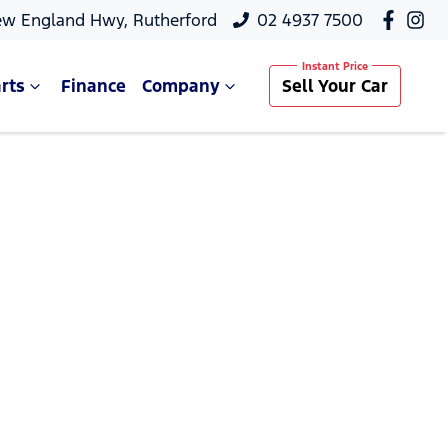
ew England Hwy, Rutherford
02 4937 7500
rts
Finance
Company
Sell Your Car