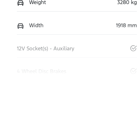
Weight
3280 kg
Width
1918 mm
12V Socket(s) - Auxiliary
4 Wheel Disc Brakes