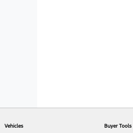
Vehicles
Buyer Tools