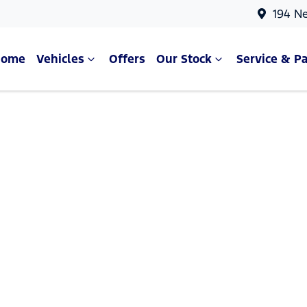
194 N
Home
Vehicles
Offers
Our Stock
Service & Pa
Compare Cars