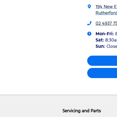
194 New 
Rutherfor
02 4937 7
Mon-Fri:
Sat
:
8:30
Sun
:
Clos
Servicing and Parts