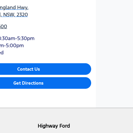
England Hwy
,
d, NSW, 2320
500
8:30am-5:30pm
am-5:00pm
ed
Contact Us
Get Directions
Highway Ford