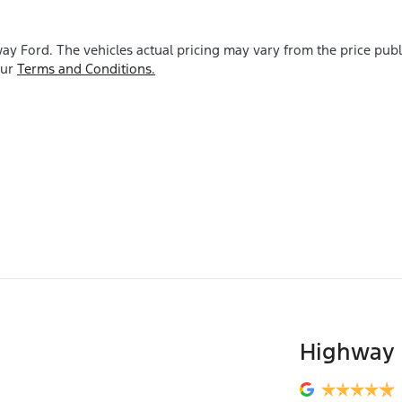
ay Ford
. The vehicles actual pricing may vary from the price pu
our
Terms and Conditions.
Highway 