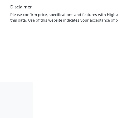
Disclaimer
Please confirm price, specifications and features with
Highw
this data. Use of this website indicates your acceptance of 