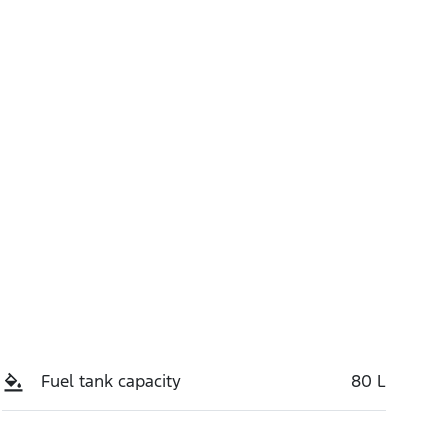
Call Now
5
Fuel tank capacity
80 L