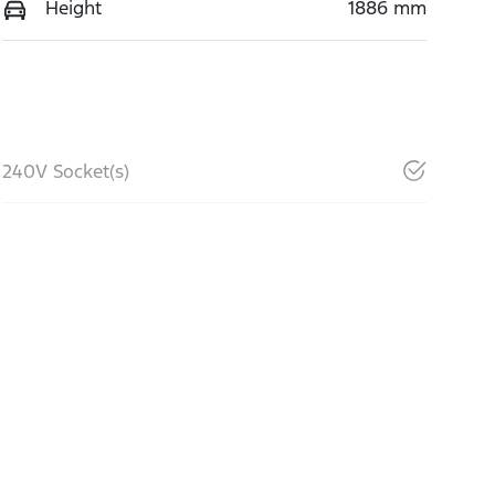
Height
1886 mm
240V Socket(s)