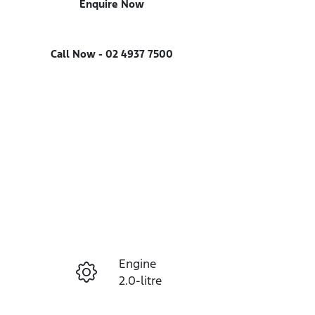
Enquire Now
Call Now -
02 4937 7500
Engine
Enquire Now
2.0-litre
Seats