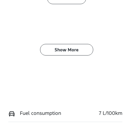
utomatic
Turbo Diesel
IN
PBCMFF60TX756679
Show 
More
Fuel consumption
7 L/100km