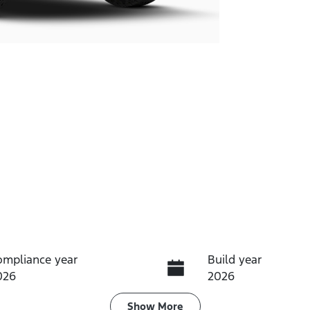
ompliance year
Build year
026
2026
ransmission
Induction
Show
More