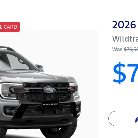
2026
L CARD
Wildtr
Was
$79,5
$