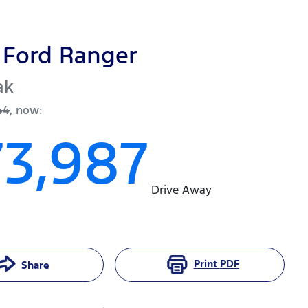
Ford
Ranger
ak
44
,
now
:
73,987
Drive Away
Print
PDF
Share