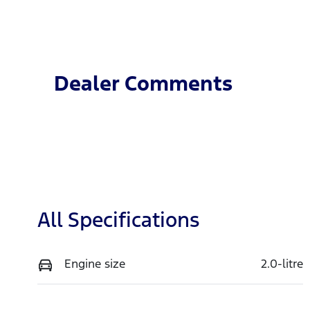
Diesel
A
Stock no
V
T4JJ
M
Dealer Comments
All Specifications
Engine size
2.0-litre