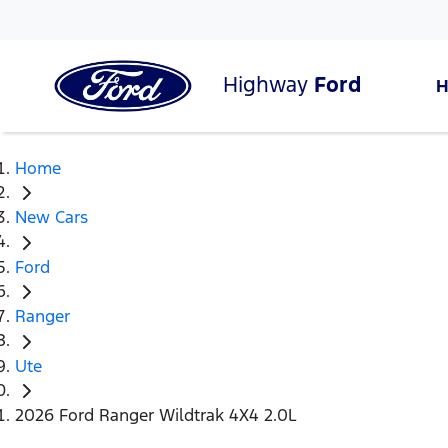
Highway
Ford
Home
New Cars
Ford
Ranger
Ute
2026 Ford Ranger Wildtrak 4X4 2.0L