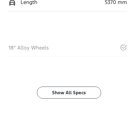
Length
5370 mm
18" Alloy Wheels
Show All Specs