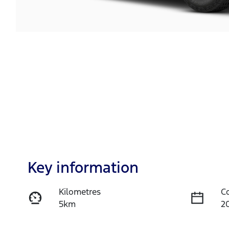
Key information
Kilometres
C
5km
2
Fuel Type
T