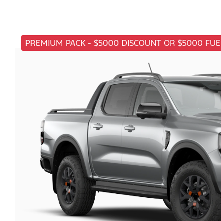
PREMIUM PACK - $5000 DISCOUNT OR $5000 FUE