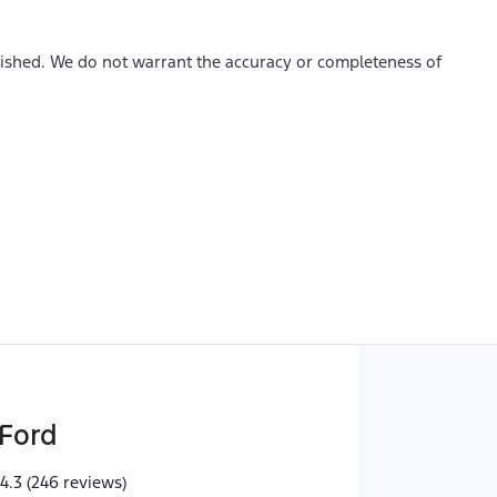
blished. We do not warrant the accuracy or completeness of
Ford
4.3
(246 reviews)