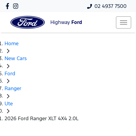
02 4937 7500
Highway
Ford
Home
New Cars
Ford
Ranger
Ute
2026 Ford Ranger XLT 4X4 2.0L