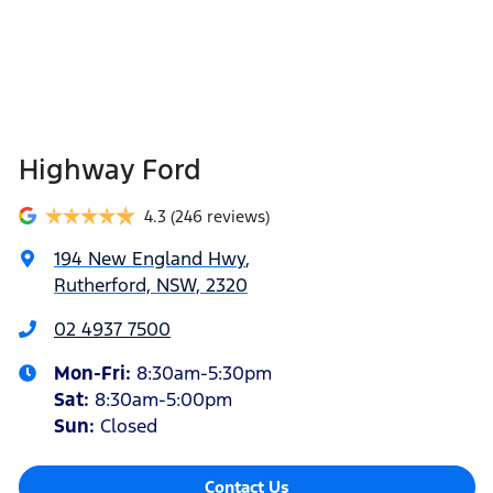
Highway Ford
4.3
(246 reviews)
194 New England Hwy
,
Rutherford, NSW, 2320
02 4937 7500
Mon-Fri:
8:30am-5:30pm
Sat
:
8:30am-5:00pm
Sun
:
Closed
Contact Us