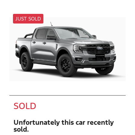
JUST SOLD
SOLD
Unfortunately this
car
recently
sold.