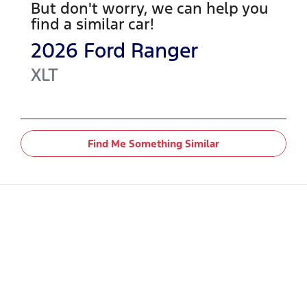
But don't worry, we can help you
find a similar
car
!
2026
Ford
Ranger
XLT
Find Me Something Similar