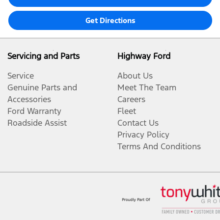
Get Directions
Servicing and Parts
Highway Ford
Service
About Us
Genuine Parts and
Meet The Team
Accessories
Careers
Ford Warranty
Fleet
Roadside Assist
Contact Us
Privacy Policy
Terms And Conditions