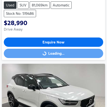
Used
SUV
81,069km
Automatic
Stock No: 519486
$28,990
Drive Away
Enquire Now
Loading...
Loading...