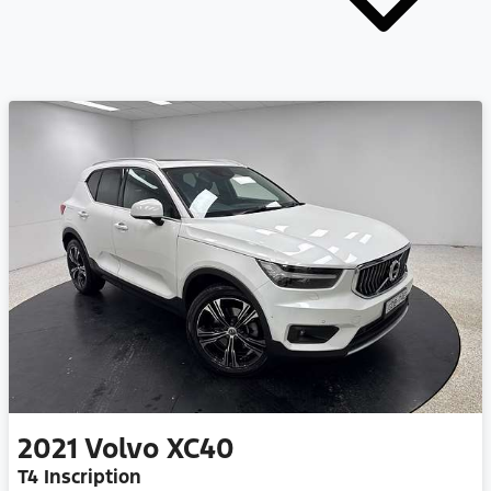
2021
Volvo
XC40
T4 Inscription