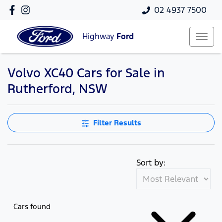
02 4937 7500
Highway
Ford
Volvo XC40 Cars for Sale in
Rutherford, NSW
Filter Results
Sort by:
Cars found