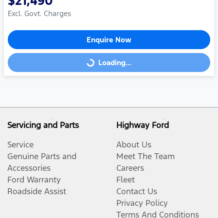
$21,490
Excl. Govt. Charges
Enquire Now
Loading...
Loading...
Servicing and Parts
Highway Ford
Service
About Us
Genuine Parts and
Meet The Team
Accessories
Careers
Ford Warranty
Fleet
Roadside Assist
Contact Us
Privacy Policy
Terms And Conditions