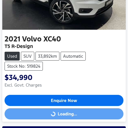
2021
Volvo
XC40
T5 R-Design
Used
SUV
33,892km
Automatic
Stock No: 519824
$34,990
Excl. Govt. Charges
Enquire Now
Loading...
Loading...