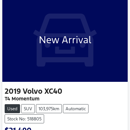
New Arrival
2019
Volvo
XC40
T4 Momentum
Used
SUV
103,975km
Automatic
Stock No: 518805