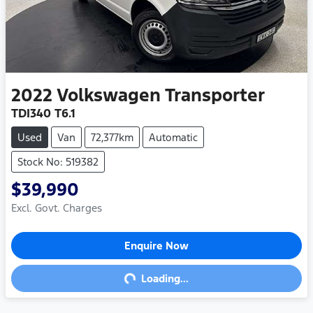
2022
Volkswagen
Transporter
TDI340 T6.1
Used
Van
72,377km
Automatic
Stock No: 519382
$39,990
Excl. Govt. Charges
Enquire Now
Loading...
Loading...