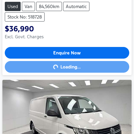
Used
Van
84,560km
Automatic
Stock No: 518728
$36,990
Excl. Govt. Charges
Enquire Now
Loading...
Loading...