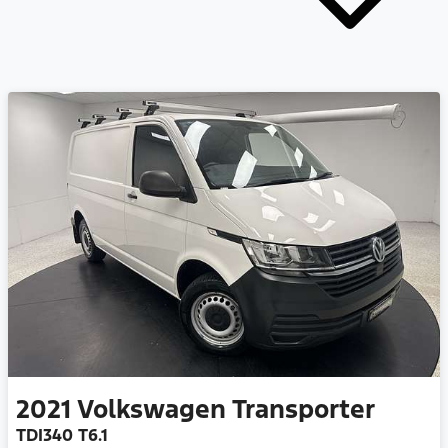
2021
Volkswagen
Transporter
TDI340 T6.1